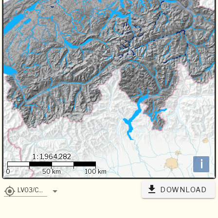
1 : 1,964,282
i
0
50 km
100 km
DOWNLOAD
LV03/CH1903