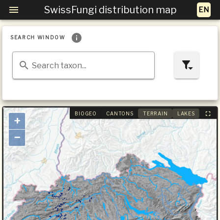
SwissFungi distribution map
SEARCH WINDOW
Search taxon...
BIOGEO
CANTONS
TERRAIN
LAKES
+
−