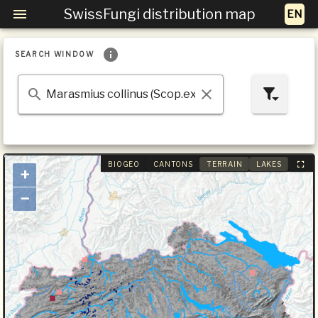
SwissFungi distribution map
SEARCH WINDOW
BIOGEO
CANTONS
TERRAIN
LAKES
+
−