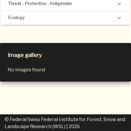
Threat - Protection - Indigenate
Ecology
Image gallery
No images found
© Federal Swiss Federal Institute for Forest, Snow and
Landscape Research (WSL)
| 2026