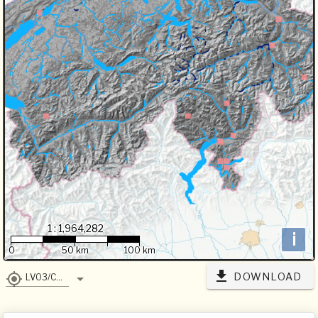
1 : 1,964,282
i
0
50 km
100 km
DOWNLOAD
LV03/CH1903