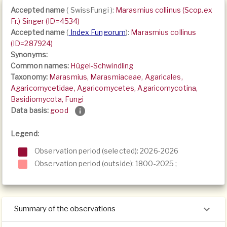
Accepted name
(
SwissFungi
):
Marasmius collinus (Scop.ex
Fr.) Singer (ID=4534)
Accepted name
(
Index Fungorum
):
Marasmius collinus
(ID=287924)
Synonyms:
Common names:
Hügel-Schwindling
Taxonomy:
Marasmius, Marasmiaceae, Agaricales,
Agaricomycetidae, Agaricomycetes, Agaricomycotina,
Basidiomycota, Fungi
Data basis:
good
Legend:
Observation period (selected): 2026-2026
Observation period (outside):
1800-2025
;
Summary of the observations