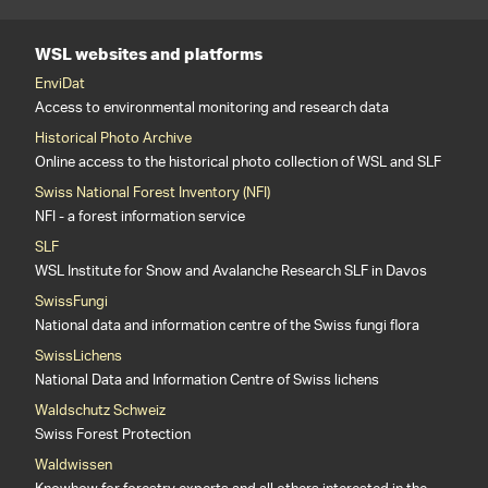
WSL websites and platforms
EnviDat
Access to environmental monitoring and research data
Historical Photo Archive
Online access to the historical photo collection of WSL and SLF
Swiss National Forest Inventory (NFI)
NFI - a forest information service
SLF
WSL Institute for Snow and Avalanche Research SLF in Davos
SwissFungi
National data and information centre of the Swiss fungi flora
SwissLichens
National Data and Information Centre of Swiss lichens
Waldschutz Schweiz
Swiss Forest Protection
Waldwissen