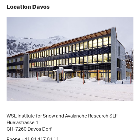
Location Davos
WSL Institute for Snow and Avalanche Research SLF
Flüelastrasse 11
CH-7260 Davos Dorf
Phone +41 81 417 01 11