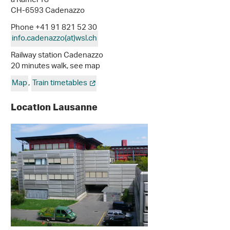
a Ramél 18
CH-6593 Cadenazzo
Phone +41 91 821 52 30
info.cadenazzo(at)wsl
.
ch
Railway station Cadenazzo
20 minutes walk, see map
Map
,
Train timetables
Location Lausanne