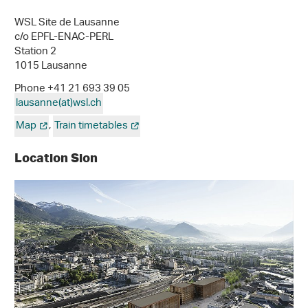
WSL Site de Lausanne
c/o EPFL-ENAC-PERL
Station 2
1015 Lausanne
Phone +41 21 693 39 05
lausanne(at)wsl
.
ch
Map
,
Train timetables
Location Sion