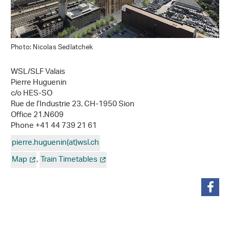
Photo: Nicolas Sedlatchek
WSL/SLF Valais
Pierre Huguenin
c/o HES-SO
Rue de l’Industrie 23, CH-1950 Sion
Office 21.N609
Phone +41 44 739 21 61
pierre.huguenin(at)wsl
.
ch
Map
,
Train Timetables
share