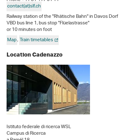
contact(at)slf
.
ch
Railway station of the "Rhätische Bahn" in Davos Dorf
VBD bus line 1, bus stop "Flüelastrasse"
or 10 minutes on foot
Map
,
Train timetables
Location Cadenazzo
Istituto federale di ricerca WSL
Campus di Ricerca