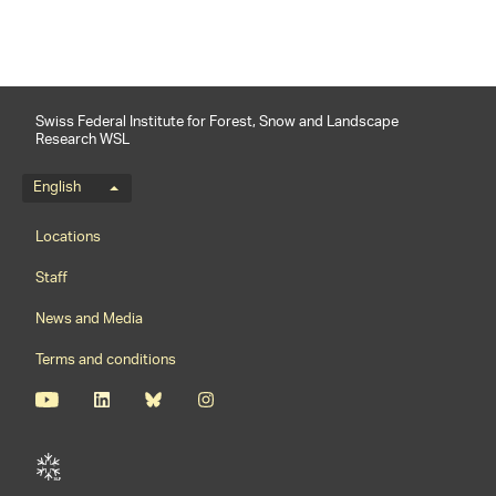
Swiss Federal Institute for Forest, Snow and Landscape
Research WSL
Language menu
English
Footernavigation
Locations
Staff
News and Media
Terms and conditions