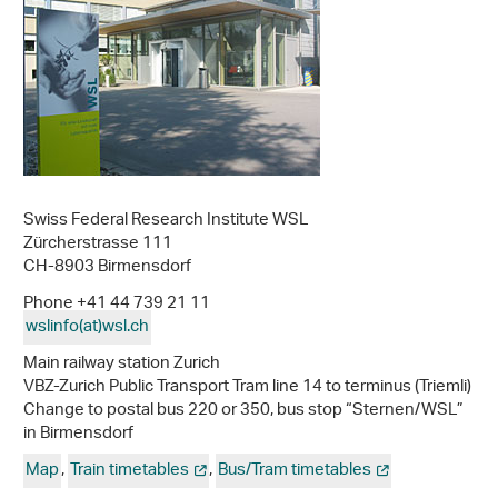
Swiss Federal Research Institute WSL
Zürcherstrasse 111
CH-8903 Birmensdorf
Phone +41 44 739 21 11
wslinfo(at)wsl
.
ch
Main railway station Zurich
VBZ-Zurich Public Transport Tram line 14 to terminus (Triemli)
Change to postal bus 220 or 350, bus stop “Sternen/WSL”
in Birmensdorf
Map
,
Train timetables
,
Bus/Tram timetables