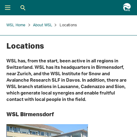
WSL Home
About WSL
Locations
Locations
WSL has, from the start, been active in all regions in
Switzerland. WSL has its headquarters in Birmensdorf,
near Zurich, and the WSL Institute for Snow and
Avalanche Research SLF in Davos. In addition, there are
WSL branch stations in Lausanne, Cadenazzo and Sion,
which generate local synergies and enable fruitful
contact with local people in the field.
WSL Birmensdorf