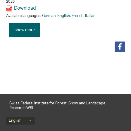
2026
Download
Available languages:
German
,
English
,
French
,
Italian
show more
share
Swiss Federal Institute for Forest, Snow and Landscape
Research WSL
Language menu
English
Footernavigation