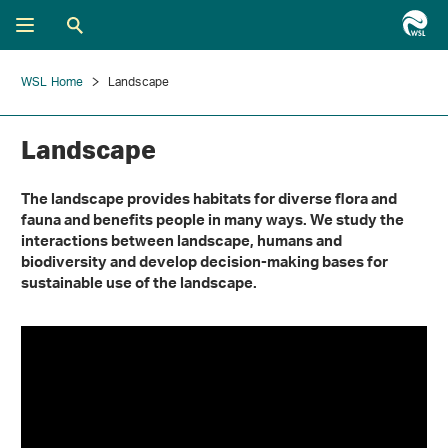
WSL Home
Landscape
Landscape
The landscape provides habitats for diverse flora and
fauna and benefits people in many ways. We study the
interactions between landscape, humans and
biodiversity and develop decision-making bases for
sustainable use of the landscape.