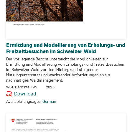
Ermittlung und Modellierung von Erholungs- und
Freizeitbesuchen im Schweizer Wald
Der vorliegende Bericht untersucht die Möglichkeiten zur
Ermittlung und Modellierung von Erholungs- und Freizeitbesuchen
im Schweizer Wald vor dem Hintergrund steigender
Nutzungsintensität und wachsender Anforderungen an ein
nachhaltiges Waldmanagement.
WSL Berichte 195
2026
Download
Available languages:
German