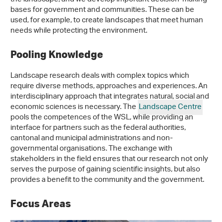
bases for government and communities. These can be
used, for example, to create landscapes that meet human
needs while protecting the environment.
Pooling Knowledge
Landscape research deals with complex topics which
require diverse methods, approaches and experiences. An
interdisciplinary approach that integrates natural, social and
economic sciences is necessary. The
Landscape Centre
pools the competences of the WSL, while providing an
interface for partners such as the federal authorities,
cantonal and municipal administrations and non-
governmental organisations. The exchange with
stakeholders in the field ensures that our research not only
serves the purpose of gaining scientific insights, but also
provides a benefit to the community and the government.
Focus Areas