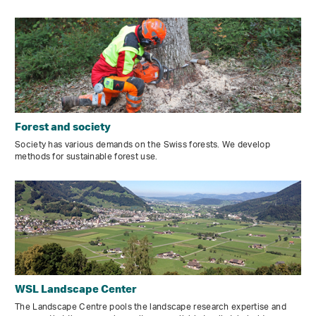
Forest and society
Society has various demands on the Swiss forests. We develop
methods for sustainable forest use.
WSL Landscape Center
The Landscape Centre pools the landscape research expertise and