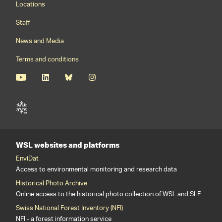
Locations
Staff
News and Media
Terms and conditions
WSL websites and platforms
EnviDat
Access to environmental monitoring and research data
Historical Photo Archive
Online access to the historical photo collection of WSL and SLF
Swiss National Forest Inventory (NFI)
NFI - a forest information service