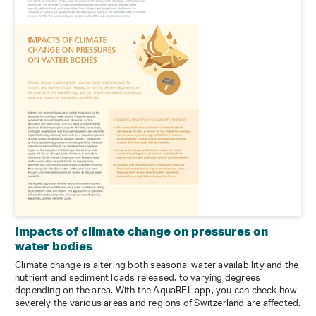
Impacts of climate change on pressures on
water bodies
Climate change is altering both seasonal water availability and the
nutrient and sediment loads released, to varying degrees
depending on the area. With the AquaREL app, you can check how
severely the various areas and regions of Switzerland are affected.