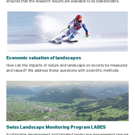
ensures that the research results are available to all stakeholders.
Economic valuation of landscapes
How can the impacts of nature and landscape on society be measured
and valued? We address these questions with scientific methods.
Swiss Landscape Monitoring Program LABES
Sustainable development and targeted landscape management require