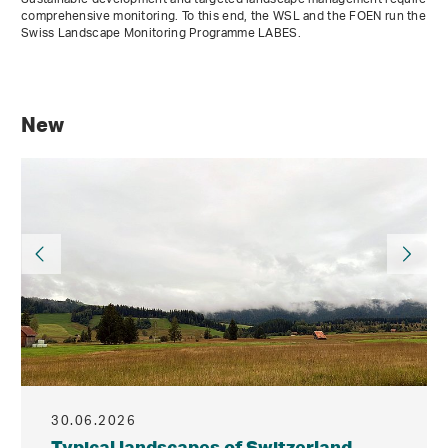
comprehensive monitoring. To this end, the WSL and the FOEN run the
Swiss Landscape Monitoring Programme LABES.
New
30.06.2026
Typical landscapes of Switzerland