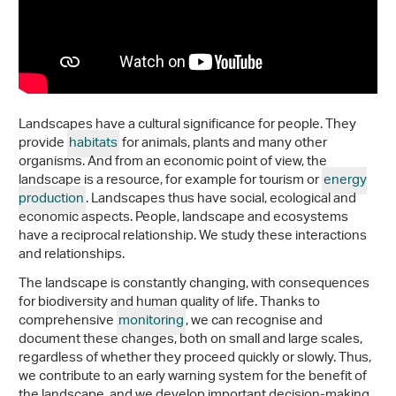
Landscapes have a cultural significance for people. They
provide
habitats
for animals, plants and many other
organisms. And from an economic point of view, the
landscape is a resource, for example for tourism or
energy
production
. Landscapes thus have social, ecological and
economic aspects. People, landscape and ecosystems
have a reciprocal relationship. We study these interactions
and relationships.
The landscape is constantly changing, with consequences
for biodiversity and human quality of life. Thanks to
comprehensive
monitoring
, we can recognise and
document these changes, both on small and large scales,
regardless of whether they proceed quickly or slowly. Thus,
we contribute to an early warning system for the benefit of
the landscape, and we develop important decision-making