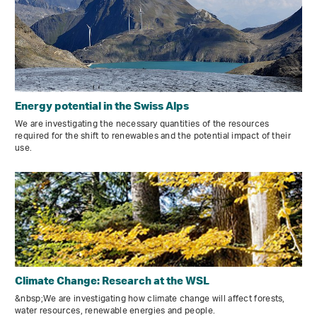
Energy potential in the Swiss Alps
We are investigating the necessary quantities of the resources
required for the shift to renewables and the potential impact of their
use.
Climate Change: Research at the WSL
&nbsp;We are investigating how climate change will affect forests,
water resources, renewable energies and people.