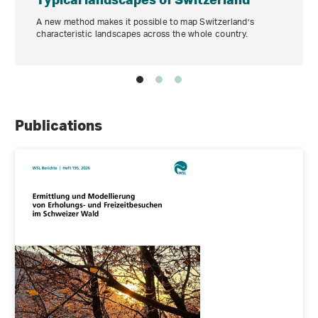
A new method makes it possible to map Switzerland’s
characteristic landscapes across the whole country.
Publications