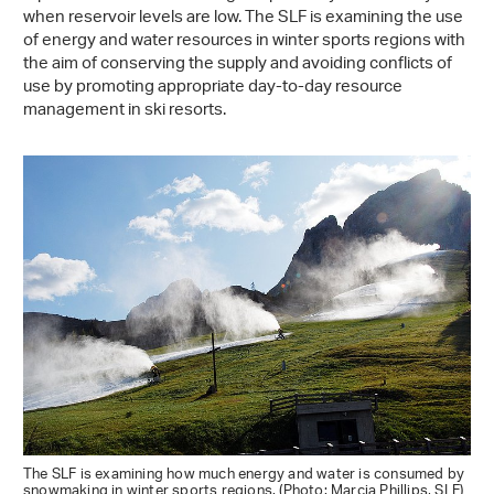
when reservoir levels are low. The SLF is examining the use
of energy and water resources in winter sports regions with
the aim of conserving the supply and avoiding conflicts of
use by promoting appropriate day-to-day resource
management in ski resorts.
The SLF is examining how much energy and water is consumed by
snowmaking in winter sports regions. (Photo: Marcia Phillips, SLF)