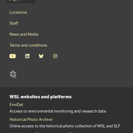
Language menu
Footernavigation
Locations
Staff
News and Media
Terms and conditions
WSL websites and platforms
EnviDat
Access to environmental monitoring and research data
Historical Photo Archive
Online access to the historical photo collection of WSL and SLF