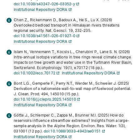
doi:10.1038/s43247-026-03352-y
Institutional Repository DORA
Chen Z., Rickenmann D., Badoux A., He S., Lu X. (2026)
Overlooked bedload transport in Himalayan rivers threatens
regional security. Nat. Geosci.
19
, 232-235.
doi:10.1038/s41561-026-01927-0
Institutional Repository DORA
Islam N., Vennemann T., Kocsis L., Cherubini P., Lane S. N. (2026)
Intra-annual isotope variations in tree rings reveal climate change
impacts on tree growth and water use in the Turtmann River Basin,
Switzerland. Ecohydrology.
19
(1), e70172 (18 pp.).
doi:10.1002/eco.70172
Institutional Repository DORA
Bont L.G., Gemperle F., Perry N.T., Werder M., Schweier J. (2025)
Derivation of a nationwide wall-to-wall map of fuelwood potential.
J. Clean. Prod.
494
, 145010 (15 pp.).
doi:10.1016/j.jclepro.2025.145010
Institutional Repository DORA
Götte J., Schlemper C., Zappa M., Brunner M.I. (2025) How do
reservoirs influence streamflow extremes? Insights from a large-
sample analysis in the Alpine Region. Environ. Res. Water.
1
(3),
031001 (12 pp.).
doi:10.1088/3033-4942/ae0151
Institutional Repository DORA