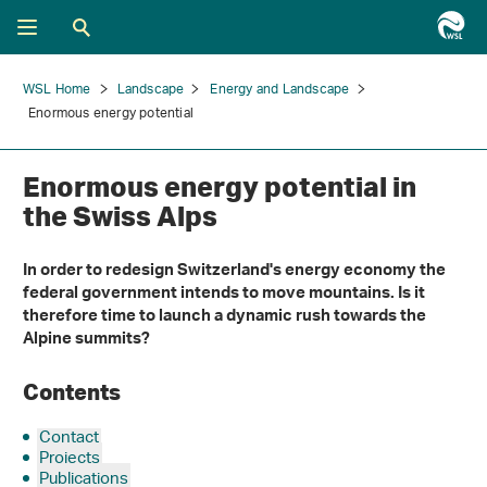
WSL Home
Landscape
Energy and Landscape
Enormous energy potential
Enormous energy potential in
the Swiss Alps
In order to redesign Switzerland's energy economy the
federal government intends to move mountains. Is it
therefore time to launch a dynamic rush towards the
Alpine summits?
Contents
Contact
Projects
Publications