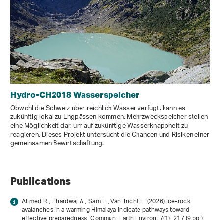
Hydro-CH2018 Wasserspeicher
Obwohl die Schweiz über reichlich Wasser verfügt, kann es
zukünftig lokal zu Engpässen kommen. Mehrzweckspeicher stellen
eine Möglichkeit dar, um auf zukünftige Wasserknappheit zu
reagieren. Dieses Projekt untersucht die Chancen und Risiken einer
gemeinsamen Bewirtschaftung.
Publications
Ahmed R., Bhardwaj A., Sam L., Van Tricht L. (2026) Ice-rock
avalanches in a warming Himalaya indicate pathways toward
effective preparedness. Commun. Earth Environ.
7
(1), 217 (9 pp.).