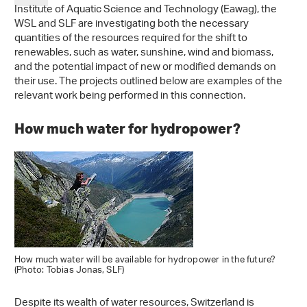
Institute of Aquatic Science and Technology (Eawag), the
WSL and SLF are investigating both the necessary
quantities of the resources required for the shift to
renewables, such as water, sunshine, wind and biomass,
and the potential impact of new or modified demands on
their use. The projects outlined below are examples of the
relevant work being performed in this connection.
How much water for hydropower?
How much water will be available for hydropower in the future?
(Photo: Tobias Jonas, SLF)
Despite its wealth of water resources, Switzerland is