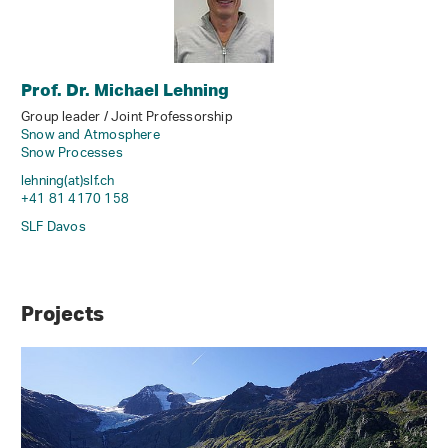
Prof. Dr. Michael Lehning
Group leader / Joint Professorship
Snow and Atmosphere
Snow Processes
lehning(at)slf
.
ch
+41 81 4170 158
SLF Davos
Projects