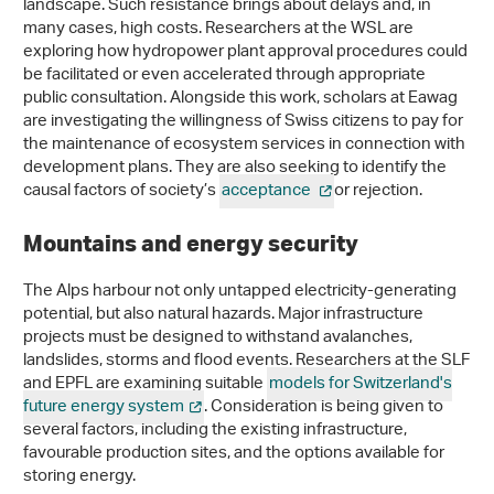
landscape. Such resistance brings about delays and, in
many cases, high costs. Researchers at the WSL are
exploring how hydropower plant approval procedures could
be facilitated or even accelerated through appropriate
public consultation. Alongside this work, scholars at Eawag
are investigating the willingness of Swiss citizens to pay for
the maintenance of ecosystem services in connection with
development plans. They are also seeking to identify the
causal factors of society’s
acceptance
or rejection.
Mountains and energy security
The Alps harbour not only untapped electricity-generating
potential, but also natural hazards. Major infrastructure
projects must be designed to withstand avalanches,
landslides, storms and flood events. Researchers at the SLF
and EPFL are examining suitable
models for Switzerland's
future energy system
. Consideration is being given to
several factors, including the existing infrastructure,
favourable production sites, and the options available for
storing energy.