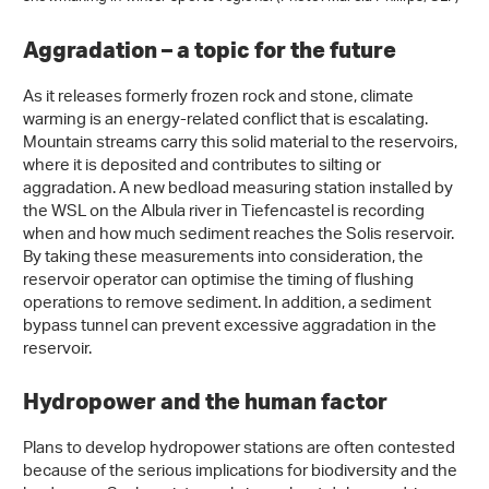
Aggradation – a topic for the future
As it releases formerly frozen rock and stone, climate
warming is an energy-related conflict that is escalating.
Mountain streams carry this solid material to the reservoirs,
where it is deposited and contributes to silting or
aggradation. A new bedload measuring station installed by
the WSL on the Albula river in Tiefencastel is recording
when and how much sediment reaches the Solis reservoir.
By taking these measurements into consideration, the
reservoir operator can optimise the timing of flushing
operations to remove sediment. In addition, a sediment
bypass tunnel can prevent excessive aggradation in the
reservoir.
Hydropower and the human factor
Plans to develop hydropower stations are often contested
because of the serious implications for biodiversity and the