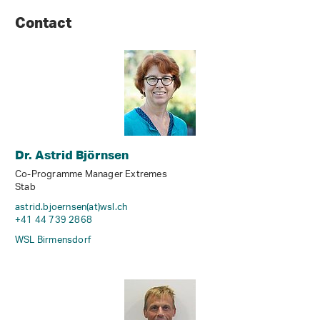
Contact
Dr. Astrid Björnsen
Co-Programme Manager Extremes
Stab
astrid.bjoernsen(at)wsl
.
ch
+41 44 739 2868
WSL Birmensdorf