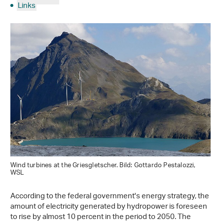
Links
Wind turbines at the Griesgletscher. Bild: Gottardo Pestalozzi,
WSL
According to the federal government's energy strategy, the
amount of electricity generated by hydropower is foreseen
to rise by almost 10 percent in the period to 2050. The