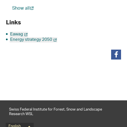
Show all
Links
Eawag
Energy strategy 2050
share
Swiss Federal Institute for Forest, Snow and Landscape
Research WSL
English