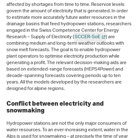
affected by shortages from time to time. Reservoir levels
govern the amount of electricity that is generated. In order
to estimate more accurately future water resources in the
drainage basins that feed hydropower stations, researchers
engaged in the Swiss Competence Center for Energy
Research – Supply of Electricity (
SCCER-SoE
) are
combining medium and long-term weather outlooks with
snow melt forecasts. The goal is to enable hydropower
plant operators to optimise electricity production while
generating a profit. The relevant decision-making aids are
based on extended-range forecasts (HEPS4Power) and
decade-spanning forecasts covering periods up to ten
years. All the models developed by the researchers are
designed for alpine regions.
Conflict between electricity and
snowmaking
Hydropower stations are not the only major consumers of
water resources. To an ever-increasing extent, water in the
Alps is used for snowmaking – at precisely the time of year