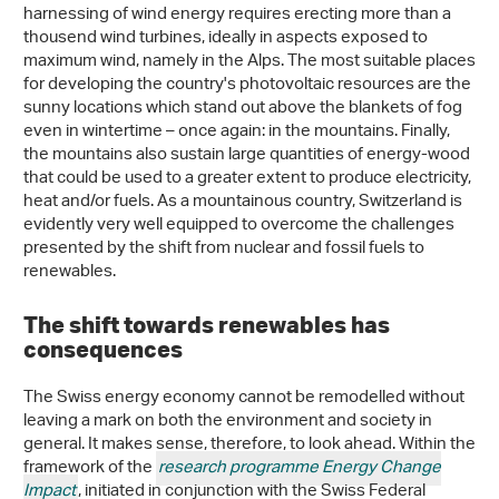
harnessing of wind energy requires erecting more than a
thousend wind turbines, ideally in aspects exposed to
maximum wind, namely in the Alps. The most suitable places
for developing the country's photovoltaic resources are the
sunny locations which stand out above the blankets of fog
even in wintertime – once again: in the mountains. Finally,
the mountains also sustain large quantities of energy-wood
that could be used to a greater extent to produce electricity,
heat and/or fuels. As a mountainous country, Switzerland is
evidently very well equipped to overcome the challenges
presented by the shift from nuclear and fossil fuels to
renewables.
The shift towards renewables has
consequences
The Swiss energy economy cannot be remodelled without
leaving a mark on both the environment and society in
general. It makes sense, therefore, to look ahead. Within the
framework of the
research programme Energy Change
Impact
, initiated in conjunction with the Swiss Federal