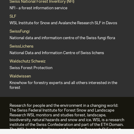
Swiss National Forest Inventory (NFI)
NFI - a forest information service
SLF
WSL Institute for Snow and Avalanche Research SLF in Davos
SwissFungi
National data and information centre of the Swiss fungi flora
SwissLichens
National Data and Information Centre of Swiss lichens
Waldschutz Schweiz
Swiss Forest Protection
Waldwissen
Knowhow for forestry experts and all others interested in the
forest
Research for people and the environment in a changing world:
The Swiss Federal Institute for Forest Snow and Landscape
Research WSL monitors and studies forest, landscape,
biodiversity, natural hazards and snow and ice. WSL is a research
institute of the Swiss Confederation and part of the ETH Domain.
The WSL Institute for Snow and Avalanche Research SLF is part