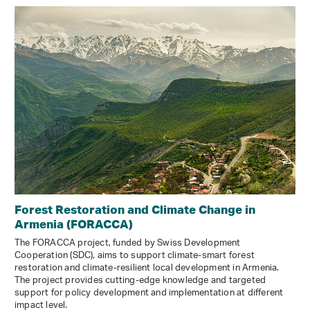
Forest Restoration and Climate Change in
Armenia (FORACCA)
The FORACCA project, funded by Swiss Development
Cooperation (SDC), aims to support climate-smart forest
restoration and climate-resilient local development in Armenia.
The project provides cutting-edge knowledge and targeted
support for policy development and implementation at different
impact level.