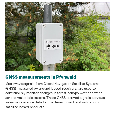
GNSS measurements in Pfynwald
Microwave signals from Global Navigation Satellite Systems
(GNSS), measured by ground-based receivers, are used to
continuously monitor changes in forest canopy water content
across multiple locations. These GNSS-derived signals serve as
valuable reference data for the development and validation of
satellite-based products.