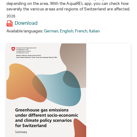
depending on the area. With the AquaREL app, you can check how
severely the various areas and regions of Switzerland are affected.
2026
Download
Available languages:
German
,
English
,
French
,
Italian