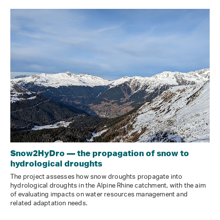
Snow2HyDro — the propagation of snow to
hydrological droughts
The project assesses how snow droughts propagate into
hydrological droughts in the Alpine Rhine catchment, with the aim
of evaluating impacts on water resources management and
related adaptation needs.