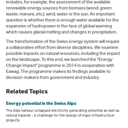
includes, for example, the assessment of the available
renewable energy sources from biomass (wood, green
waste, manure, etc.), wind, water or the sun. An important
question is whether there is enough water available for the
expansion of hydropower in the face of global warming
which causes glacial melting and changes in precipitation.
The transformation of the Swiss energy system will require
a collaborative effort from diverse disciplines. We examine
possible impacts on natural resources, including the impact
on the landscape. To this end, we launched the "Energy
Change Impact" programme in 2014 in cooperation with
Eawag. The programme makes its findings available to
decision-makers from government and industry.
Related Topics
Energy potential in the Swiss Alps
The Alps harbour untapped electricity-generating potential as well as
natural hazards - a challenge for the design of major infrastructure
projects.