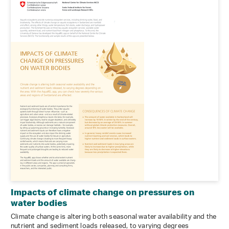
Impacts of climate change on pressures on
water bodies
Climate change is altering both seasonal water availability and the
nutrient and sediment loads released, to varying degrees