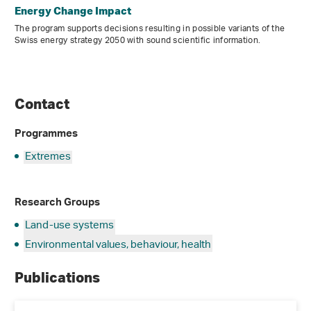
Energy Change Impact
The program supports decisions resulting in possible variants of the
Swiss energy strategy 2050 with sound scientific information.
Contact
Programmes
Extremes
Research Groups
Land-use systems
Environmental values, behaviour, health
Publications