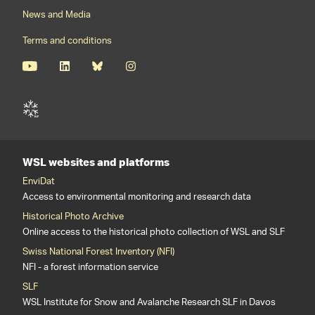
News and Media
Terms and conditions
WSL websites and platforms
EnviDat
Access to environmental monitoring and research data
Historical Photo Archive
Online access to the historical photo collection of WSL and SLF
Swiss National Forest Inventory (NFI)
NFI - a forest information service
SLF
WSL Institute for Snow and Avalanche Research SLF in Davos