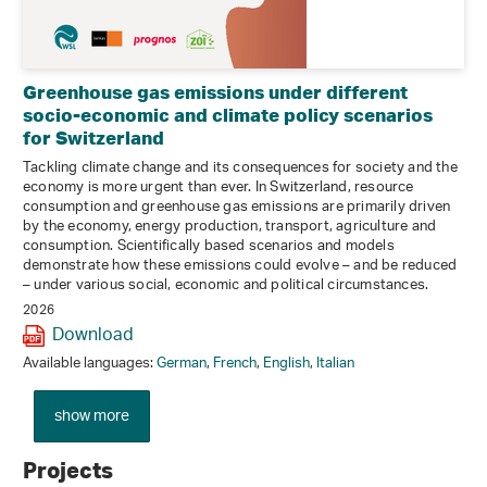
Greenhouse gas emissions under different
socio-economic and climate policy scenarios
for Switzerland
Tackling climate change and its consequences for society and the
economy is more urgent than ever. In Switzerland, resource
consumption and greenhouse gas emissions are primarily driven
by the economy, energy production, transport, agriculture and
consumption. Scientifically based scenarios and models
demonstrate how these emissions could evolve – and be reduced
– under various social, economic and political circumstances.
2026
Download
Available languages:
German
,
French
,
English
,
Italian
show more
Projects