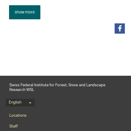
show more
share
Swiss Federal Institute for Forest, Snow and Landscape
Research WSL
Language menu
English
Footernavigation
Locations
Staff