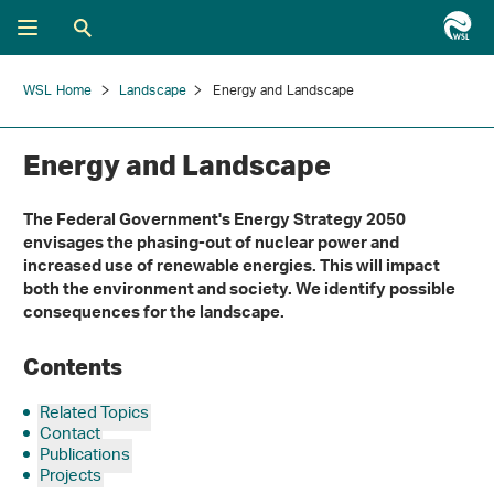
WSL Home
Landscape
Energy and Landscape
Energy and Landscape
The Federal Government's Energy Strategy 2050
envisages the phasing-out of nuclear power and
increased use of renewable energies. This will impact
both the environment and society. We identify possible
consequences for the landscape.
Contents
Related Topics
Contact
Publications
Projects