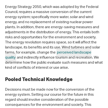
Energy Strategy 2050, which was adopted by the Federal
Council, requires a massive conversion of the current
energy system; specifically more water, solar and wind
energy, and no replacement of existing nuclear power
plants. In addition, there are energy-saving measures and
adjustments in the distribution of energy. This entails both
risks and opportunities for the environment and society.
The energy revolution requires space, so it will affect the
landscape, its benefits and its use. Wind turbines and solar
farms, for example, change the
perceived landscape
quality
and indirectly influence tourism and recreation. We
determine how the public evaluate such measures and what
kind of conflicts of interest or use arise.
Pooled Technical Knowledge
Decisions must be made now for the conversion of the
energy system. Setting our course for the future in this
regard should involve consideration of the possible
consequences for the environment and society. This