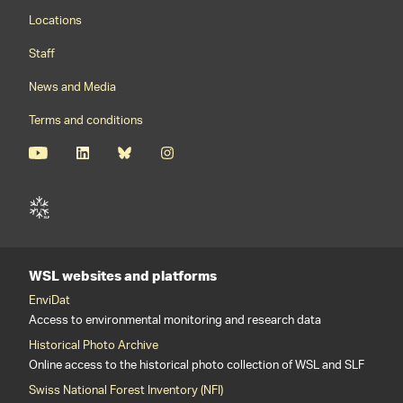
Footernavigation
Locations
Staff
News and Media
Terms and conditions
WSL websites and platforms
EnviDat
Access to environmental monitoring and research data
Historical Photo Archive
Online access to the historical photo collection of WSL and SLF
Swiss National Forest Inventory (NFI)