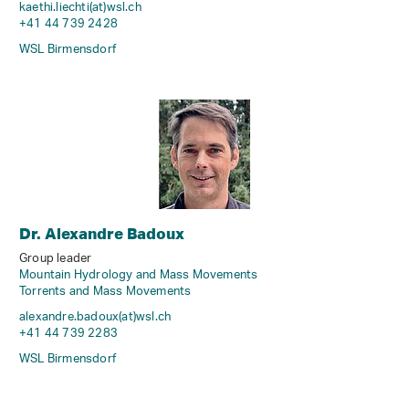
kaethi.liechti(at)wsl
.
ch
+41 44 739 2428
WSL Birmensdorf
Dr. Alexandre Badoux
Group leader
Mountain Hydrology and Mass Movements
Torrents and Mass Movements
alexandre.badoux(at)wsl
.
ch
+41 44 739 2283
WSL Birmensdorf