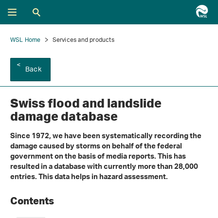
WSL Home
Services and products
Back
Swiss flood and landslide
damage database
Since 1972, we have been systematically recording the
damage caused by storms on behalf of the federal
government on the basis of media reports. This has
resulted in a database with currently more than 28,000
entries. This data helps in hazard assessment.
Contents