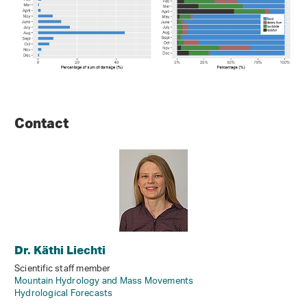
Contact
Dr. Käthi Liechti
Scientific staff member
Mountain Hydrology and Mass Movements
Hydrological Forecasts