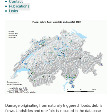
Contact
Publications
Links
Damage originating from naturally triggered floods, debris
flows, landslides and rockfalls is included in the database