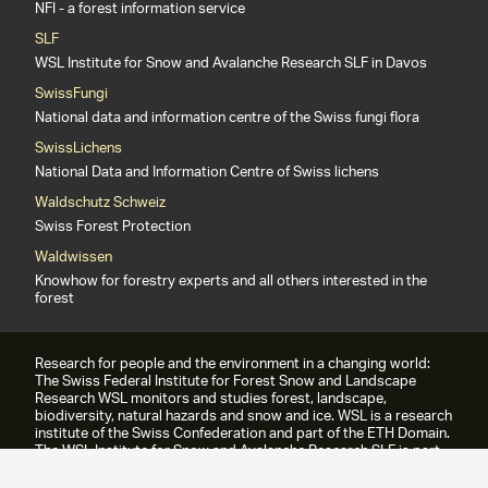
NFI - a forest information service
SLF
WSL Institute for Snow and Avalanche Research SLF in Davos
SwissFungi
National data and information centre of the Swiss fungi flora
SwissLichens
National Data and Information Centre of Swiss lichens
Waldschutz Schweiz
Swiss Forest Protection
Waldwissen
Knowhow for forestry experts and all others interested in the
forest
Research for people and the environment in a changing world:
The Swiss Federal Institute for Forest Snow and Landscape
Research WSL monitors and studies forest, landscape,
biodiversity, natural hazards and snow and ice. WSL is a research
institute of the Swiss Confederation and part of the ETH Domain.
The WSL Institute for Snow and Avalanche Research SLF is part
of the WSL since 1989.