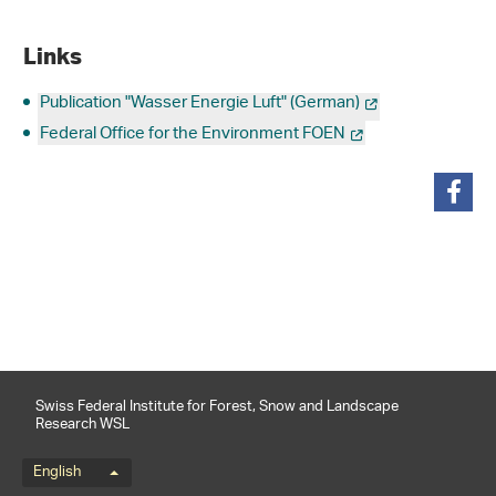
Links
Publication "Wasser Energie Luft" (German)
Federal Office for the Environment FOEN
share
Swiss Federal Institute for Forest, Snow and Landscape
Research WSL
Language menu
English