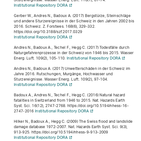
Sturzereignisse. Wasser Energ. Luft.
110
(1), 67-74.
Institutional Repository DORA
Gerber W., Andres N., Badoux A. (2017) Bergstürze, Steinschläge
und andere Sturzereignisse in der Schweiz in den Jahren 2002 bis
2016. Schweiz. Z. Forstwes.
168
(6), 329-332.
https://doi.org/10.3188/szf.2017.0329
Institutional Repository DORA
Andres N., Badoux A., Techel F., Hegg C. (2017) Todesfälle durch
Naturgefahrenprozesse in der Schweiz von 1946 bis 2015. Wasser
Energ. Luft.
109
(2), 105-110.
Institutional Repository DORA
Andres N., Badoux A. (2017) Unwetterschäden in der Schweiz im
Jahre 2016. Rutschungen, Murgänge, Hochwasser und
Sturzereignisse. Wasser Energ. Luft.
109
(2), 97-104.
Institutional Repository DORA
Badoux A., Andres N., Techel F., Hegg C. (2016) Natural hazard
fatalities in Switzerland from 1946 to 2015. Nat. Hazards Earth
Syst. Sci.
16
(12), 2747-2768. https://doi.org/10.5194/nhess-16-
2747-2016
Institutional Repository DORA
Hilker N., Badoux A., Hegg C. (2009) The Swiss flood and landslide
damage database 1972-2007. Nat. Hazards Earth Syst. Sci.
9
(3),
913-925. https://doi.org/10.5194/nhess-9-913-2009
Institutional Repository DORA