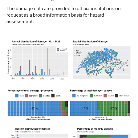
The damage data are provided to official institutions on
request as a broad information basis for hazard
assessment.