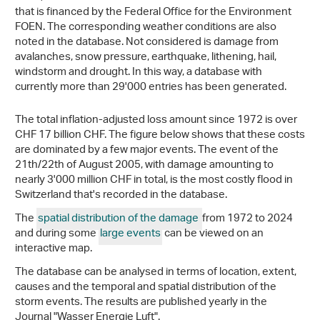
that is financed by the Federal Office for the Environment
FOEN. The corresponding weather conditions are also
noted in the database. Not considered is damage from
avalanches, snow pressure, earthquake, lithening, hail,
windstorm and drought. In this way, a database with
currently more than 29'000 entries has been generated.
The total inflation-adjusted loss amount since 1972 is over
CHF 17 billion CHF. The figure below shows that these costs
are dominated by a few major events. The event of the
21th/22th of August 2005, with damage amounting to
nearly 3'000 million CHF in total, is the most costly flood in
Switzerland that's recorded in the database.
The
spatial distribution of the damage
from 1972 to 2024
and during some
large events
can be viewed on an
interactive map.
The database can be analysed in terms of location, extent,
causes and the temporal and spatial distribution of the
storm events. The results are published yearly in the
Journal "Wasser Energie Luft".