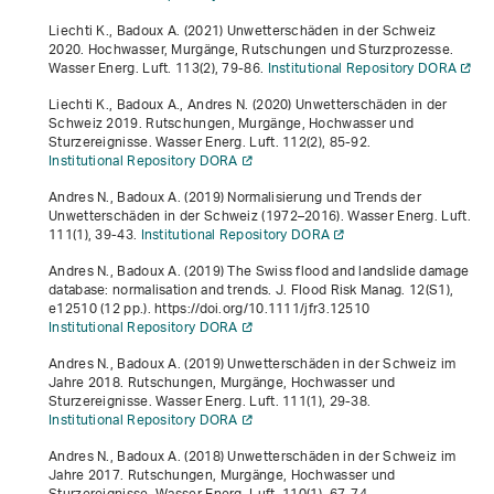
Liechti K., Badoux A. (2021) Unwetterschäden in der Schweiz
2020. Hochwasser, Murgänge, Rutschungen und Sturzprozesse.
Wasser Energ. Luft.
113
(2), 79-86.
Institutional Repository DORA
Liechti K., Badoux A., Andres N. (2020) Unwetterschäden in der
Schweiz 2019. Rutschungen, Murgänge, Hochwasser und
Sturzereignisse. Wasser Energ. Luft.
112
(2), 85-92.
Institutional Repository DORA
Andres N., Badoux A. (2019) Normalisierung und Trends der
Unwetterschäden in der Schweiz (1972–2016). Wasser Energ. Luft.
111
(1), 39-43.
Institutional Repository DORA
Andres N., Badoux A. (2019) The Swiss flood and landslide damage
database: normalisation and trends. J. Flood Risk Manag.
12
(S1),
e12510 (12 pp.). https://doi.org/10.1111/jfr3.12510
Institutional Repository DORA
Andres N., Badoux A. (2019) Unwetterschäden in der Schweiz im
Jahre 2018. Rutschungen, Murgänge, Hochwasser und
Sturzereignisse. Wasser Energ. Luft.
111
(1), 29-38.
Institutional Repository DORA
Andres N., Badoux A. (2018) Unwetterschäden in der Schweiz im
Jahre 2017. Rutschungen, Murgänge, Hochwasser und