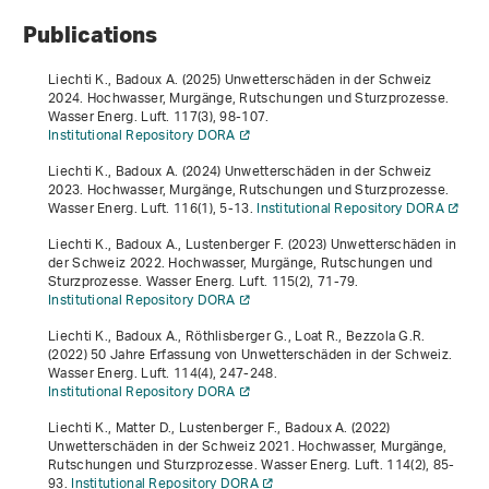
Publications
Liechti K., Badoux A. (2025) Unwetterschäden in der Schweiz
2024. Hochwasser, Murgänge, Rutschungen und Sturzprozesse.
Wasser Energ. Luft.
117
(3), 98-107.
Institutional Repository DORA
Liechti K., Badoux A. (2024) Unwetterschäden in der Schweiz
2023. Hochwasser, Murgänge, Rutschungen und Sturzprozesse.
Wasser Energ. Luft.
116
(1), 5-13.
Institutional Repository DORA
Liechti K., Badoux A., Lustenberger F. (2023) Unwetterschäden in
der Schweiz 2022. Hochwasser, Murgänge, Rutschungen und
Sturzprozesse. Wasser Energ. Luft.
115
(2), 71-79.
Institutional Repository DORA
Liechti K., Badoux A., Röthlisberger G., Loat R., Bezzola G.R.
(2022) 50 Jahre Erfassung von Unwetterschäden in der Schweiz.
Wasser Energ. Luft.
114
(4), 247-248.
Institutional Repository DORA
Liechti K., Matter D., Lustenberger F., Badoux A. (2022)
Unwetterschäden in der Schweiz 2021. Hochwasser, Murgänge,
Rutschungen und Sturzprozesse. Wasser Energ. Luft.
114
(2), 85-
93.
Institutional Repository DORA