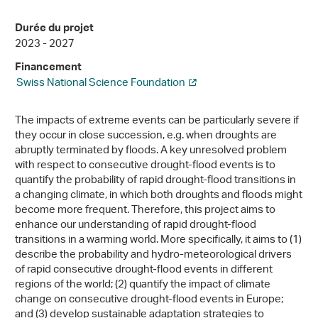
Durée du projet
2023 - 2027
Financement
Swiss National Science Foundation
The impacts of extreme events can be particularly severe if
they occur in close succession, e.g. when droughts are
abruptly terminated by floods. A key unresolved problem
with respect to consecutive drought-flood events is to
quantify the probability of rapid drought-flood transitions in
a changing climate, in which both droughts and floods might
become more frequent. Therefore, this project aims to
enhance our understanding of rapid drought-flood
transitions in a warming world. More specifically, it aims to (1)
describe the probability and hydro-meteorological drivers
of rapid consecutive drought-flood events in different
regions of the world; (2) quantify the impact of climate
change on consecutive drought-flood events in Europe;
and (3) develop sustainable adaptation strategies to