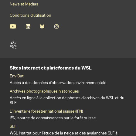
News et Médias
Conditions d'utilisation
Sites Internet et plateformes du WSL
EnviDat
Accès à des données d'observation environnementale
Archives photographiques historiques
Accès en ligne à la collection de photos d'archives du WSL et du
SLF
L’inventaire forestier national suisse (IFN)
IFN, source de connaissances sur la forêt suisse.
SLF
WSL Institut pour l’étude de la neige et des avalanches SLF à