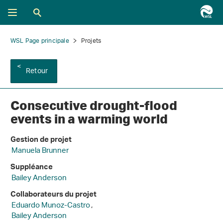
WSL Page principale
Projets
Retour
Consecutive drought-flood
events in a warming world
Gestion de projet
Manuela Brunner
Suppléance
Bailey Anderson
Collaborateurs du projet
Eduardo Munoz-Castro
,
Bailey Anderson