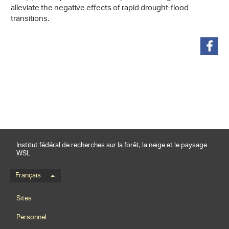
alleviate the negative effects of rapid drought-flood
transitions.
partager
Institut fédéral de recherches sur la forêt, la neige et le paysage
WSL
Menu de langue
Français
Footernavigation
Sites
Personnel