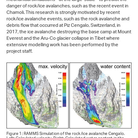
danger of rock/ice avalanches, such as the recent event in
Chamoli. This research is strongly motivated by recent
rock/ice avalanche events, such as the rock avalanche and
debris flow that occurred at Piz Cengalo, Switzerland, in
2017, the ice avalanche destroying the base camp at Mount
Everest and the Aru-Co glacier collapse in Tibet where
extensive modelling work has been performed by the
project staff.
Figure 1: RAMMS Simulation of the rock/ice avalanche Cengalo.