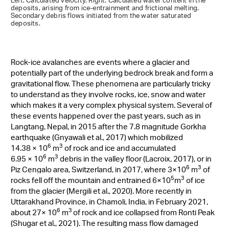
Left: Calculated velocity. Right: Calculated water content in the
deposits, arising from ice-entrainment and frictional melting.
Secondary debris flows initiated from the water saturated
deposits.
Rock-ice avalanches are events where a glacier and
potentially part of the underlying bedrock break and form a
gravitational flow. These phenomena are particularly tricky
to understand as they involve rocks, ice, snow and water
which makes it a very complex physical system. Several of
these events happened over the past years, such as in
Langtang, Nepal, in 2015 after the 7.8 magnitude Gorkha
earthquake (Gnyawali et al., 2017) which mobilized
6
3
14.38 × 10
m
of rock and ice and accumulated
6
3
6.95 × 10
m
debris in the valley floor (Lacroix, 2017)
, or in
6
3
Piz Cengalo area, Switzerland, in 2017, where
3×10
m
of
5
3
rocks fell off the mountain and entrained 6×10
m
of ice
from the glacier (Mergili
et al., 2020
).
More
recently in
Uttarakhand Province, in Chamoli, India, in February 2021,
6
3
about 27
× 10
m
of rock and ice collapsed from Ronti Peak
(Shugar et al., 2021)
. The resulting mass flow damaged