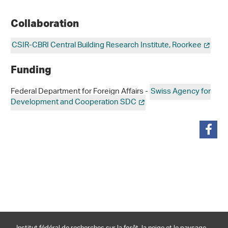
Collaboration
CSIR-CBRI Central Building Research Institute, Roorkee
Funding
Federal Department for Foreign Affairs -
Swiss Agency for
Development and Cooperation SDC
partager