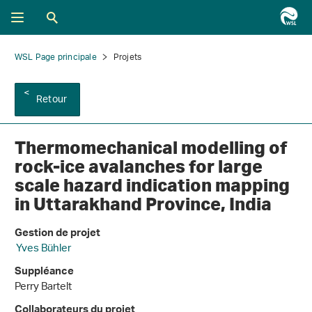
WSL Page principale
Projets
Retour
Thermomechanical modelling of
rock-ice avalanches for large
scale hazard indication mapping
in Uttarakhand Province, India
Gestion de projet
Yves Bühler
Suppléance
Perry Bartelt
Collaborateurs du projet