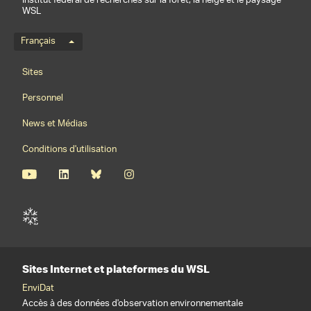
Institut fédéral de recherches sur la forêt, la neige et le paysage
WSL
Menu de langue
Français
Footernavigation
Sites
Personnel
News et Médias
Conditions d'utilisation
Sites Internet et plateformes du WSL
EnviDat
Accès à des données d'observation environnementale