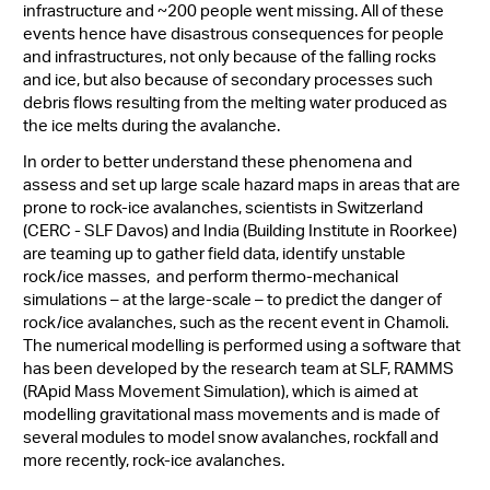
infrastructure and ~200 people went missing. All of these
events hence have disastrous consequences for people
and infrastructures, not only because of the falling rocks
and ice, but also because of secondary processes such
debris flows resulting from the melting water produced as
the ice melts during the avalanche.
In order to better understand these phenomena and
assess and set up large scale hazard maps in areas that are
prone to rock-ice avalanches, scientists in Switzerland
(CERC - SLF Davos) and India (Building Institute in Roorkee)
are teaming up to gather field data, identify unstable
rock/ice masses, and perform thermo-mechanical
simulations – at the large-scale – to predict the danger of
rock/ice avalanches, such as the recent event in Chamoli.
The numerical modelling is performed using a software that
has been developed by the research team at SLF, RAMMS
(RApid Mass Movement Simulation), which is aimed at
modelling gravitational mass movements and is made of
several modules to model snow avalanches, rockfall and
more recently, rock-ice avalanches.