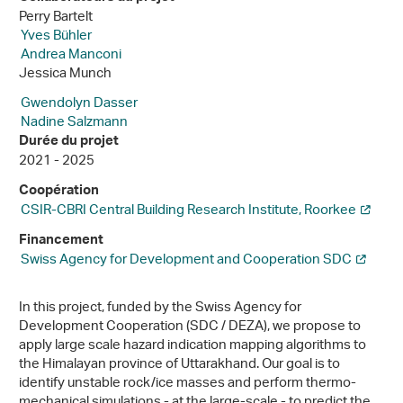
Perry Bartelt
Yves Bühler
Andrea Manconi
Jessica Munch
Gwendolyn Dasser
Nadine Salzmann
Durée du projet
2021 - 2025
Coopération
CSIR-CBRI Central Building Research Institute, Roorkee
Financement
Swiss Agency for Development and Cooperation SDC
In this project, funded by the Swiss Agency for
Development Cooperation (SDC / DEZA), we propose to
apply large scale hazard indication mapping algorithms to
the Himalayan province of Uttarakhand. Our goal is to
identify unstable rock/ice masses and perform thermo-
mechanical simulations - at the large-scale - to predict the