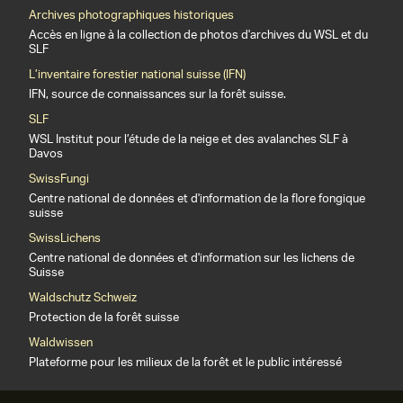
Archives photographiques historiques
Accès en ligne à la collection de photos d'archives du WSL et du
SLF
L’inventaire forestier national suisse (IFN)
IFN, source de connaissances sur la forêt suisse.
SLF
WSL Institut pour l’étude de la neige et des avalanches SLF à
Davos
SwissFungi
Centre national de données et d'information de la flore fongique
suisse
SwissLichens
Centre national de données et d'information sur les lichens de
Suisse
Waldschutz Schweiz
Protection de la forêt suisse
Waldwissen
Plateforme pour les milieux de la forêt et le public intéressé