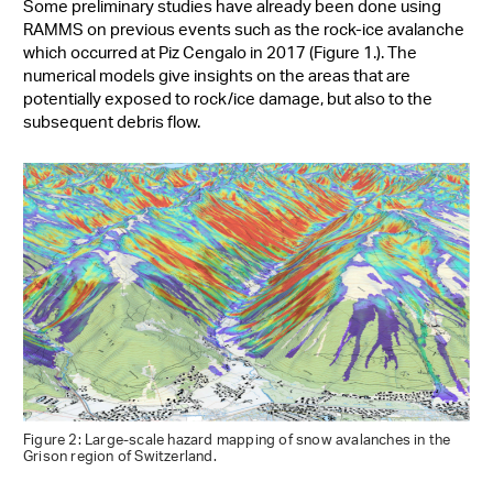
Some preliminary studies have already been done using
RAMMS on previous events such as the rock-ice avalanche
which occurred at Piz Cengalo in 2017 (Figure 1.). The
numerical models give insights on the areas that are
potentially exposed to rock/ice damage, but also to the
subsequent debris flow.
Figure 2: Large-scale hazard mapping of snow avalanches in the
Grison region of Switzerland.