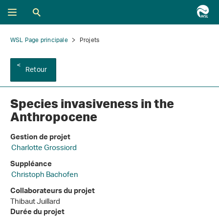
WSL Page principale
Projets
Retour
Species invasiveness in the
Anthropocene
Gestion de projet
Charlotte Grossiord
Suppléance
Christoph Bachofen
Collaborateurs du projet
Thibaut Juillard
Durée du projet