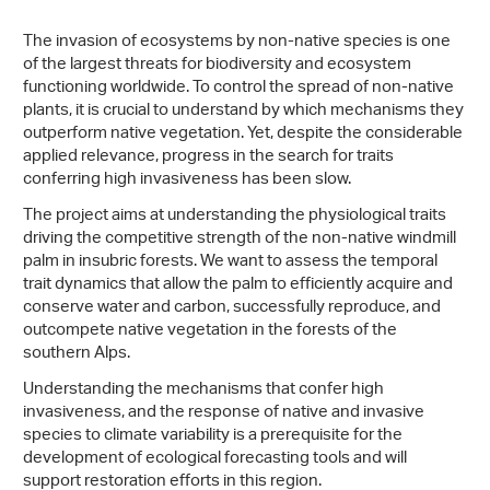
The invasion of ecosystems by non-native species is one
of the largest threats for biodiversity and ecosystem
functioning worldwide. To control the spread of non-native
plants, it is crucial to understand by which mechanisms they
outperform native vegetation. Yet, despite the considerable
applied relevance, progress in the search for traits
conferring high invasiveness has been slow.
The project aims at understanding the physiological traits
driving the competitive strength of the non-native windmill
palm in insubric forests. We want to assess the temporal
trait dynamics that allow the palm to efficiently acquire and
conserve water and carbon, successfully reproduce, and
outcompete native vegetation in the forests of the
southern Alps.
Understanding the mechanisms that confer high
invasiveness, and the response of native and invasive
species to climate variability is a prerequisite for the
development of ecological forecasting tools and will
support restoration efforts in this region.