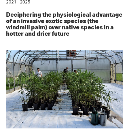
2021 - 2025
Deciphering the physiological advantage
of an invasive exotic species (the
windmill palm) over native species in a
hotter and drier future