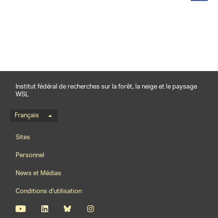
partager
Institut fédéral de recherches sur la forêt, la neige et le paysage
WSL
Menu de langue
Français
Footernavigation
Sites
Personnel
News et Médias
Conditions d'utilisation