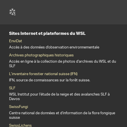
Sites Internet et plateformes du WSL
EnviDat
Accès à des données d'observation environnementale
Archives photographiques historiques
Accès en ligne à la collection de photos d'archives du WSL et du
SLF
L’inventaire forestier national suisse (IFN)
IFN, source de connaissances sur la forêt suisse.
SLF
WSL Institut pour l’étude de la neige et des avalanches SLF à
Davos
SwissFungi
Centre national de données et d'information de la flore fongique
suisse
SwissLichens