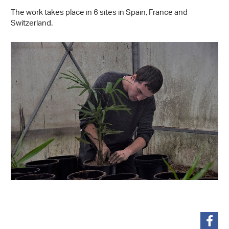
The work takes place in 6 sites in Spain, France and
Switzerland.