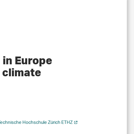
 in Europe
 climate
Technische Hochschule Zürich ETHZ