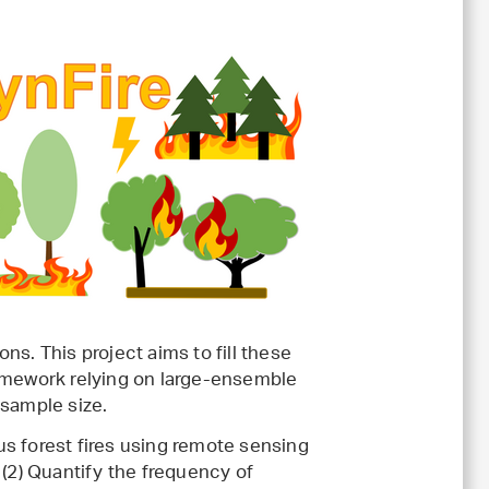
ons. This project aims to fill these
ramework relying on large-ensemble
 sample size.
ous forest fires using remote sensing
 (2) Quantify the frequency of