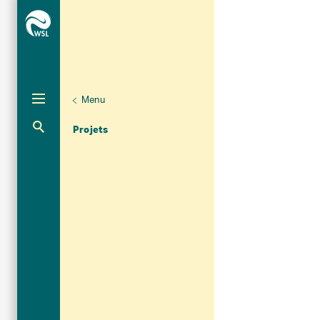
Menu
Aktuelle Navigation
Projets