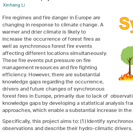
Xinhang Li
Fire regimes and fire danger in Europe are
changing in response to climate change. A
warmer and drier climate is likely to
increase the occurrence of forest fires as
well as synchronous forest fire events
affecting different locations simultaneously.
These fire events put pressure on fire
management resources and fire fighting
efficiency. However, there are substantial
knowledge gaps regarding the occurrence,
drivers and future changes of synchronous
forest fires in Europe, primarily due to lack of observati
knowledge gaps by developing a statistical analysis f
approaches, which enable a substantial increase in the
Specifically, this project aims to: (1) Identify synchron
observations and describe their hydro-climatic drivers.