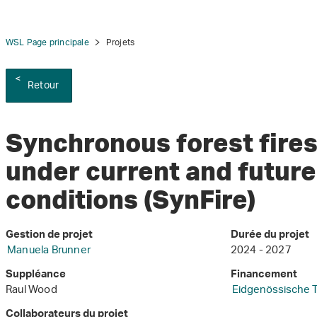
WSL Page principale
Projets
Retour
Synchronous forest fires
under current and future
conditions (SynFire)
Gestion de projet
Durée du projet
Manuela Brunner
2024 - 2027
Suppléance
Financement
Raul Wood
Eidgenössische 
Collaborateurs du projet