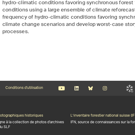
hydro-climatic conditions favoring synchronous forest 
conditions using a large ensemble of climate reforecast
frequency of hydro-climatic conditions favoring synchr
climate change scenarios and develop worst-case story
processes.
Conditions d'utilisation
otographiques historiques
L’inventaire forestier national suisse (IF
gne à la collection de photos d'archives
IFN, source de connaissances sur la for
du SLF