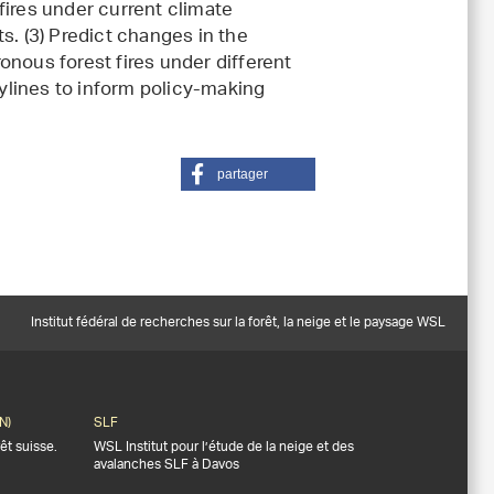
fires under current climate
s. (3) Predict changes in the
onous forest fires under different
lines to inform policy-making
partager
Institut fédéral de recherches sur la forêt, la neige et le paysage WSL
N)
SLF
êt suisse.
WSL Institut pour l’étude de la neige et des
avalanches SLF à Davos