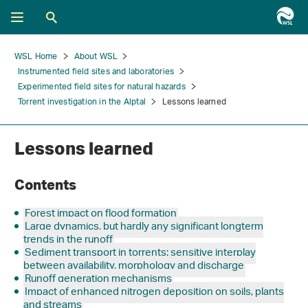
WSL Home
About WSL
Instrumented field sites and laboratories
Experimented field sites for natural hazards
Torrent investigation in the Alptal
Lessons learned
Lessons learned
Contents
Forest impact on flood formation
Large dynamics, but hardly any significant longterm
trends in the runoff
Sediment transport in torrents: sensitive interplay
between availability, morphology and discharge
Runoff generation mechanisms
Impact of enhanced nitrogen deposition on soils, plants
and streams