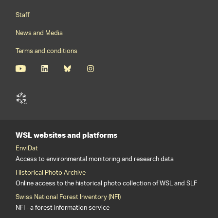
Staff
News and Media
Terms and conditions
WSL websites and platforms
EnviDat
Access to environmental monitoring and research data
Historical Photo Archive
Online access to the historical photo collection of WSL and SLF
Swiss National Forest Inventory (NFI)
NFI - a forest information service