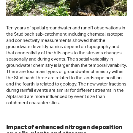
Ten years of spatial groundwater and runoff observations in
the Studibach sub-catchment, including chemical, isotopic
and connectivity measurements showed that the
groundwater level dynamics depend on topography and
that connectivity of the hillslopes to the streams changes
seasonally and during events. The spatial variability in
groundwater chemistry is larger than the temporal variability.
There are four main types of groundwater chemistry within
the Studibach: three are related to the landscape position,
and the fourth is related to geology. The new water fractions
during rainfall events are similar for different streams in the
Alptal and are more influenced by event size than
catchment characteristics.
Impact of enhanced nitrogen deposition