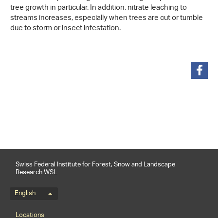
tree growth in particular. In addition, nitrate leaching to
streams increases, especially when trees are cut or tumble
due to storm or insect infestation.
share
Swiss Federal Institute for Forest, Snow and Landscape
Research WSL
Language menu
English
Footernavigation
Locations