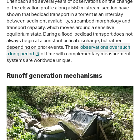
Erlenbach and several years of observations on the change
of the elevation profile along a 550 m stream section have
shown that bedload transport in a torrent is an interplay
between sediment availability, streambed morphology and
transport capacity, which moves around a sensitive
equilibrium state. During a flood, bedload transport does not
always begin at a constant critical discharge, but rather
depending on prior events. These
observations over such
a long period
of time with complementary measurement
systems are worldwide unique.
Runoff generation mechanisms