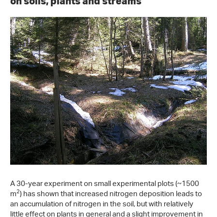
on soils, plants and streams
A 30-year experiment on small experimental plots (~1500
2
m
) has shown that increased nitrogen deposition leads to
an accumulation of nitrogen in the soil, but with relatively
little effect on plants in general and a slight improvement in