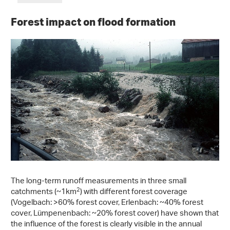
Forest impact on flood formation
The long-term runoff measurements in three small
2
catchments (~1km
) with different forest coverage
(Vogelbach: >60% forest cover, Erlenbach: ~40% forest
cover, Lümpenenbach: ~20% forest cover) have shown that
the influence of the forest is clearly visible in the annual