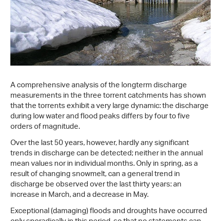
A comprehensive analysis of the longterm discharge
measurements in the three torrent catchments has shown
that the torrents exhibit a very large dynamic: the discharge
during low water and flood peaks differs by four to five
orders of magnitude.
Over the last 50 years, however, hardly any significant
trends in discharge can be detected; neither in the annual
mean values nor in individual months. Only in spring, as a
result of changing snowmelt, can a general trend in
discharge be observed over the last thirty years: an
increase in March, and a decrease in May.
Exceptional (damaging) floods and droughts have occurred