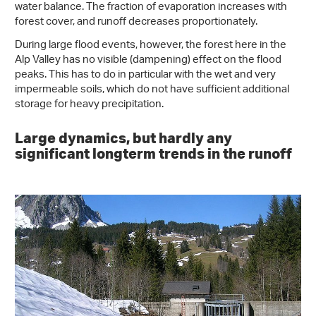
water balance. The fraction of evaporation increases with
forest cover, and runoff decreases proportionately.
During large flood events, however, the forest here in the
Alp Valley has no visible (dampening) effect on the flood
peaks. This has to do in particular with the wet and very
impermeable soils, which do not have sufficient additional
storage for heavy precipitation.
Large dynamics, but hardly any
significant longterm trends in the runoff