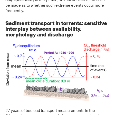
only sporadically in this period, so that no statements can
be made as to whether such extreme events occur more
frequently.
Sediment transport in torrents: sensitive
interplay between availability,
morphology and discharge
27 years of bedload transport measurements in the