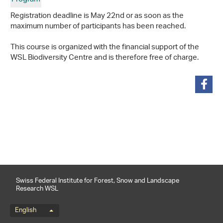
Registration deadline is May 22nd or as soon as the
maximum number of participants has been reached.
This course is organized with the financial support of the
WSL Biodiversity Centre and is therefore free of charge.
share
Swiss Federal Institute for Forest, Snow and Landscape
Research WSL
Language menu
English