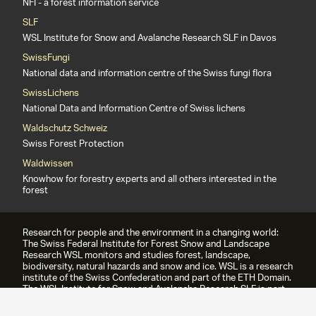
NFI - a forest information service
SLF
WSL Institute for Snow and Avalanche Research SLF in Davos
SwissFungi
National data and information centre of the Swiss fungi flora
SwissLichens
National Data and Information Centre of Swiss lichens
Waldschutz Schweiz
Swiss Forest Protection
Waldwissen
Knowhow for forestry experts and all others interested in the
forest
Research for people and the environment in a changing world:
The Swiss Federal Institute for Forest Snow and Landscape
Research WSL monitors and studies forest, landscape,
biodiversity, natural hazards and snow and ice. WSL is a research
institute of the Swiss Confederation and part of the ETH Domain.
The WSL Institute for Snow and Avalanche Research SLF is part
of the WSL since 1989.