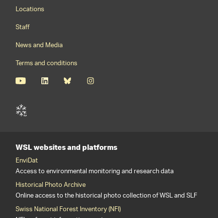
Footernavigation
Locations
Staff
News and Media
Terms and conditions
WSL websites and platforms
EnviDat
Access to environmental monitoring and research data
Historical Photo Archive
Online access to the historical photo collection of WSL and SLF
Swiss National Forest Inventory (NFI)