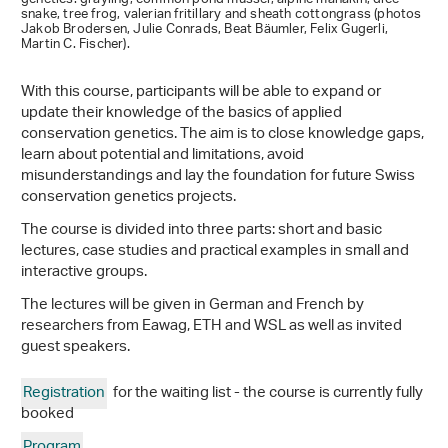
snake, tree frog, valerian fritillary and sheath cottongrass (photos
Jakob Brodersen, Julie Conrads, Beat Bäumler, Felix Gugerli,
Martin C. Fischer).
With this course, participants will be able to expand or
update their knowledge of the basics of applied
conservation genetics. The aim is to close knowledge gaps,
learn about potential and limitations, avoid
misunderstandings and lay the foundation for future Swiss
conservation genetics projects.
The course is divided into three parts: short and basic
lectures, case studies and practical examples in small and
interactive groups.
The lectures will be given in German and French by
researchers from Eawag, ETH and WSL as well as invited
guest speakers.
Registration
for the waiting list - the course is currently fully
booked
Program