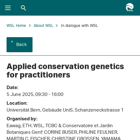
WSL Home
About WSL
In dialogue with WSL
Back
Applied conservation genetics
for practitioners
Date:
5 June 2025, 09:30 - 16:00
Location:
Universität Bern, Gebäude UniS, Schanzeneckstrasse 1
Organised by:
Eawag, ETH, WSL, TCBC & Conservatoire et Jardin
Botaniques Genf: CORINE BUSER, PHILINE FEULNER,
MARTIN C. FISCHER, CHRISTINE GROSSEN, YAMAMA