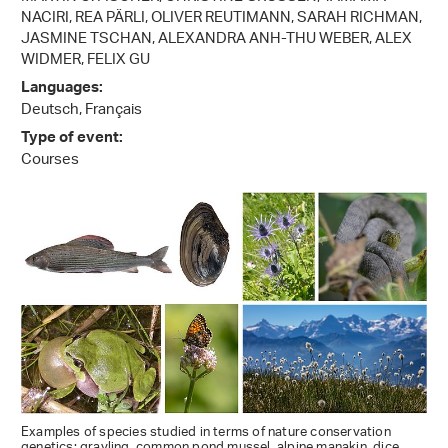
NACIRI, REA PÄRLI, OLIVER REUTIMANN, SARAH RICHMAN,
JASMINE TSCHAN, ALEXANDRA ANH-THU WEBER, ALEX
WIDMER, FELIX GU
Languages:
Deutsch, Français
Type of event:
Courses
Examples of species studied in terms of nature conservation
genetics: grayling, common pond mussel, alpine manakin, dice