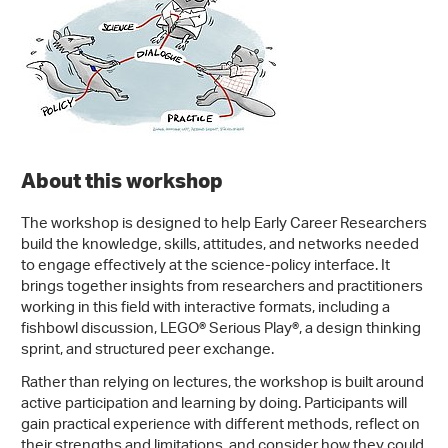
About this workshop
The workshop is designed to help Early Career Researchers
build the knowledge, skills, attitudes, and networks needed
to engage effectively at the science-policy interface. It
brings together insights from researchers and practitioners
working in this field with interactive formats, including a
fishbowl discussion, LEGO® Serious Play®, a design thinking
sprint, and structured peer exchange.
Rather than relying on lectures, the workshop is built around
active participation and learning by doing. Participants will
gain practical experience with different methods, reflect on
their strengths and limitations, and consider how they could