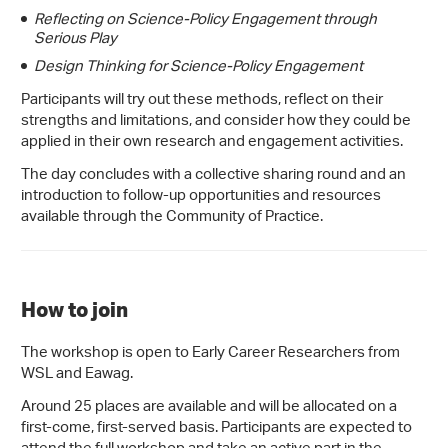
Reflecting on Science-Policy Engagement through
Serious Play
Design Thinking for Science-Policy Engagement
Participants will try out these methods, reflect on their
strengths and limitations, and consider how they could be
applied in their own research and engagement activities.
The day concludes with a collective sharing round and an
introduction to follow-up opportunities and resources
available through the Community of Practice.
How to join
The workshop is open to Early Career Researchers from
WSL and Eawag.
Around 25 places are available and will be allocated on a
first-come, first-served basis. Participants are expected to