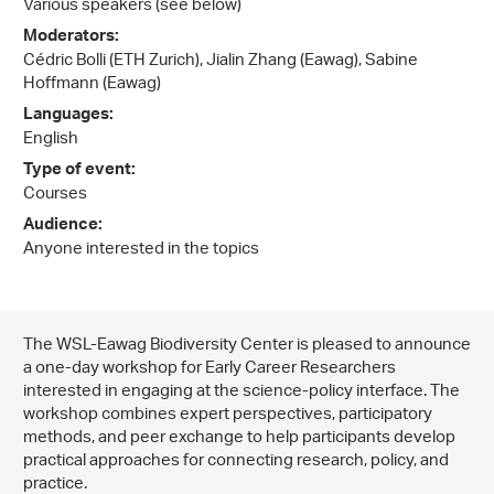
Various speakers (see below)
Moderators:
Cédric Bolli (ETH Zurich), Jialin Zhang (Eawag), Sabine
Hoffmann (Eawag)
Languages:
English
Type of event:
Courses
Audience:
Anyone interested in the topics
The WSL-Eawag Biodiversity Center is pleased to announce
a one-day workshop for Early Career Researchers
interested in engaging at the science-policy interface. The
workshop combines expert perspectives, participatory
methods, and peer exchange to help participants develop
practical approaches for connecting research, policy, and
practice.