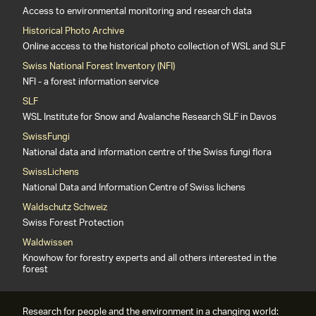
Access to environmental monitoring and research data
Historical Photo Archive
Online access to the historical photo collection of WSL and SLF
Swiss National Forest Inventory (NFI)
NFI - a forest information service
SLF
WSL Institute for Snow and Avalanche Research SLF in Davos
SwissFungi
National data and information centre of the Swiss fungi flora
SwissLichens
National Data and Information Centre of Swiss lichens
Waldschutz Schweiz
Swiss Forest Protection
Waldwissen
Knowhow for forestry experts and all others interested in the
forest
Research for people and the environment in a changing world: