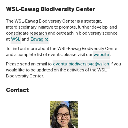
WSL-Eawag Biodiversity Center
The WSL-Eawag Biodiversity Center is a strategic,
interdisciplinary initiative to promote, further develop, and
consolidate research and outreach in biodiversity science
at
WSL
and
Eawag
.
To find out more about the WSL-Eawag Biodiversity Center
and a complete list of events, please visit our
website
.
Please send an email to
events-biodiversity(at)wsl.ch
if you
would like to be updated on the activities of the WSL
Biodiversity Center.
Contact