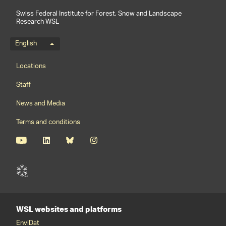
Swiss Federal Institute for Forest, Snow and Landscape
Research WSL
Language menu
English
Footernavigation
Locations
Staff
News and Media
Terms and conditions
WSL websites and platforms
EnviDat