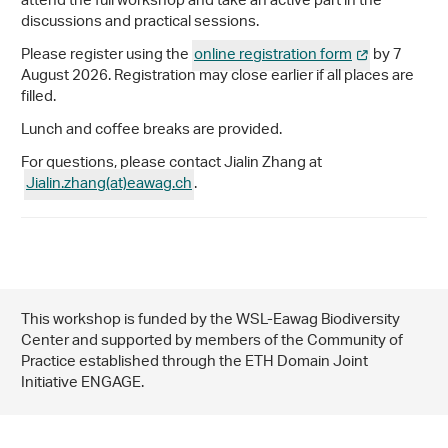
attend the full workshop and take an active part in the
discussions and practical sessions.
Please register using the
online registration form
by 7
August 2026. Registration may close earlier if all places are
filled.
Lunch and coffee breaks are provided.
For questions, please contact Jialin Zhang at
Jialin.zhang(at)eawag
.
ch
.
This workshop is funded by the WSL-Eawag Biodiversity
Center and supported by members of the Community of
Practice established through the ETH Domain Joint
Initiative ENGAGE.