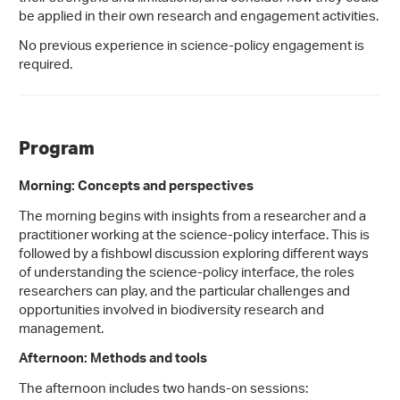
be applied in their own research and engagement activities.
No previous experience in science-policy engagement is
required.
Program
Morning: Concepts and perspectives
The morning begins with insights from a researcher and a
practitioner working at the science-policy interface. This is
followed by a fishbowl discussion exploring different ways
of understanding the science-policy interface, the roles
researchers can play, and the particular challenges and
opportunities involved in biodiversity research and
management.
Afternoon: Methods and tools
The afternoon includes two hands-on sessions: