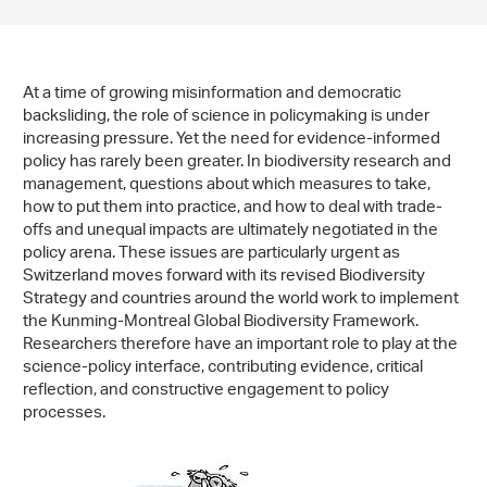
At a time of growing misinformation and democratic
backsliding, the role of science in policymaking is under
increasing pressure. Yet the need for evidence-informed
policy has rarely been greater. In biodiversity research and
management, questions about which measures to take,
how to put them into practice, and how to deal with trade-
offs and unequal impacts are ultimately negotiated in the
policy arena. These issues are particularly urgent as
Switzerland moves forward with its revised Biodiversity
Strategy and countries around the world work to implement
the Kunming-Montreal Global Biodiversity Framework.
Researchers therefore have an important role to play at the
science-policy interface, contributing evidence, critical
reflection, and constructive engagement to policy
processes.