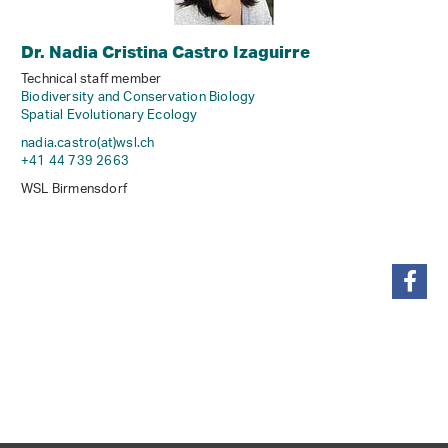
Dr. Nadia Cristina Castro Izaguirre
Technical staff member
Biodiversity and Conservation Biology
Spatial Evolutionary Ecology
nadia.castro(at)wsl
.
ch
+41 44 739 2663
WSL Birmensdorf
share