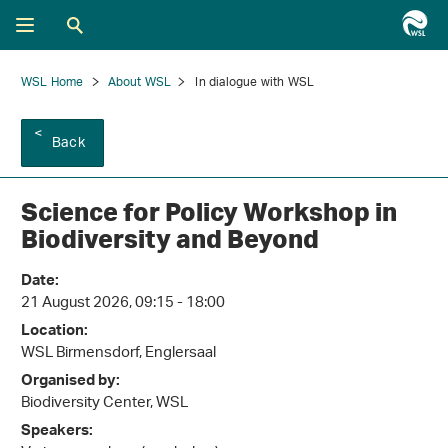
WSL Home
About WSL
In dialogue with WSL
Back
Science for Policy Workshop in
Biodiversity and Beyond
Date:
21 August 2026, 09:15 - 18:00
Location:
WSL Birmensdorf, Englersaal
Organised by:
Biodiversity Center, WSL
Speakers: