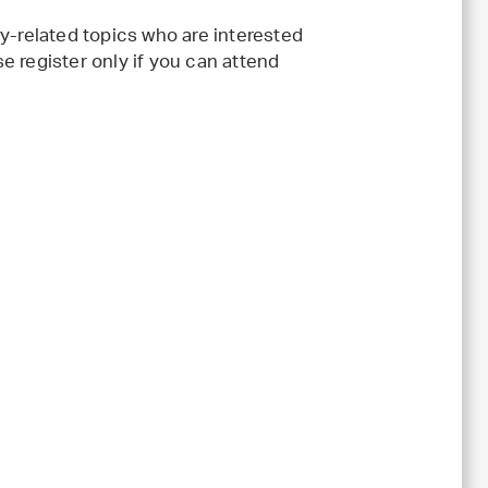
y-related topics who are interested
e register only if you can attend