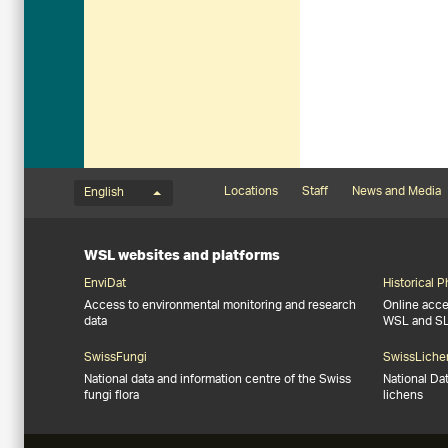
Language menu
Footernavigation
Locations
Staff
News and Media
English
WSL websites and platforms
EnviDat
Historical 
Access to environmental monitoring and research
Online acces
data
WSL and S
SwissFungi
SwissLiche
National data and information centre of the Swiss
National Da
fungi flora
lichens