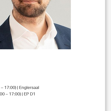
– 17:00) | Englersaal
00 – 17:00) | EP D1