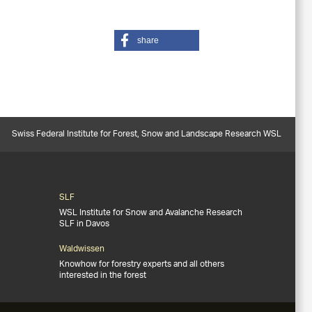
share
Swiss Federal Institute for Forest, Snow and Landscape Research WSL
SLF
WSL Institute for Snow and Avalanche Research
SLF in Davos
Waldwissen
Knowhow for forestry experts and all others
interested in the forest