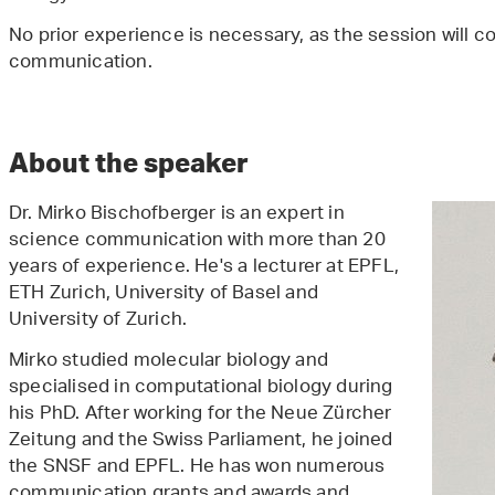
No prior experience is necessary, as the session will 
communication.
About the speaker
Dr. Mirko Bischofberger is an expert in
science communication with more than 20
years of experience. He's a lecturer at EPFL,
ETH Zurich, University of Basel and
University of Zurich.
Mirko studied molecular biology and
specialised in computational biology during
his PhD. After working for the Neue Zürcher
Zeitung and the Swiss Parliament, he joined
the SNSF and EPFL. He has won numerous
communication grants and awards and