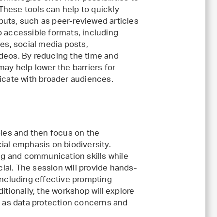
These tools can help to quickly
puts, such as peer-reviewed articles
to accessible formats, including
s, social media posts,
ideos. By reducing the time and
 may help lower the barriers for
cate with broader audiences.
ples and then focus on the
ial emphasis on biodiversity.
ing and communication skills while
cial. The session will provide hands-
including effective prompting
itionally, the workshop will explore
h as data protection concerns and