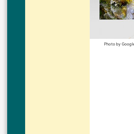
Photo by Googl