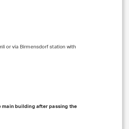
li or via Birmensdorf station with
e main building after passing the