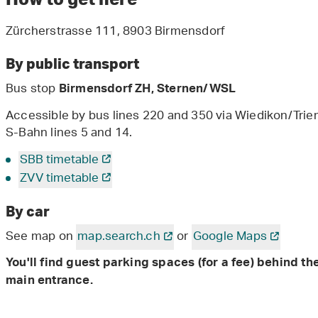
Zürcherstrasse 111, 8903 Birmensdorf
By public transport
Bus stop
Birmensdorf ZH, Sternen/WSL
Accessible by bus lines 220 and 350 via Wiedikon/Triem
S-Bahn lines 5 and 14.
SBB timetable
ZVV timetable
By car
See map on
map.search.ch
or
Google Maps
You'll find guest parking spaces (for a fee) behind th
main entrance.