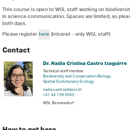
This course is open to WSL staff working on biodiversit
in science communication. Spaces are limited, so pleas
both days.
Please register
here
(Intranet - only WSL staff)
Contact
Dr. Nadia Cristina Castro Izaguirre
Technical staff member
Biodiversity and Conservation Biology
Spatial Evolutionary Ecology
nadia.castro(at)wsl
.
ch
+41 44 739 2663
WSL Birmensdorf
How to get here