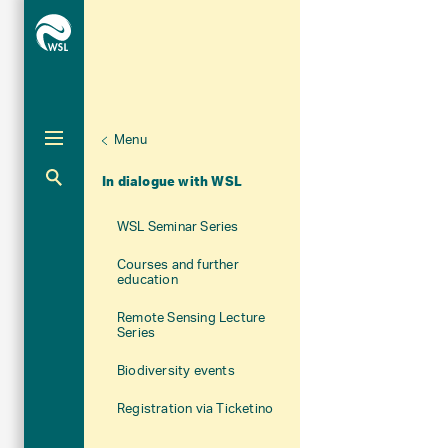
Menu
Unternaviga
About WSL
Aktuelle Navigation
In dialogue with WSL
WSL Seminar Series
Courses and further
education
Remote Sensing Lecture
Series
Biodiversity events
Registration via Ticketino