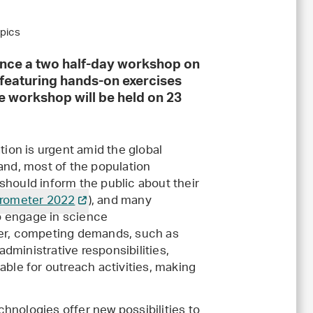
opics
unce a two half-day workshop on
 featuring hands-on exercises
e workshop will be held on 23
ion is urgent amid the global
rland, most of the population
 should inform the public about their
rometer 2022
), and many
o engage in science
r, competing demands, such as
administrative responsibilities,
lable for outreach activities, making
chnologies offer new possibilities to