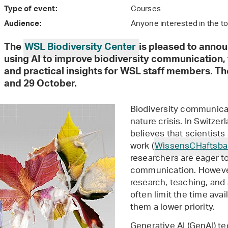
Courses
Type of event:
Anyone interested in the t
Audience:
The
WSL Biodiversity Center
is pleased to anno
using AI to improve biodiversity communication,
and practical insights for WSL staff members. Th
and 29 October.
Biodiversity communicat
nature crisis. In Switze
believes that scientists
work (
WissensCHaftsba
researchers are eager t
communication. Howeve
research, teaching, and 
often limit the time avai
them a lower priority.
Generative AI (GenAI) te