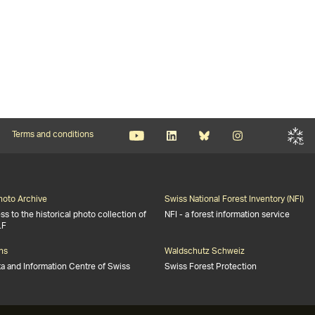
Terms and conditions
Photo Archive
Swiss National Forest Inventory (NFI)
s to the historical photo collection of
NFI - a forest information service
LF
ns
Waldschutz Schweiz
ta and Information Centre of Swiss
Swiss Forest Protection