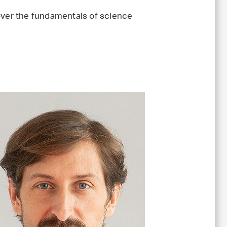
cover the fundamentals of science