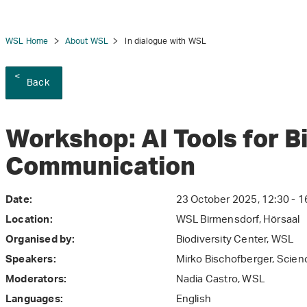
WSL Home
About WSL
In dialogue with WSL
Back
tion
Workshop: AI Tools for B
Communication
23 October 2025, 12:30 - 1
Date:
WSL Birmensdorf, Hörsaal
Location:
Biodiversity Center, WSL
Organised by:
Mirko Bischofberger, Scie
Speakers:
Nadia Castro, WSL
Moderators:
English
Languages: