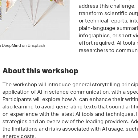
address this challenge. 
transform scientific out
or technical reports, in
plain-language summarie
infographics, or short v
effort required, AI tools
e DeepMind on Unsplash
researchers to communi
About this workshop
The workshop will introduce general storytelling princi
application of AI in science communication, with a spec
Participants will explore how AI can enhance their writ
also learning to avoid generating texts that sound artifi
on experience with the latest AI tools and techniques, 
strategies and an overview of the leading providers. Add
the limitations and risks associated with AI usage, suc
energy costs.