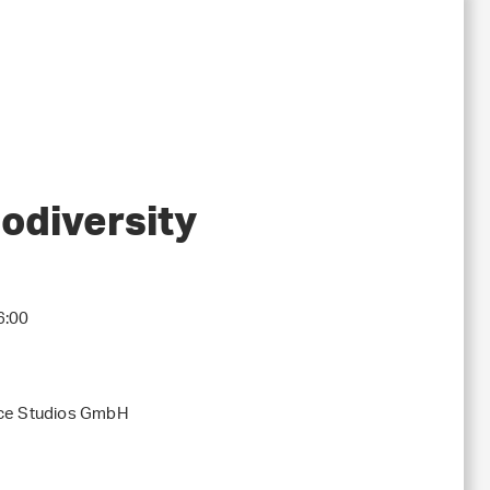
iodiversity
6:00
nce Studios GmbH