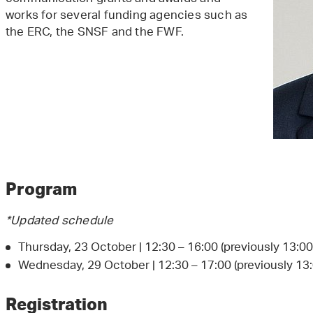
works for several funding agencies such as
the ERC, the SNSF and the FWF.
Program
*Updated schedule
Thursday, 23 October | 12:30 – 16:00 (previously 13:00 
Wednesday, 29 October | 12:30 – 17:00 (previously 13:
Registration