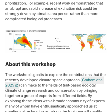
prioritization. For example, recent work demonstrated that
an abrupt and rapid increase of extinction risk could be
strongly driven by climate area per se, rather than more
complicated biological processes.
About this workshop
The workshop’s goal is to explore the contributions that the
recently developed climate space approach (
Graham et al.
2025
) can make to the fields of trait-based ecology,
climate change research and conservation by bringing
together a group of experts from different fields. By
exploring these ideas with a broader community of experts,
many of whom have enthusiastically approached us at
meetings after hearing us talk on the topic, we will identify