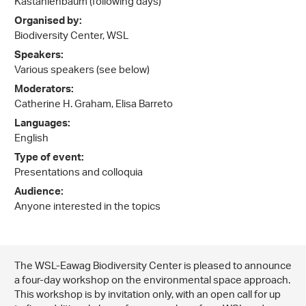
Kastanienbaum (following days)
Organised by:
Biodiversity Center, WSL
Speakers:
Various speakers (see below)
Moderators:
Catherine H. Graham, Elisa Barreto
Languages:
English
Type of event:
Presentations and colloquia
Audience:
Anyone interested in the topics
The WSL-Eawag Biodiversity Center is pleased to announce
a four-day workshop on the environmental space approach.
This workshop is by invitation only, with an open call for up