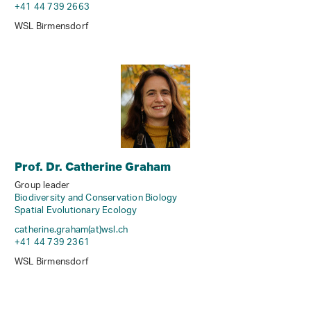
+41 44 739 2663
WSL Birmensdorf
Prof. Dr. Catherine Graham
Group leader
Biodiversity and Conservation Biology
Spatial Evolutionary Ecology
catherine.graham(at)wsl
.
ch
+41 44 739 2361
WSL Birmensdorf