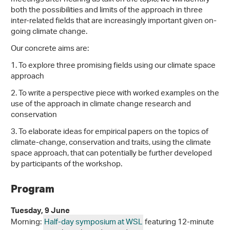
both the possibilities and limits of the approach in three
inter-related fields that are increasingly important given on-
going climate change.
Our concrete aims are:
1. To explore three promising fields using our climate space
approach
2. To write a perspective piece with worked examples on the
use of the approach in climate change research and
conservation
3. To elaborate ideas for empirical papers on the topics of
climate-change, conservation and traits, using the climate
space approach, that can potentially be further developed
by participants of the workshop.
Program
Tuesday, 9 June
Morning:
Half-day symposium at WSL
featuring 12-minute