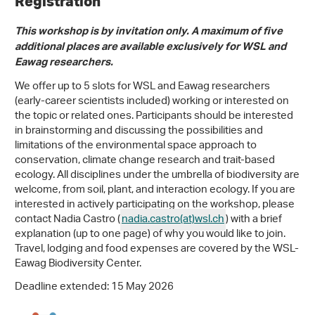
Registration
This workshop is by invitation only. A maximum of five
additional places are available exclusively for WSL and
Eawag researchers.
We offer up to 5 slots for WSL and Eawag researchers
(early-career scientists included) working or interested on
the topic or related ones. Participants should be interested
in brainstorming and discussing the possibilities and
limitations of the environmental space approach to
conservation, climate change research and trait-based
ecology. All disciplines under the umbrella of biodiversity are
welcome, from soil, plant, and interaction ecology. If you are
interested in actively participating on the workshop, please
contact Nadia Castro (
nadia.castro(at)wsl
.
ch
) with a brief
explanation (up to one page) of why you would like to join.
Travel, lodging and food expenses are covered by the WSL-
Eawag Biodiversity Center.
Deadline extended: 15 May 2026