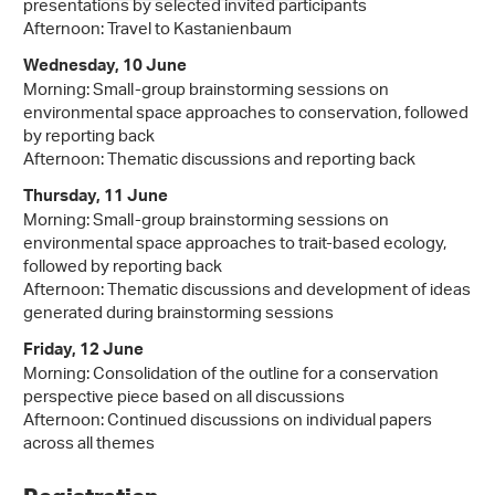
presentations by selected invited participants
Afternoon: Travel to Kastanienbaum
Wednesday, 10 June
Morning: Small-group brainstorming sessions on
environmental space approaches to conservation, followed
by reporting back
Afternoon: Thematic discussions and reporting back
Thursday, 11 June
Morning: Small-group brainstorming sessions on
environmental space approaches to trait-based ecology,
followed by reporting back
Afternoon: Thematic discussions and development of ideas
generated during brainstorming sessions
Friday, 12 June
Morning: Consolidation of the outline for a conservation
perspective piece based on all discussions
Afternoon: Continued discussions on individual papers
across all themes