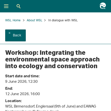
WSL Home
About WSL
In dialogue with WSL
Back
Workshop: Integrating the
environmental space approach
into ecology and conservation
Start date and time:
9 June 2026, 12:30
End:
12 June 2026, 16:00
Location:
WSL Birmensdorf, Englersaal (9th of June) and EAWAG