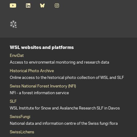
WSL websites and platforms
EnviDat
Access to environmental monitoring and research data
Historical Photo Archive
Online access to the historical photo collection of WSL and SLF
Swiss National Forest Inventory (NFI)
NFI - a forest information service
SLF
WSL Institute for Snow and Avalanche Research SLF in Davos
SwissFungi
National data and information centre of the Swiss fungi flora
SwissLichens