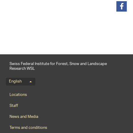
share
Swiss Federal Institute for Forest, Snow and Landscape
Research WSL
Language menu
English
Footernavigation
Locations
Staff
News and Media
Terms and conditions