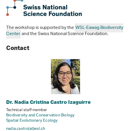
The workshop is supported by the
WSL-Eawag Biodiversity
Center
and the Swiss National Science Foundation.
Contact
Dr. Nadia Cristina Castro Izaguirre
Technical staff member
Biodiversity and Conservation Biology
Spatial Evolutionary Ecology
nadia.castro(at)wsl
.
ch