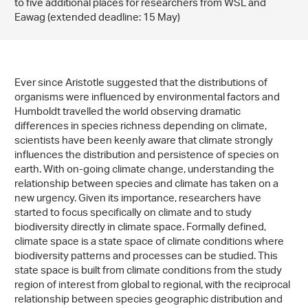
to five additional places for researchers from WSL and
Eawag (extended deadline: 15 May)
Ever since Aristotle suggested that the distributions of
organisms were influenced by environmental factors and
Humboldt travelled the world observing dramatic
differences in species richness depending on climate,
scientists have been keenly aware that climate strongly
influences the distribution and persistence of species on
earth. With on-going climate change, understanding the
relationship between species and climate has taken on a
new urgency. Given its importance, researchers have
started to focus specifically on climate and to study
biodiversity directly in climate space. Formally defined,
climate space is a state space of climate conditions where
biodiversity patterns and processes can be studied. This
state space is built from climate conditions from the study
region of interest from global to regional, with the reciprocal
relationship between species geographic distribution and