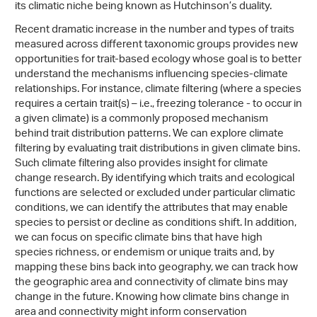
its climatic niche being known as Hutchinson’s duality.
Recent dramatic increase in the number and types of traits
measured across different taxonomic groups provides new
opportunities for trait-based ecology whose goal is to better
understand the mechanisms influencing species-climate
relationships. For instance, climate filtering (where a species
requires a certain trait(s) – i.e., freezing tolerance - to occur in
a given climate) is a commonly proposed mechanism
behind trait distribution patterns. We can explore climate
filtering by evaluating trait distributions in given climate bins.
Such climate filtering also provides insight for climate
change research. By identifying which traits and ecological
functions are selected or excluded under particular climatic
conditions, we can identify the attributes that may enable
species to persist or decline as conditions shift. In addition,
we can focus on specific climate bins that have high
species richness, or endemism or unique traits and, by
mapping these bins back into geography, we can track how
the geographic area and connectivity of climate bins may
change in the future. Knowing how climate bins change in
area and connectivity might inform conservation