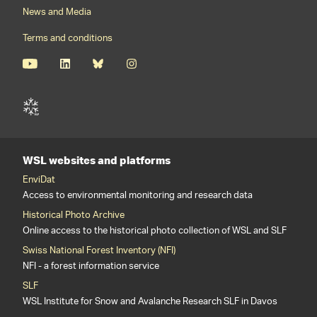
News and Media
Terms and conditions
WSL websites and platforms
EnviDat
Access to environmental monitoring and research data
Historical Photo Archive
Online access to the historical photo collection of WSL and SLF
Swiss National Forest Inventory (NFI)
NFI - a forest information service
SLF
WSL Institute for Snow and Avalanche Research SLF in Davos