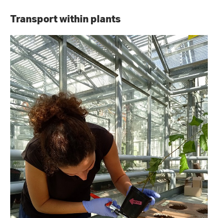
Transport within plants