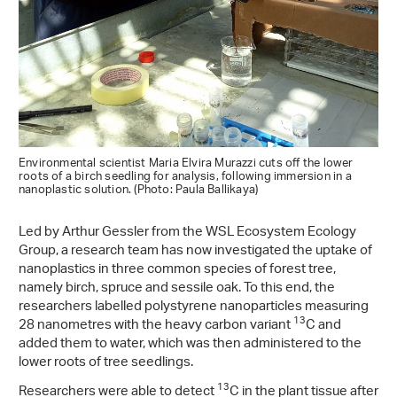
Environmental scientist Maria Elvira Murazzi cuts off the lower
roots of a birch seedling for analysis, following immersion in a
nanoplastic solution. (Photo: Paula Ballikaya)
Led by Arthur Gessler from the WSL Ecosystem Ecology
Group, a research team has now investigated the uptake of
nanoplastics in three common species of forest tree,
namely birch, spruce and sessile oak. To this end, the
researchers labelled polystyrene nanoparticles measuring
13
28 nanometres with the heavy carbon variant
C and
added them to water, which was then administered to the
lower roots of tree seedlings.
13
Researchers were able to detect
C in the plant tissue after