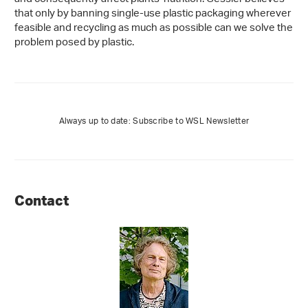
that only by banning single-use plastic packaging wherever
feasible and recycling as much as possible can we solve the
problem posed by plastic.
Always up to date: Subscribe to WSL Newsletter
Contact