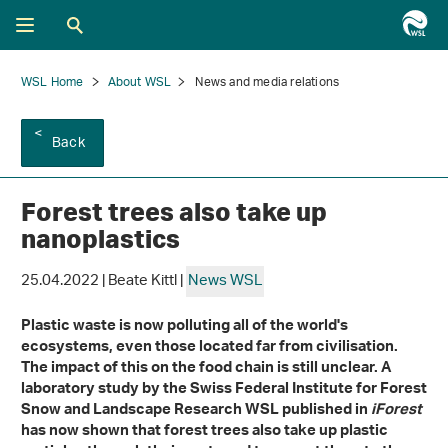
WSL Home
About WSL
News and media relations
Back
Forest trees also take up
nanoplastics
25.04.2022 | Beate Kittl |
News WSL
Plastic waste is now polluting all of the world's
ecosystems, even those located far from civilisation.
The impact of this on the food chain is still unclear. A
laboratory study by the Swiss Federal Institute for Forest
Snow and Landscape Research WSL published in
iForest
has now shown that forest trees also take up plastic