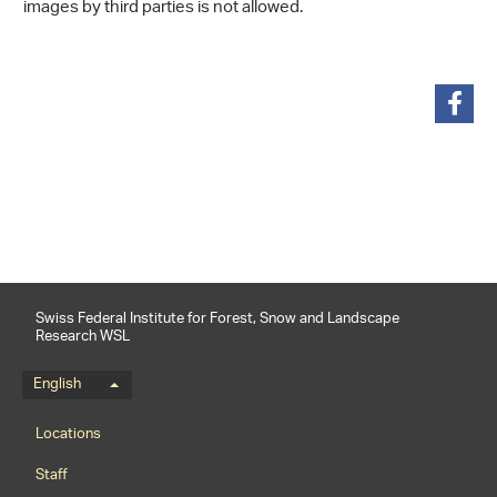
images by third parties is not allowed.
share
Swiss Federal Institute for Forest, Snow and Landscape
Research WSL
Language menu
English
Footernavigation
Locations
Staff