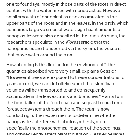
one to four days, mostly in those parts of the roots in direct
contact with the water mixed with nanoplastics. However,
small amounts of nanoplastics also accumulated in the
upper parts of the roots and in the leaves. In the birch, which
consumes large volumes of water, significant amounts of
nanoplastics were also deposited in the trunk. As such, the
researchers speculate in the
iForest
article that the
nanoparticles are transported via the xylem, the vessels
that move water around the plant.
How alarming is this finding for the environment? The
quantities absorbed were very small, explains Gessler.
"However, if trees are exposed to these concentrations for
years on end, we can definitely expect that significant
volumes will be transported to and consequently
accumulate in the leaves, trunk and branches." Plants form
the foundation of the food chain and so plastic could enter
forest ecosystems through them. The team is now
conducting further experiments to determine whether
nanoplastics interfere with photosynthesis, more
specifically the photochemical reaction of the seedlings,
and consequently affect plants' nutrition. Gessler believes