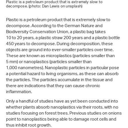
Plastic is a petroleum product that is extremely slow to
decompose. (photo: Dan Lewis on unsplash)
Plastic is a petroleum product that is extremely slow to
decompose. According to the German Nature and
Biodiversity Conservation Union, a plastic bag takes
10 to 20 years, a plastic straw 200 years and a plastic bottle
450 years to decompose. During decomposition, these
objects are ground into ever-smaller particles over time.
These are known as microplastics (particles smaller than
5 mm) or nanoplastics (particles smaller than
1,000 nanometres). Nanoplastic particles in particular pose
a potential hazard to living organisms, as these can absorb
the particles. The particles accumulate in the tissue and
there are indications that they can cause chronic
inflammation.
Only a handful of studies have as yet been conducted into
whether plants absorb nanoplastics via their roots, with no
studies focusing on forest trees. Previous studies on onions
point to nanoplastics being able to damage root cells and
thus inhibit root growth.