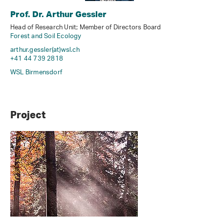
Prof. Dr. Arthur Gessler
Head of Research Unit; Member of Directors Board
Forest and Soil Ecology
arthur.gessler(at)wsl
.
ch
+41 44 739 2818
WSL Birmensdorf
Project