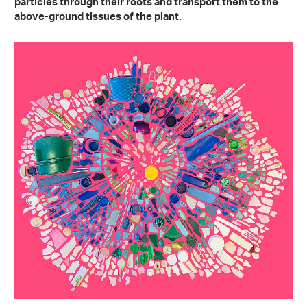
particles through their roots and transport them to the
above-ground tissues of the plant.