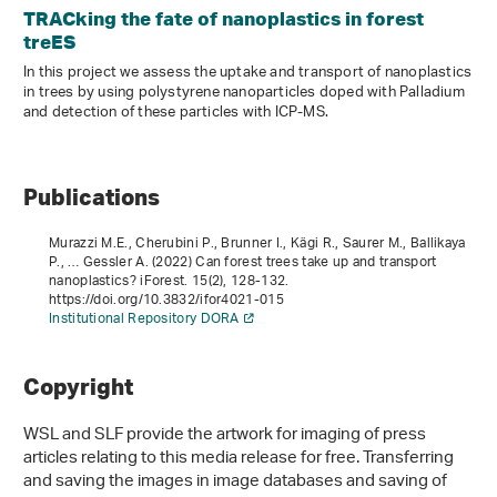
TRACking the fate of nanoplastics in forest
treES
In this project we assess the uptake and transport of nanoplastics
in trees by using polystyrene nanoparticles doped with Palladium
and detection of these particles with ICP-MS.
Publications
Murazzi M.E., Cherubini P., Brunner I., Kägi R., Saurer M., Ballikaya
P., … Gessler A. (2022) Can forest trees take up and transport
nanoplastics? iForest.
15
(2), 128-132.
https://doi.org/10.3832/ifor4021-015
Institutional Repository DORA
Copyright
WSL and SLF provide the artwork for imaging of press
articles relating to this media release for free. Transferring
and saving the images in image databases and saving of