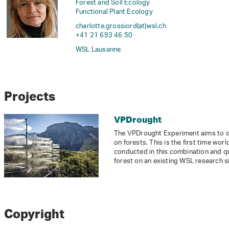
Forest and Soil Ecology
Functional Plant Ecology
charlotte.grossiord(at)wsl
.
ch
+41 21 693 46 50
WSL Lausanne
Projects
VPDrought
The VPDrought Experiment aims to dis
on forests. This is the first time wo
conducted in this combination and qual
forest on an existing WSL research si
Copyright