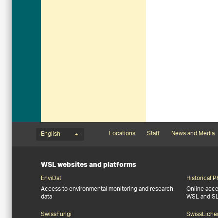
Language menu
Footernavigation
Locations
Staff
News and Media
English
WSL websites and platforms
EnviDat
Historical 
Access to environmental monitoring and research
Online acces
data
WSL and S
SwissFungi
SwissLiche