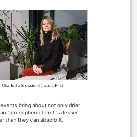
 Charlotte Grossiord (Foto: EPFL)
vents bring about not only drier
 an “atmospheric thirst,” a lesser-
r than they can absorb it,