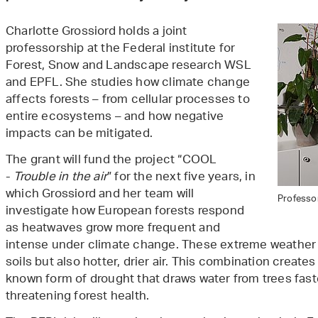
Charlotte Grossiord holds a joint
professorship at the Federal institute for
Forest, Snow and Landscape research WSL
and EPFL. She studies how climate change
affects forests – from cellular processes to
entire ecosystems – and how negative
impacts can be mitigated.
The grant will fund the project “COOL
-
Trouble in the air
” for the next five years, in
which Grossiord and her team will
Professor
investigate how European forests respond
as heatwaves grow more frequent and
intense under climate change. These extreme weather e
soils but also hotter, drier air. This combination creates
known form of drought that draws water from trees faste
threatening forest health.