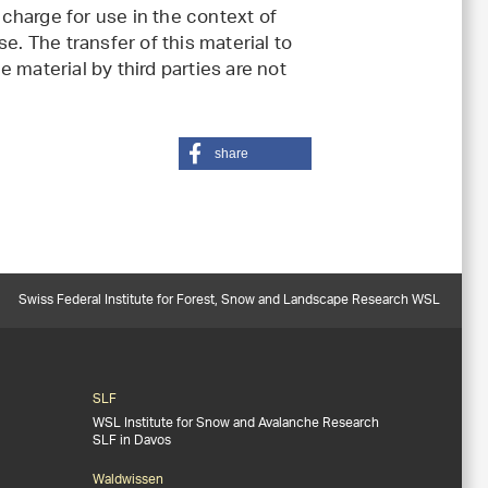
charge for use in the context of
e. The transfer of this material to
 material by third parties are not
share
Swiss Federal Institute for Forest, Snow and Landscape Research WSL
SLF
WSL Institute for Snow and Avalanche Research
SLF in Davos
Waldwissen