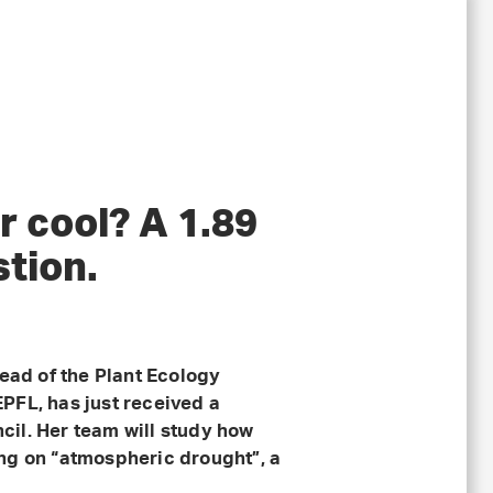
r cool? A 1.89
stion.
head of the Plant Ecology
PFL, has just received a
il. Her team will study how
ng on “atmospheric drought”, a