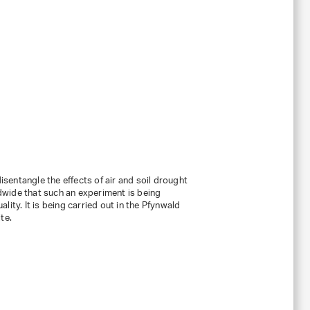
entangle the effects of air and soil drought
rldwide that such an experiment is being
ity. It is being carried out in the Pfynwald
te.