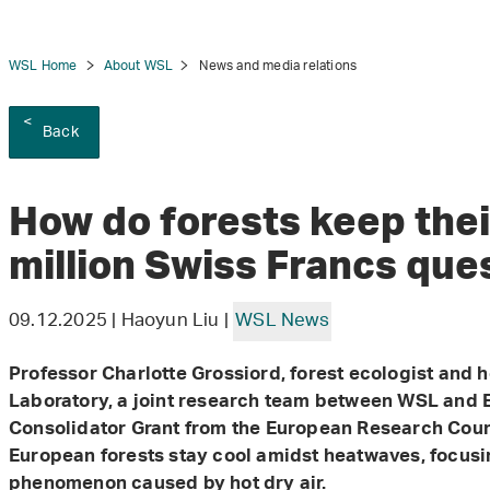
WSL Home
About WSL
News and media relations
Back
tion
How do forests keep thei
million Swiss Francs que
09.12.2025 | Haoyun Liu |
WSL News
Professor Charlotte Grossiord, forest ecologist and 
Laboratory, a joint research team between WSL and E
Consolidator Grant from the European Research Counc
European forests stay cool amidst heatwaves, focusi
phenomenon caused by hot dry air.