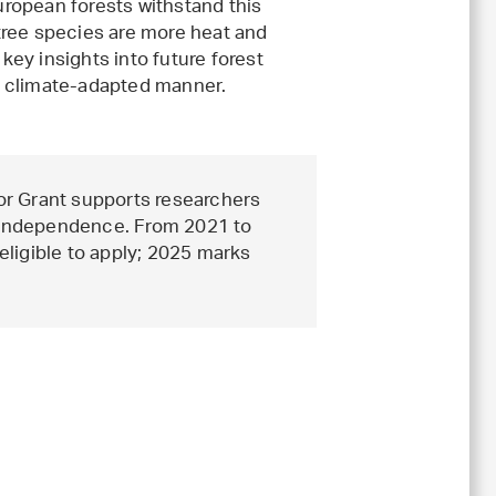
ropean forests withstand this
tree species are more heat and
 key insights into future forest
a climate-adapted manner.
or Grant supports researchers
r independence. From 2021 to
ligible to apply; 2025 marks