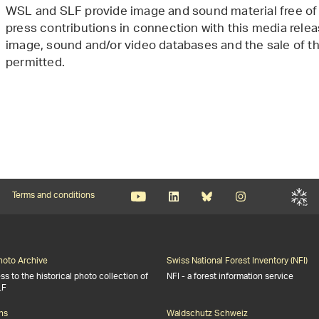
WSL and SLF provide image and sound material free of 
press contributions in connection with this media releas
image, sound and/or video databases and the sale of the
permitted.
Terms and conditions
Photo Archive
Swiss National Forest Inventory (NFI)
s to the historical photo collection of
NFI - a forest information service
LF
ns
Waldschutz Schweiz