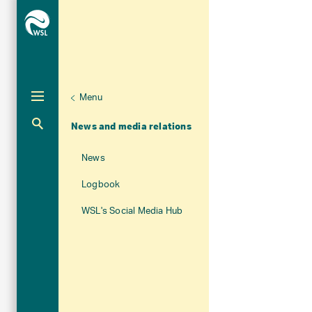
Menu
Unternaviga
About WSL
Aktuelle Navigation
News and media relations
News
Logbook
WSL's Social Media Hub