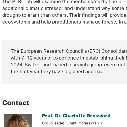
The PERL lab will examine the mechanisms that help Eu
additional climatic stressor and understand why some 
drought-tolerant than others. Their findings will provide
ecosystems and help practitioners manage forests in 
The European Research Council’s (ERC) Consolidat
with 7–12 years of experience in establishing thei
2024, Switzerland-based research groups were not e
the first year they have regained access.
Contact
Prof. Dr. Charlotte Grossiord
Group leader / Joint Professorship