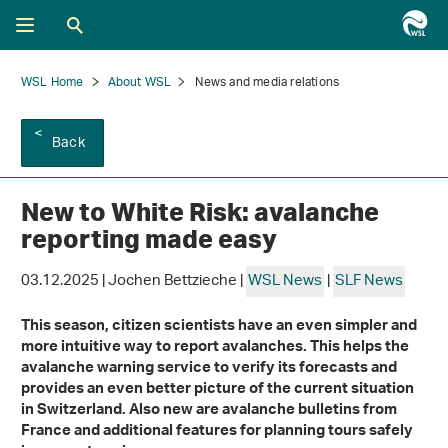
WSL Home
About WSL
News and media relations
Back
New to White Risk: avalanche
reporting made easy
03.12.2025 | Jochen Bettzieche |
WSL News
|
SLF News
This season, citizen scientists have an even simpler and
more intuitive way to report avalanches. This helps the
avalanche warning service to verify its forecasts and
provides an even better picture of the current situation
in Switzerland. Also new are avalanche bulletins from
France and additional features for planning tours safely