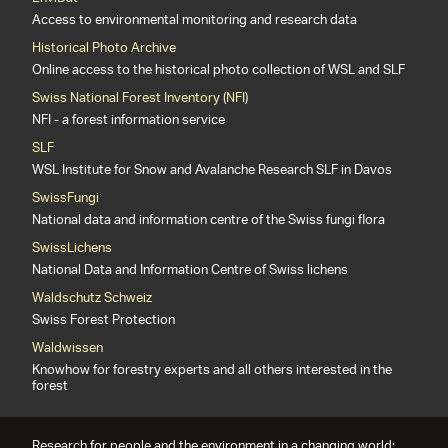
Access to environmental monitoring and research data
Historical Photo Archive
Online access to the historical photo collection of WSL and SLF
Swiss National Forest Inventory (NFI)
NFI - a forest information service
SLF
WSL Institute for Snow and Avalanche Research SLF in Davos
SwissFungi
National data and information centre of the Swiss fungi flora
SwissLichens
National Data and Information Centre of Swiss lichens
Waldschutz Schweiz
Swiss Forest Protection
Waldwissen
Knowhow for forestry experts and all others interested in the
forest
Research for people and the environment in a changing world: