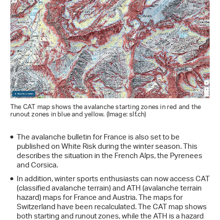
The CAT map shows the avalanche starting zones in red and the
runout zones in blue and yellow. (Image: slf.ch)
The avalanche bulletin for France is also set to be
published on White Risk during the winter season. This
describes the situation in the French Alps, the Pyrenees
and Corsica.
In addition, winter sports enthusiasts can now access CAT
(classified avalanche terrain) and ATH (avalanche terrain
hazard) maps for France and Austria. The maps for
Switzerland have been recalculated. The CAT map shows
both starting and runout zones, while the ATH is a hazard