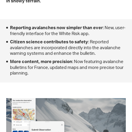
in snowy terrain.
: New, user-
Reporting avalanches now simpler than ever
friendly interface for the White Risk app.
: Reported
Citizen science contributes to safety
avalanches are incorporated directly into the avalanche
warning systems and enhance the bulletin.
: Now featuring avalanche
More content, more precision
bulletins for France, updated maps and more precise tour
planning.