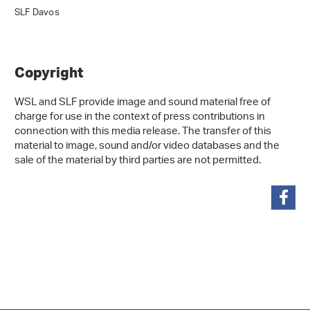
SLF Davos
Copyright
WSL and SLF provide image and sound material free of
charge for use in the context of press contributions in
connection with this media release. The transfer of this
material to image, sound and/or video databases and the
sale of the material by third parties are not permitted.
share