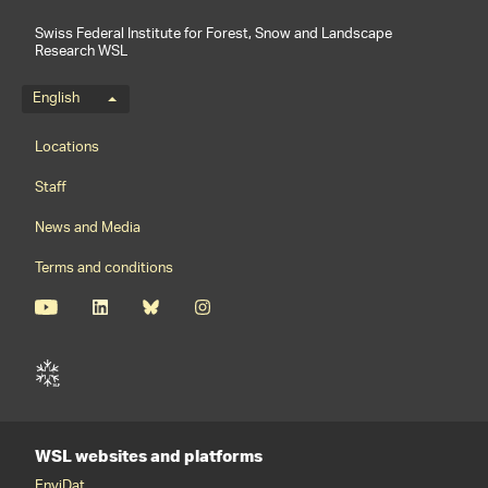
Swiss Federal Institute for Forest, Snow and Landscape
Research WSL
Language menu
English
Footernavigation
Locations
Staff
News and Media
Terms and conditions
WSL websites and platforms
EnviDat