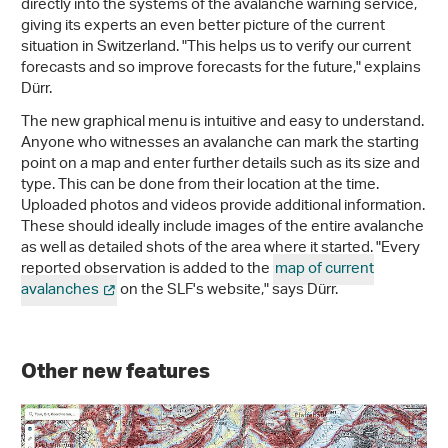
directly into the systems of the avalanche warning service,
giving its experts an even better picture of the current
situation in Switzerland. "This helps us to verify our current
forecasts and so improve forecasts for the future," explains
Dürr.
The new graphical menu is intuitive and easy to understand.
Anyone who witnesses an avalanche can mark the starting
point on a map and enter further details such as its size and
type. This can be done from their location at the time.
Uploaded photos and videos provide additional information.
These should ideally include images of the entire avalanche
as well as detailed shots of the area where it started. "Every
reported observation is added to the
map of current
avalanches
on the SLF's website," says Dürr.
Other new features