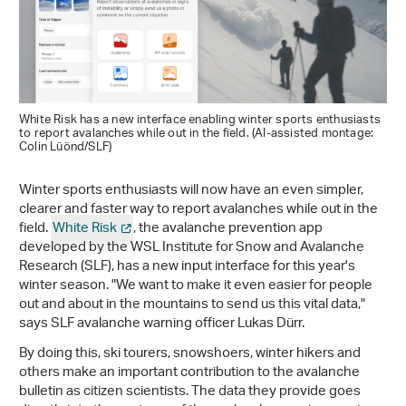
White Risk has a new interface enabling winter sports enthusiasts
to report avalanches while out in the field. (AI-assisted montage:
Colin Lüönd/SLF)
Winter sports enthusiasts will now have an even simpler,
clearer and faster way to report avalanches while out in the
field.
White Risk
, the avalanche prevention app
developed by the WSL Institute for Snow and Avalanche
Research (SLF), has a new input interface for this year's
winter season. "We want to make it even easier for people
out and about in the mountains to send us this vital data,"
says SLF avalanche warning officer Lukas Dürr.
By doing this, ski tourers, snowshoers, winter hikers and
others make an important contribution to the avalanche
bulletin as citizen scientists. The data they provide goes