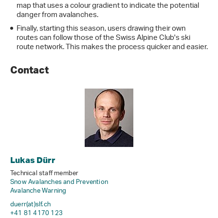
map that uses a colour gradient to indicate the potential
danger from avalanches.
Finally, starting this season, users drawing their own
routes can follow those of the Swiss Alpine Club's ski
route network. This makes the process quicker and easier.
Contact
Lukas Dürr
Technical staff member
Snow Avalanches and Prevention
Avalanche Warning
duerr(at)slf
.
ch
+41 81 4170 123