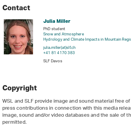
Contact
Julia Miller
PhD student
Snow and Atmosphere
Hydrology and Climate Impacts in Mountain Regi
julia.miller(at)slf
.
ch
+41 81 4170 383
SLF Davos
Copyright
WSL and SLF provide image and sound material free of 
press contributions in connection with this media releas
image, sound and/or video databases and the sale of the
permitted.