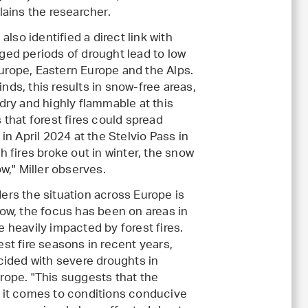
lains the researcher.
also identified a direct link with
ged periods of drought lead to low
rope, Eastern Europe and the Alps.
ds, this results in snow-free areas,
dry and highly flammable at this
 that forest fires could spread
in April 2024 at the Stelvio Pass in
h fires broke out in winter, the snow
ow," Miller observes.
ers the situation across Europe is
now, the focus has been on areas in
 heavily impacted by forest fires.
st fire seasons in recent years,
cided with severe droughts in
rope. "This suggests that the
 it comes to conditions conducive