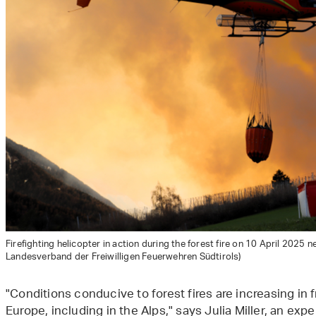
Firefighting helicopter in action during the forest fire on 10 April 2025 n
Landesverband der Freiwilligen Feuerwehren Südtirols)
"Conditions conducive to forest fires are increasing in
Europe, including in the Alps," says Julia Miller, an expe