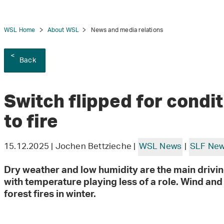
WSL Home
About WSL
News and media relations
Back
tion
Switch flipped for condi
to fire
15.12.2025 | Jochen Bettzieche |
WSL News
|
SLF Ne
Dry weather and low humidity are the main driving
with temperature playing less of a role. Wind an
forest fires in winter.