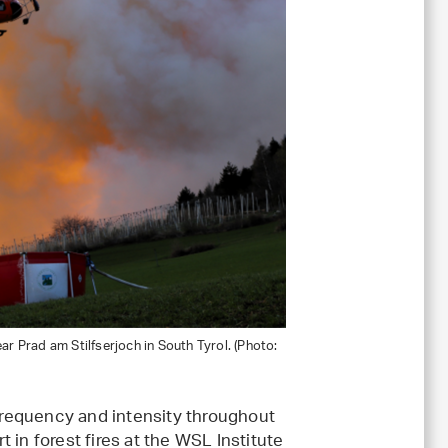
ear Prad am Stilfserjoch in South Tyrol. (Photo:
 frequency and intensity throughout
rt in forest fires at the WSL Institute