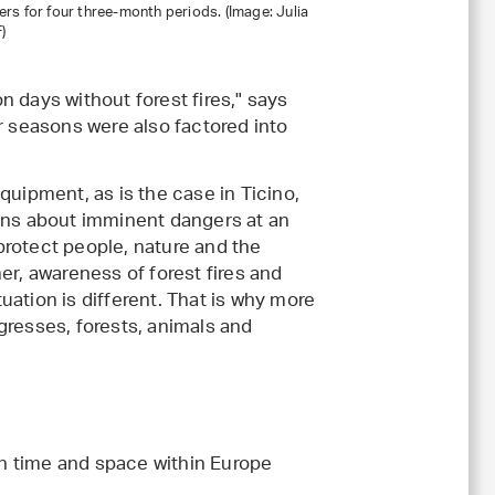
ers for four three-month periods. (Image: Julia
)
on days without forest fires," says
r seasons were also factored into
quipment, as is the case in Ticino,
ions about imminent dangers at an
 protect people, nature and the
er, awareness of forest fires and
tuation is different. That is why more
gresses, forests, animals and
n time and space within Europe