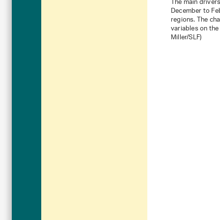
The main drivers
December to Febr
regions. The ch
variables on the 
Miller/SLF)