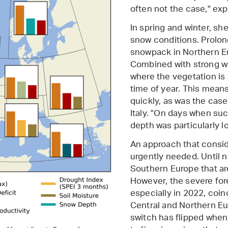
often not the case," exp
In spring and winter, she 
snow conditions. Prolon
snowpack in Northern Eu
Combined with strong win
where the vegetation is 
time of year. This means
quickly, as was the case 
Italy. "On days when suc
depth was particularly l
An approach that consid
urgently needed. Until 
Southern Europe that are
However, the severe fore
especially in 2022, coin
Central and Northern Eu
switch has flipped when