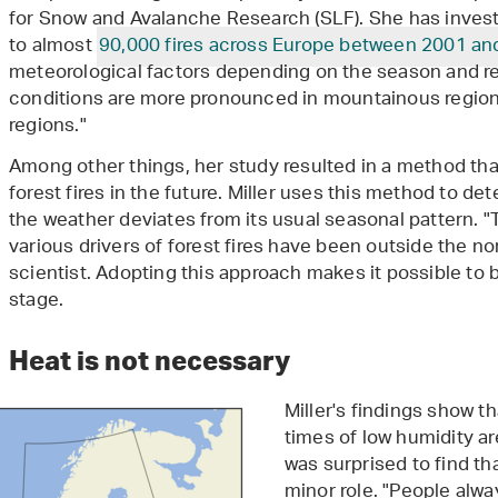
for Snow and Avalanche Research (SLF). She has invest
to almost
90,000 fires across Europe between 2001 an
meteorological factors depending on the season and re
conditions are more pronounced in mountainous regio
regions."
Among other things, her study resulted in a method tha
forest fires in the future. Miller uses this method to de
the weather deviates from its usual seasonal pattern. "
various drivers of forest fires have been outside the no
scientist. Adopting this approach makes it possible to 
stage.
Heat is not necessary
Miller's findings show t
times of low humidity ar
was surprised to find th
minor role. "People alway