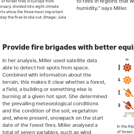
to fires in regions that 
 of forest fires in Europe from
uary, divided into eight climate
humidity," says Miller.
arts show the three most important
day the fires broke out. (Image: Julia
Provide fire brigades with better eq
In her analysis, Miller used satellite data
able to detect hot spots from space.
Combined with information about the
terrain, this makes it clear whether a forest,
a field, a building or something else is
burning at a given hot spot. She determined
the prevailing meteorological conditions
and the condition of the soil, vegetation
and, where present, snowpack on the start
date of the forest fires. Miller analysed a
In the Al
total of seven variables, such as wind
of forest