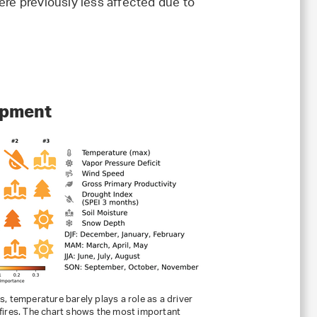
were previously less affected due to
uipment
ps, temperature barely plays a role as a driver
 fires. The chart shows the most important