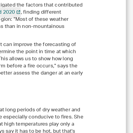
igated the factors that contributed
d 2020
, finding different
gion: "Most of these weather
ns than in non-mountainous
t can improve the forecasting of
termine the point in time at which
This allows us to show how long
rm before a fire occurs," says the
better assess the danger at an early
hat long periods of dry weather and
e especially conducive to fires. She
at high temperatures play only a
s say it has to be hot, but that's