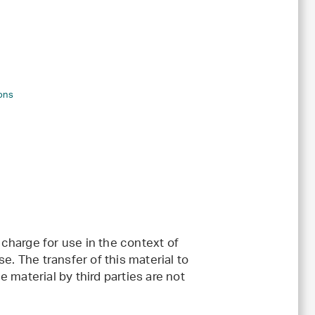
ons
charge for use in the context of
e. The transfer of this material to
 material by third parties are not