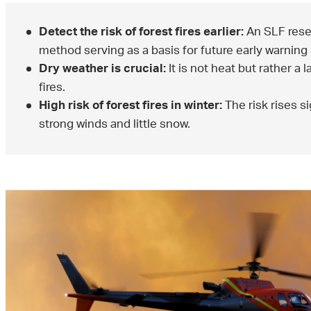
An SLF rese
Detect the risk of forest fires earlier:
method serving as a basis for future early warning
It is not heat but rather a
Dry weather is crucial:
fires.
The risk rises si
High risk of forest fires in winter:
strong winds and little snow.