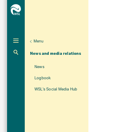
Menu
Unternaviga
About WSL
Aktuelle Navigation
News and media relations
News
Logbook
WSL's Social Media Hub