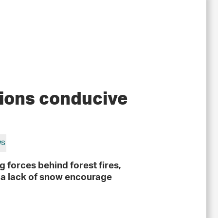
tions conducive
ws
 forces behind forest fires,
d a lack of snow encourage