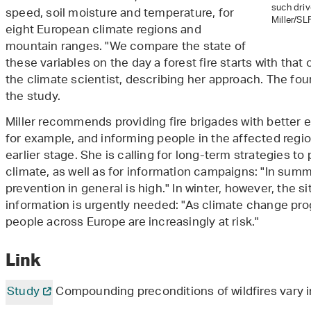
such driv
speed, soil moisture and temperature, for
Miller/SLF
eight European climate regions and
mountain ranges. "We compare the state of
these variables on the day a forest fire starts with that 
the climate scientist, describing her approach. The fou
the study.
Miller recommends providing fire brigades with better e
for example, and informing people in the affected reg
earlier stage. She is calling for long-term strategies to
climate, as well as for information campaigns: "In summ
prevention in general is high." In winter, however, the si
information is urgently needed: "As climate change pro
people across Europe are increasingly at risk."
Link
Study
Compounding preconditions of wildfires vary i