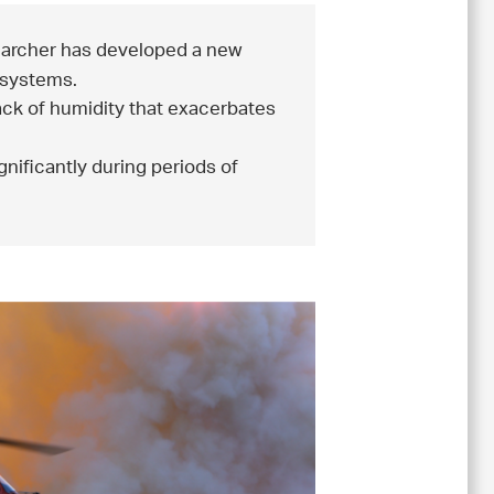
archer has developed a new
 systems.
 lack of humidity that exacerbates
gnificantly during periods of