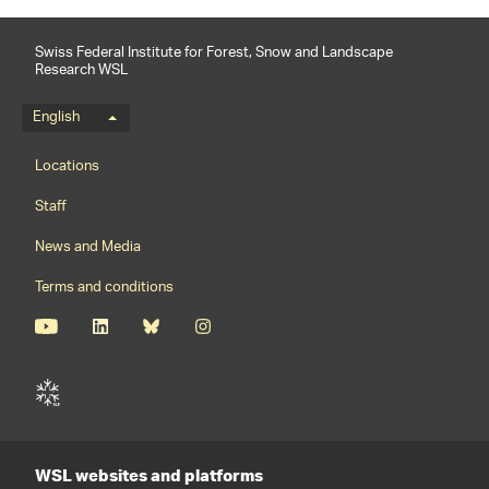
Swiss Federal Institute for Forest, Snow and Landscape
Research WSL
Language menu
English
Footernavigation
Locations
Staff
News and Media
Terms and conditions
WSL websites and platforms