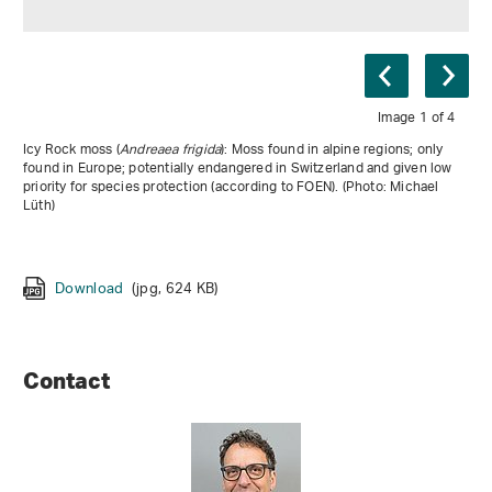
Image 1 of 4
Icy Rock moss (
Andreaea frigida
Bryum versicolor
Riccia breidleri
Tayloria rudolphiana
): Moss found in alpine regions; only
found in Europe; potentially endangered in Switzerland and given low
priority for species protection (according to FOEN). (Photo: Michael
Lüth)
Download
(jpg, 2 MB)
Download
Download
(jpg, 624 KB)
(jpg, 2 MB)
Download
(jpg, 981 KB)
Contact