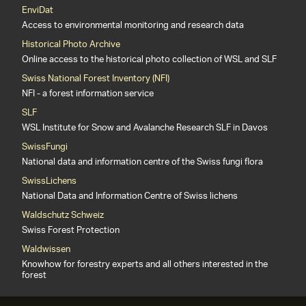
EnviDat
Access to environmental monitoring and research data
Historical Photo Archive
Online access to the historical photo collection of WSL and SLF
Swiss National Forest Inventory (NFI)
NFI - a forest information service
SLF
WSL Institute for Snow and Avalanche Research SLF in Davos
SwissFungi
National data and information centre of the Swiss fungi flora
SwissLichens
National Data and Information Centre of Swiss lichens
Waldschutz Schweiz
Swiss Forest Protection
Waldwissen
Knowhow for forestry experts and all others interested in the
forest