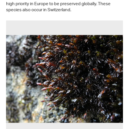
high priority in Europe to be preserved globally. These
species also occur in Switzerland.