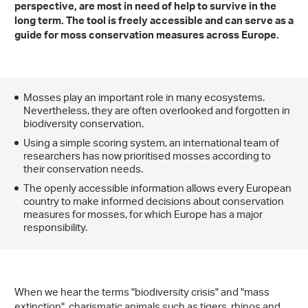
perspective
, are most in need of help to survive in the
long term. The tool is freely accessible and can serve as a
guide for moss conservation measures across Europe.
Mosses play an important role in many ecosystems.
Nevertheless, they are often overlooked and forgotten in
biodiversity conservation.
Using a simple scoring system, an international team of
researchers has now prioritised mosses according to
their conservation needs.
The openly accessible information allows every European
country to make informed decisions about conservation
measures for mosses, for which Europe has a major
responsibility.
When we hear the terms "biodiversity crisis" and "mass
extinction", charismatic animals such as tigers, rhinos and