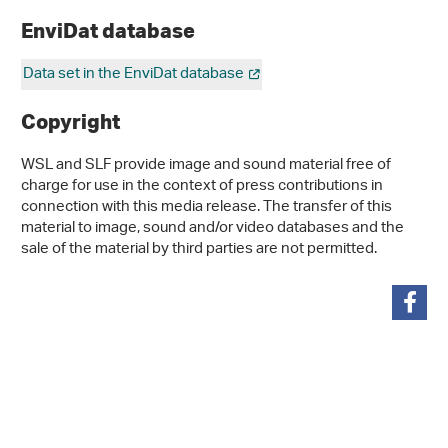
EnviDat database
Data set in the EnviDat database
Copyright
WSL and SLF provide image and sound material free of
charge for use in the context of press contributions in
connection with this media release. The transfer of this
material to image, sound and/or video databases and the
sale of the material by third parties are not permitted.
share