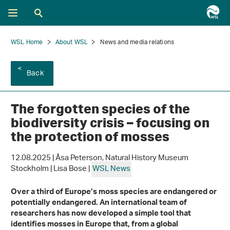
WSL Home
About WSL
News and media relations
Back
The forgotten species of the
biodiversity crisis – focusing on
the protection of mosses
12.08.2025 | Åsa Peterson, Natural History Museum
Stockholm | Lisa Bose |
WSL News
Over a third of Europe’s moss species are endangered or
potentially endangered
. An international team of
researchers has now developed a simple tool that
identifies mosses in Europe
that, from a global