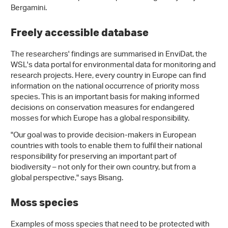
Bergamini.
Freely accessible database
The researchers' findings are summarised in EnviDat, the
WSL's data portal for environmental data for monitoring and
research projects. Here, every country in Europe can find
information on the national occurrence of priority moss
species. This is an important basis for making informed
decisions on conservation measures for endangered
mosses for which Europe has a global responsibility.
"Our goal was to provide decision-makers in European
countries with tools to enable them to fulfil their national
responsibility for preserving an important part of
biodiversity – not only for their own country, but from a
global perspective," says Bisang.
Moss species
Examples of moss species that need to be protected with