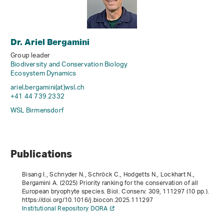
Dr. Ariel Bergamini
Group leader
Biodiversity and Conservation Biology
Ecosystem Dynamics
ariel.bergamini(at)wsl
.
ch
+41 44 739 2332
WSL Birmensdorf
Publications
Bisang I., Schnyder N., Schröck C., Hodgetts N., Lockhart N.,
Bergamini A. (2025) Priority ranking for the conservation of all
European bryophyte species. Biol. Conserv.
309
, 111297 (10 pp.).
https://doi.org/10.1016/j.biocon.2025.111297
Institutional Repository DORA