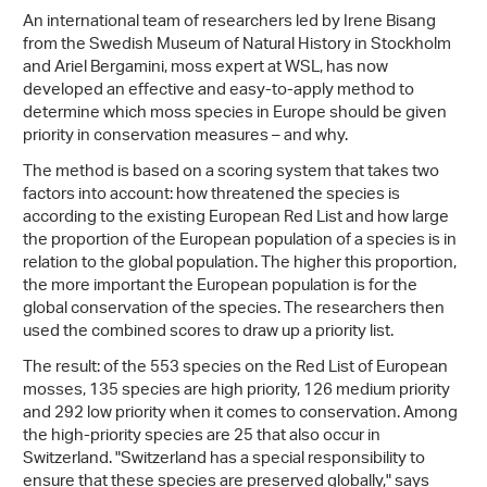
An international team of researchers led by Irene Bisang
from the Swedish Museum of Natural History in Stockholm
and Ariel Bergamini, moss expert at WSL, has now
developed an effective and easy-to-apply method to
determine which moss species in Europe should be given
priority in conservation measures – and why.
The method is based on a scoring system that takes two
factors into account: how threatened the species is
according to the existing European Red List and how large
the proportion of the European population of a species is in
relation to the global population. The higher this proportion,
the more important the European population is for the
global conservation of the species. The researchers then
used the combined scores to draw up a priority list.
The result: of the 553 species on the Red List of European
mosses, 135 species are high priority, 126 medium priority
and 292 low priority when it comes to conservation. Among
the high-priority species are 25 that also occur in
Switzerland. "Switzerland has a special responsibility to
ensure that these species are preserved globally," says