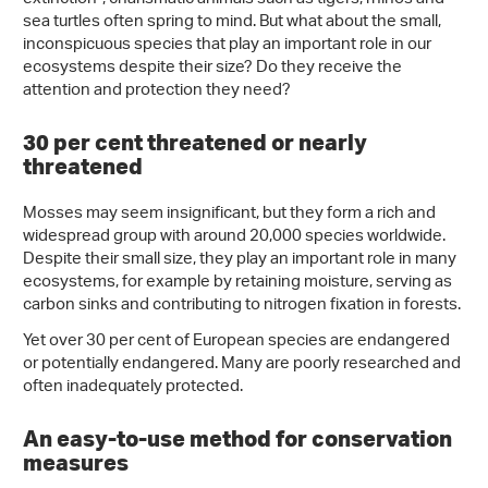
sea turtles often spring to mind. But what about the small,
inconspicuous species that play an important role in our
ecosystems despite their size? Do they receive the
attention and protection they need?
30 per cent threatened or nearly
threatened
Mosses may seem insignificant, but they form a rich and
widespread group with around 20,000 species worldwide.
Despite their small size, they play an important role in many
ecosystems, for example by retaining moisture, serving as
carbon sinks and contributing to nitrogen fixation in forests.
Yet over 30 per cent of European species are endangered
or potentially endangered. Many are poorly researched and
often inadequately protected.
An easy-to-use method for conservation
measures