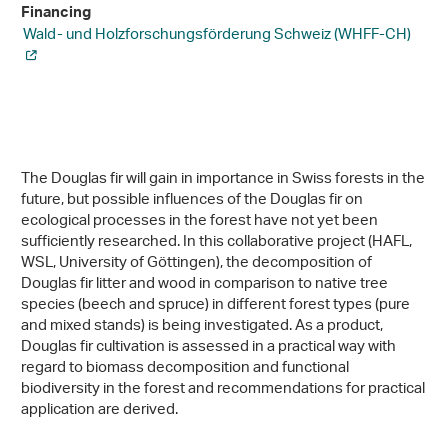
Financing
Wald- und Holzforschungsförderung Schweiz (WHFF-CH)
The Douglas fir will gain in importance in Swiss forests in the
future, but possible influences of the Douglas fir on
ecological processes in the forest have not yet been
sufficiently researched. In this collaborative project (HAFL,
WSL, University of Göttingen), the decomposition of
Douglas fir litter and wood in comparison to native tree
species (beech and spruce) in different forest types (pure
and mixed stands) is being investigated. As a product,
Douglas fir cultivation is assessed in a practical way with
regard to biomass decomposition and functional
biodiversity in the forest and recommendations for practical
application are derived.