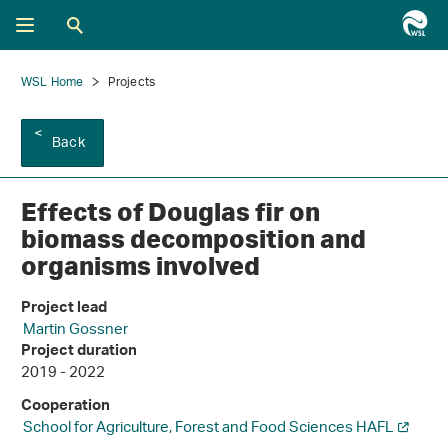
WSL Home
Projects
Back
Effects of Douglas fir on
biomass decomposition and
organisms involved
Project lead
Martin Gossner
Project duration
2019 - 2022
Cooperation
School for Agriculture, Forest and Food Sciences HAFL