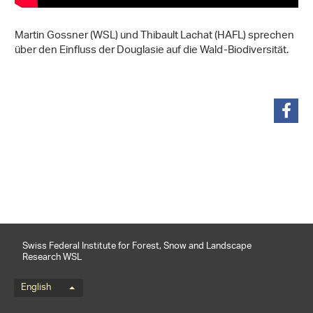
Martin Gossner (WSL) und Thibault Lachat (HAFL) sprechen
über den Einfluss der Douglasie auf die Wald-Biodiversität.
share
Swiss Federal Institute for Forest, Snow and Landscape
Research WSL
Language menu
English
Footernavigation