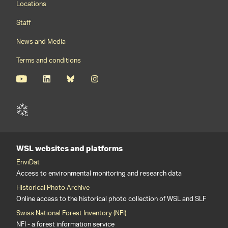
Locations
Staff
News and Media
Terms and conditions
WSL websites and platforms
EnviDat
Access to environmental monitoring and research data
Historical Photo Archive
Online access to the historical photo collection of WSL and SLF
Swiss National Forest Inventory (NFI)
NFI - a forest information service