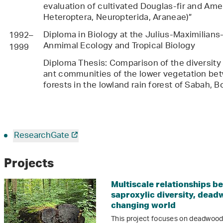
evaluation of cultivated Douglas-fir and Am
Heteroptera, Neuropterida, Araneae)”
Diploma in Biology at the Julius-Maximilian
1992–
Anmimal Ecology and Tropical Biology
1999
Diploma Thesis: Comparison of the diversity
ant communities of the lower vegetation be
forests in the lowland rain forest of Sabah, 
ResearchGate
Projects
Multiscale relationships b
saproxylic diversity, dead
changing world
This project focuses on deadwood 