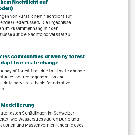
hem Nachtlicht auf
oden)
ungen von künstlichem Nachtlicht auf
de Gliederfüsser). Die Ergebnisse
gen im Zusammenhang mit der
lüsse auf die Nachtbiodiversität zu
cies communities driven by forest
 adapt to climate change
uency of forest fires due to climate change
 studies on tree regeneration and
se data serve as a basis for adaptive
ns.
 Modellierung
utendsten Schädlingen im Schweizer
beitet, wie Wasserstress durch Dürre und
lationen und Massenvermehrungen dieses