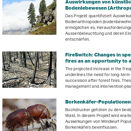
Auswirkungen von künstlic
Bodenlebewesen (Arthrop
Das Projekt quantifiziert Auswirk
Bodenarthropoden (bodenbewohnen
ermöglichen es, Herausforderun
Aussenbeleuchtung und deren Einf
entschärfen.
FireSwitch: Changes in spe
fires as an opportunity to
The projected increase in the freq
underlines the need for long-term
succession after forest fires. The
management and intervention pla
Borkenkäfer-Populationen
Buchdrucker gehören zu den bede
Wald. In diesem Projekt wird erar
Auswirkungen von Windwurf Popu
Borkenkäfers beeinflussen.