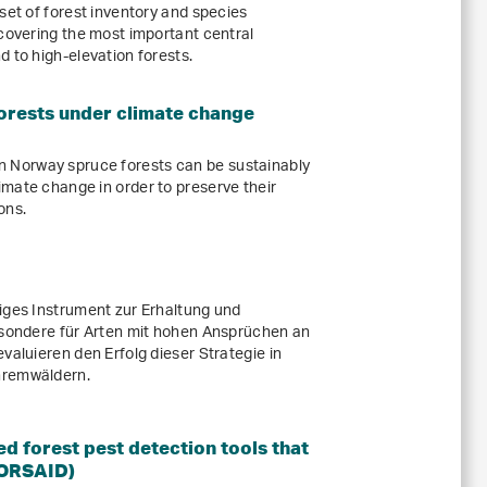
set of forest inventory and species
 covering the most important central
 to high-elevation forests.
rests under climate change
Norway spruce forests can be sustainably
mate change in order to preserve their
ons.
iges Instrument zur Erhaltung und
esondere für Arten mit hohen Ansprüchen an
valuieren den Erfolg dieser Strategie in
hremwäldern.
 forest pest detection tools that
FORSAID)