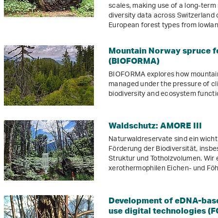
scales, making use of a long-term 
diversity data across Switzerland
European forest types from lowland
Mountain Norway spruce fo
(BIOFORMA)
BIOFORMA explores how mountain 
managed under the pressure of cli
biodiversity and ecosystem functi
Waldschutz: AMORE III
Naturwaldreservate sind ein wicht
Förderung der Biodiversität, insb
Struktur und Totholzvolumen. Wir e
xerothermophilen Eichen- und Fö
Development of eDNA-based
use digital technologies (