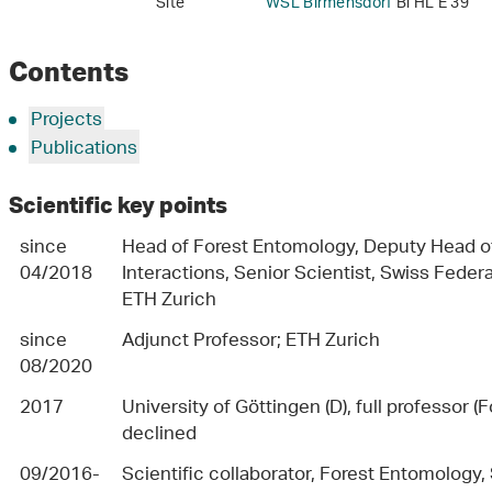
Site
WSL Birmensdorf
Bi HL E 39
Contents
Projects
Publications
Scientific key points
since
Head of Forest Entomology, Deputy Head of
04/2018
Interactions, Senior Scientist, Swiss Feder
ETH Zurich
since
Adjunct Professor; ETH Zurich
08/2020
2017
University of Göttingen (D), full professor 
declined
09/2016-
Scientific collaborator, Forest Entomology,