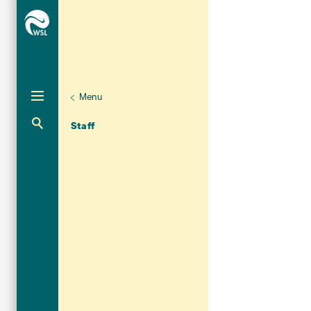
Menu
Unternaviga
Organisation
Aktuelle Navigation
Staff