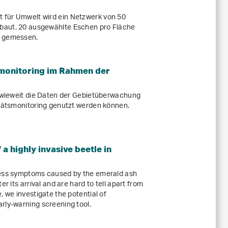
 für Umwelt wird ein Netzwerk von 50
baut. 20 ausgewählte Eschen pro Fläche
d gemessen.
smonitoring im Rahmen der
inwieweit die Daten der Gebietüberwachung
itätsmonitoring genutzt werden können.
 a highly invasive beetle in
ress symptoms caused by the emerald ash
er its arrival and are hard to tell apart from
, we investigate the potential of
rly-warning screening tool.