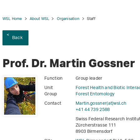
WSL Home
About WSL
Organisation
Staff
Back
tion
Prof. Dr. Martin Gossner
Function
Group leader
Unit
Forest Health and Biotic Intera
Group
Forest Entomology
Contact
Martin.gossner(at)wsl
.
ch
+41 44 739 2588
Swiss Federal Research Instit
Zürcherstrasse 111
8903 Birmensdorf