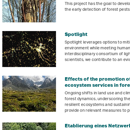
This project has the goal to devel
the early detection of forest pes
Spotlight
Spotlight leverages options to mit
environment while meeting human 
interdisciplinary consortium of lig
scientists, we contribute to an ev
Effects of the promotion of
ecosystem services in fores
Ongoing shifts in land use and cl
forest dynamics, underscoring the c
resilient ecosystems and sustainin
provide on relevant measures to p
Etablierung eines Netzwer