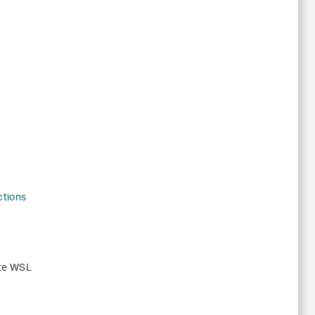
ctions
ute WSL