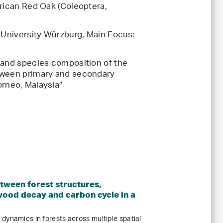
erican Red Oak (Coleoptera,
s-University Würzburg, Main Focus:
 and species composition of the
tween primary and secondary
Borneo, Malaysia”
etween forest structures,
wood decay and carbon cycle in a
dynamics in forests across multiple spatial