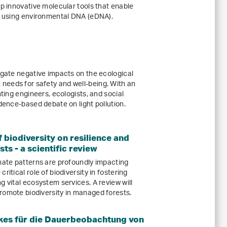
op innovative molecular tools that enable
ts using environmental DNA (eDNA).
igate negative impacts on the ecological
needs for safety and well-being. With an
hting engineers, ecologists, and social
idence-based debate on light pollution.
 biodiversity on resilience and
ts - a scientific review
imate patterns are profoundly impacting
ritical role of biodiversity in fostering
g vital ecosystem services. A review will
romote biodiversity in managed forests.
kes für die Dauerbeobachtung von