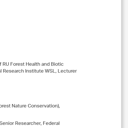
 RU Forest Health and Biotic
al Research Institute WSL, Lecturer
(Forest Nature Conservation),
 Senior Researcher, Federal