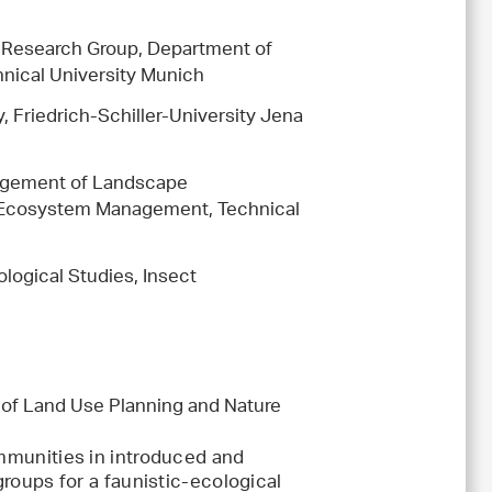
y Research Group, Department of
ical University Munich
y, Friedrich-Schiller-University Jena
nagement of Landscape
 Ecosystem Management, Technical
logical Studies, Insect
r of Land Use Planning and Nature
ommunities in introduced and
groups for a faunistic-ecological