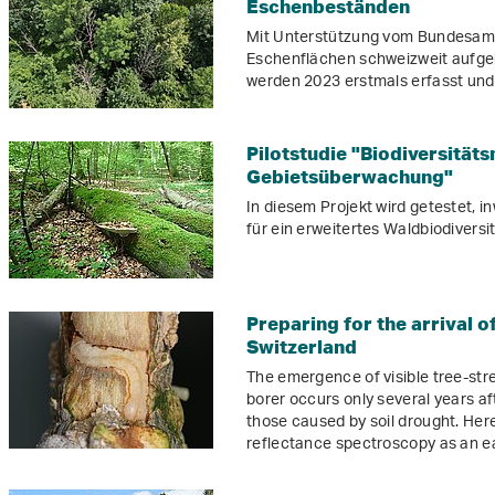
Eschenbeständen
Mit Unterstützung vom Bundesamt
Eschenflächen schweizweit aufge
werden 2023 erstmals erfasst un
Pilotstudie "Biodiversität
Gebietsüberwachung"
In diesem Projekt wird getestet, 
für ein erweitertes Waldbiodivers
Preparing for the arrival of
Switzerland
The emergence of visible tree-st
borer occurs only several years aft
those caused by soil drought. Here
reflectance spectroscopy as an ea