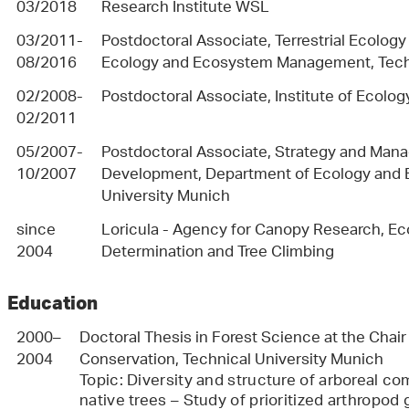
03/2018
Research Institute WSL
03/2011-
Postdoctoral Associate, Terrestrial Ecolog
08/2016
Ecology and Ecosystem Management, Techn
02/2008-
Postdoctoral Associate, Institute of Ecolog
02/2011
05/2007-
Postdoctoral Associate, Strategy and Ma
10/2007
Development, Department of Ecology and
University Munich
since
Loricula - Agency for Canopy Research, Eco
2004
Determination and Tree Climbing
Education
2000–
Doctoral Thesis in Forest Science at the Chai
2004
Conservation, Technical University Munich
Topic: Diversity and structure of arboreal c
native trees – Study of prioritized arthropod 