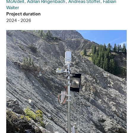
McArdell
,
Adrian Ringenbach
,
Andreas Stoffel
,
Fabian
Walter
Project duration
2024 - 2026