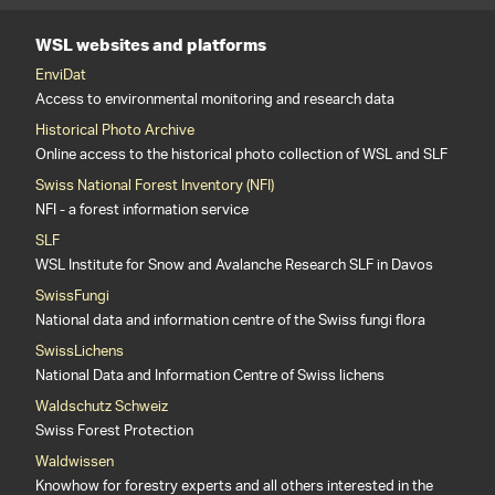
WSL websites and platforms
EnviDat
Access to environmental monitoring and research data
Historical Photo Archive
Online access to the historical photo collection of WSL and SLF
Swiss National Forest Inventory (NFI)
NFI - a forest information service
SLF
WSL Institute for Snow and Avalanche Research SLF in Davos
SwissFungi
National data and information centre of the Swiss fungi flora
SwissLichens
National Data and Information Centre of Swiss lichens
Waldschutz Schweiz
Swiss Forest Protection
Waldwissen
Knowhow for forestry experts and all others interested in the