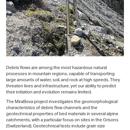
Debris flows are among the most hazardous natural
processes in mountain regions, capable of transporting
large amounts of water, soil, and rock at high speeds. They
threaten lives and infrastructure, yet our ability to predict
their initiation and evolution remains limited.
The MiraBova project investigates the geomorphological
characteristics of debris flow channels and the
geotechnical properties of bed materials in several alpine
catchments, with a particular focus on sites in the Grisons
(Switzerland). Geotechnical tests include grain size