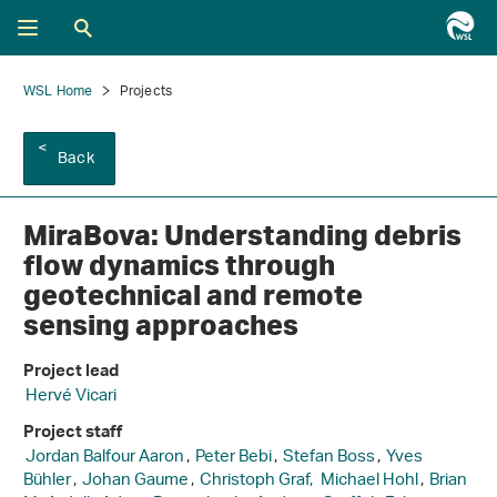
WSL Home
Projects
Back
MiraBova: Understanding debris
flow dynamics through
geotechnical and remote
sensing approaches
Project lead
Hervé Vicari
Project staff
Jordan Balfour Aaron
,
Peter Bebi
,
Stefan Boss
,
Yves
Bühler
,
Johan Gaume
,
Christoph Graf,
Michael Hohl
,
Brian