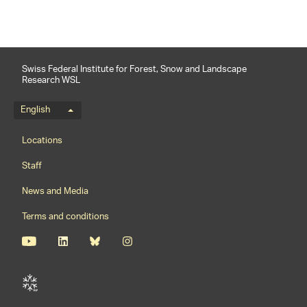
Swiss Federal Institute for Forest, Snow and Landscape
Research WSL
Language menu
English
Footernavigation
Locations
Staff
News and Media
Terms and conditions