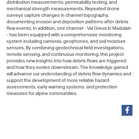
distribution measurements, permeability testing, and
mechanical strength measurements. Repeated drone
surveys capture changes in channel topography,
documenting erosion and deposition patterns after debris
flow events. In addition, one channel - Val Greva in Madulain
- has been equipped with a comprehensive monitoring
system including cameras, geophones, and soil moisture
sensors. By combining geotechnical field investigations,
remote sensing, and continuous monitoring, this project
provides new insights into how debris flows are triggered
and how they evolve downstream. The knowledge gained
will advance our understanding of debris flow dynamics and
support the development of more reliable hazard
assessments, early warning systems, and protection
measures for alpine communities.
share