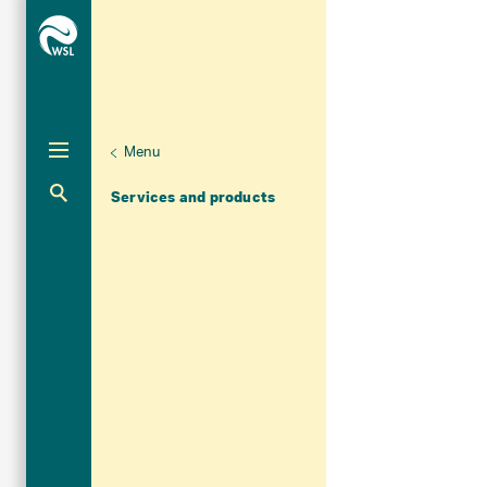
Menu
Aktuelle Navigation
Services and products