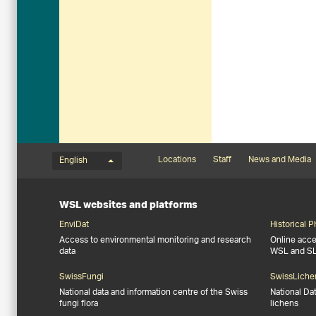
Language menu
Footernavigation
Locations
Staff
News and Media
English
WSL websites and platforms
EnviDat
Historical 
Access to environmental monitoring and research
Online acces
data
WSL and S
SwissFungi
SwissLiche
National data and information centre of the Swiss
National Da
fungi flora
lichens