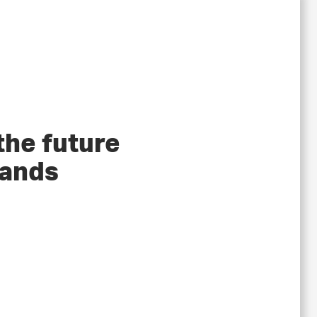
the future
tands