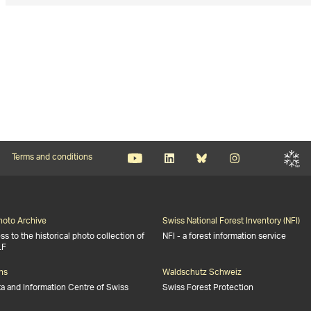
Terms and conditions
Photo Archive
Swiss National Forest Inventory (NFI)
s to the historical photo collection of
NFI - a forest information service
LF
ns
Waldschutz Schweiz
ta and Information Centre of Swiss
Swiss Forest Protection