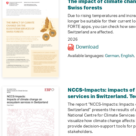
The impact of climate cha
Swiss forests
Due to rising temperatures and increa
longer be suitable for their current l
FORTE apps, you can check how sever
Switzerland are affected.
2026
Download
Available languages:
German
,
English
,
NCCS-Impacts: impacts of
services in Switzerland. Te
The report “NCCS-Impacts: Impacts 
Switzerland” presents the results of
National Centre for Climate Services (
visualize how climate change affects
provide decision-support tools for p
stakeholders.