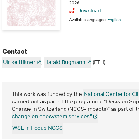
2026
Download
Available languages:
English
Contact
Ulrike Hiltner
,
Harald Bugmann
(ETH)
This work was funded by the
National Centre for 
carried out as part of the programme “Decision Sup
Change in Switzerland (NCCS-Impacts)” as part of t
change on ecosystem services”
.
WSL In Focus NCCS