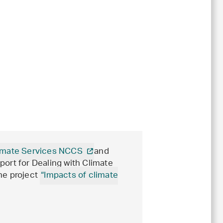
Climate Services NCCS
and
port for Dealing with Climate
he project
“Impacts of climate