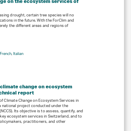
nge on the ecosystem services of
sing drought, certain tree species will no
ocations in the future. With the ForClim and
ely the different areas and regions of
French
,
Italian
 climate change on ecosystem
chnical report
of Climate Change on Ecosystem Services in
 a national project conducted under the
NCCS). Its objective is to assess, quantify, and
 key ecosystem services in Switzerland, and to
olicymakers, practitioners, and other