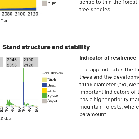
sense to thin the fores
tree species.
Stand structure and stability
Indicator of resilience
The app indicates the fu
trees and the developmen
trunk diameter (h/d, sle
important indicators of t
has a higher priority tha
mountain forests, where 
paramount.