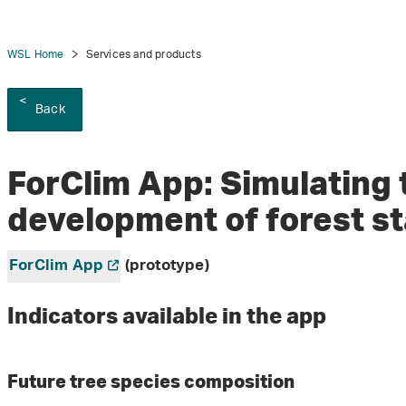
WSL Home
Services and products
Back
ForClim App: Simulating 
development of forest s
ForClim App
(prototype)
Indicators available in the app
Future tree species composition