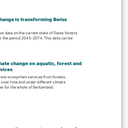
ange is transforming Swiss
e data on the current state of Swiss forests
or the period 2045–2074. This data can be
mate change on aquatic, forest and
rvices
how ecosystem services from forests,
 over time and under different climate
ew for the whole of Switzerland.