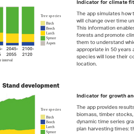
Indicator for climate fi
The app simulates how t
will change over time un
This information enables
forests and promote clim
them to understand whic
appropriate in 50 years 
species will lose their 
location.
Stand development
Indicator for growth a
The app provides result
biomass, timber stocks,
dynamic time series grap
plan harvesting times: 