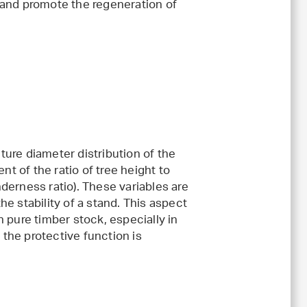
t and promote the regeneration of
ture diameter distribution of the
t of the ratio of tree height to
nderness ratio). These variables are
he stability of a stand. This aspect
n pure timber stock, especially in
the protective function is