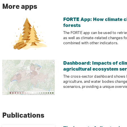
More apps
FORTE App: How climate ch
forests
The FORTE app can be used to retriev
as well as climate-related changes f
combined with other indicators.
Dashboard: Impacts of cli
agricultural ecosystem se
The cross-sector dashboard shows 
agriculture, and water bodies change
scenarios, providing a unique overvi
Publications