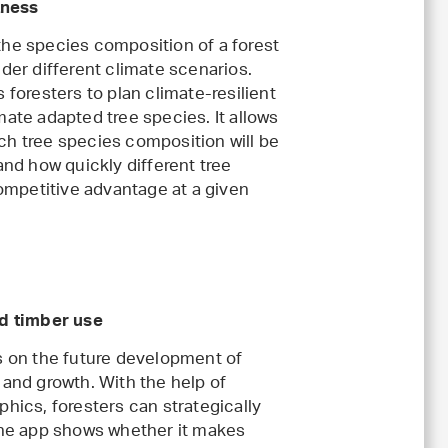
tness
he species composition of a forest
der different climate scenarios.
 foresters to plan climate-resilient
ate adapted tree species. It allows
h tree species composition will be
and how quickly different tree
competitive advantage at a given
nd timber use
s on the future development of
 and growth. With the help of
hics, foresters can strategically
the app shows whether it makes