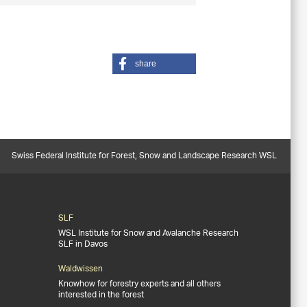
share
Swiss Federal Institute for Forest, Snow and Landscape Research WSL
SLF
WSL Institute for Snow and Avalanche Research
SLF in Davos
Waldwissen
Knowhow for forestry experts and all others
interested in the forest