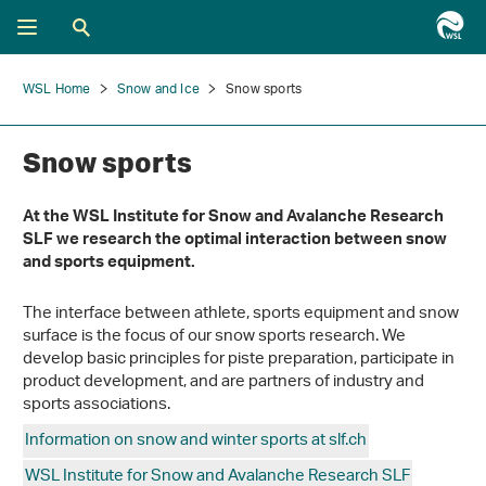
WSL Home
Snow and Ice
Snow sports
Snow sports
At the WSL Institute for Snow and Avalanche Research
SLF we research the optimal interaction between snow
and sports equipment.
The interface between athlete, sports equipment and snow
surface is the focus of our snow sports research. We
develop basic principles for piste preparation, participate in
product development, and are partners of industry and
sports associations.
Information on snow and winter sports at slf.ch
WSL Institute for Snow and Avalanche Research SLF