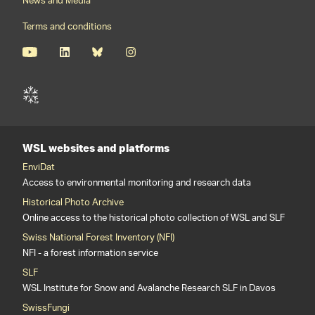
News and Media
Terms and conditions
WSL websites and platforms
EnviDat
Access to environmental monitoring and research data
Historical Photo Archive
Online access to the historical photo collection of WSL and SLF
Swiss National Forest Inventory (NFI)
NFI - a forest information service
SLF
WSL Institute for Snow and Avalanche Research SLF in Davos
SwissFungi