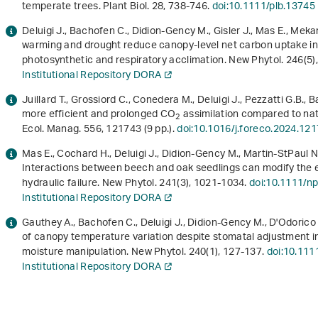
temperate trees. Plant Biol.
28
, 738-746.
doi:10.1111/plb.13745
Deluigi J., Bachofen C., Didion‐Gency M., Gisler J., Mas E., Meka
warming and drought reduce canopy‐level net carbon uptake in
photosynthetic and respiratory acclimation. New Phytol.
246
(5
Institutional Repository DORA
Juillard T., Grossiord C., Conedera M., Deluigi J., Pezzatti G.B.
more efficient and prolonged CO
assimilation compared to nat
2
Ecol. Manag.
556
, 121743 (9 pp.).
doi:10.1016/j.foreco.2024.12
Mas E., Cochard H., Deluigi J., Didion-Gency M., Martin-StPaul N.
Interactions between beech and oak seedlings can modify the e
hydraulic failure. New Phytol.
241
(3), 1021-1034.
doi:10.1111/n
Institutional Repository DORA
Gauthey A., Bachofen C., Deluigi J., Didion-Gency M., D'Odorico 
of canopy temperature variation despite stomatal adjustment 
moisture manipulation. New Phytol.
240
(1), 127-137.
doi:10.111
Institutional Repository DORA