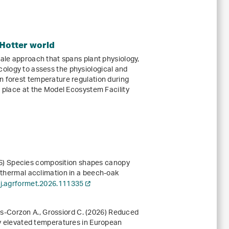
 Hotter world
cale approach that spans plant physiology,
ology to assess the physiological and
n forest temperature regulation during
e place at the Model Ecosystem Facility
2026) Species composition shapes canopy
c thermal acclimation in a beech-oak
/j.agrformet.2026.111335
uñas‐Corzon A., Grossiord C. (2026) Reduced
lly elevated temperatures in European