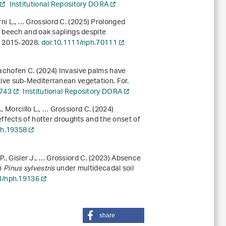
Institutional Repository DORA
rni L., … Grossiord C. (2025) Prolonged
 beech and oak saplings despite
), 2015-2028.
doi:10.1111/nph.70111
, Bachofen C. (2024) Invasive palms have
ive sub-Mediterranean vegetation. For.
1743
Institutional Repository DORA
, Morcillo L., … Grossiord C. (2024)
ffects of hotter droughts and the onset of
ph.19358
P., Gisler J., … Grossiord C. (2023) Absence
in
Pinus sylvestris
under multidecadal soil
1/nph.19136
share