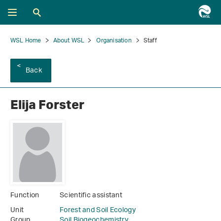
WSL Home
About WSL
Organisation
Staff
Back
Elija Forster
Function
Scientific assistant
Unit
Forest and Soil Ecology
Group
Soil Biogeochemistry