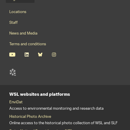
Language menu
Footernavigation
Locations
Staff
News and Media
Terms and conditions
WSL websites and platforms
EnviDat
Access to environmental monitoring and research data
Historical Photo Archive
Online access to the historical photo collection of WSL and SLF