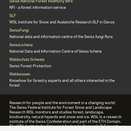
Swiss National Forest Inventory (NFI)
NFI - a forest information service
SLF
WSL Institute for Snow and Avalanche Research SLF in Davos
SwissFungi
National data and information centre of the Swiss fungi flora
SwissLichens
National Data and Information Centre of Swiss lichens
Waldschutz Schweiz
Swiss Forest Protection
Waldwissen
Knowhow for forestry experts and all others interested in the
forest
Research for people and the environment in a changing world:
The Swiss Federal Institute for Forest Snow and Landscape
Research WSL monitors and studies forest, landscape,
biodiversity, natural hazards and snow and ice. WSL is a research
institute of the Swiss Confederation and part of the ETH Domain.
The WSL Institute for Snow and Avalanche Research SLF is part