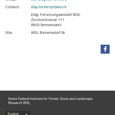
Contact
elija.forster(at)wsl
.
ch
Eidg. Forschungsanstalt WSL
Zürcherstrasse 111
8903 Birmensdorf
Site
WSL Birmensdorf Bi
share
Swiss Federal Institute for Forest, Snow and Landscape
Research WSL
English