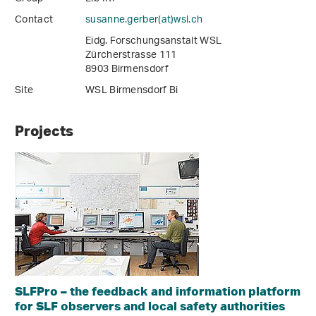
Contact
susanne.gerber(at)wsl
.
ch
Eidg. Forschungsanstalt WSL
Zürcherstrasse 111
8903 Birmensdorf
Site
WSL Birmensdorf Bi
Projects
SLFPro – the feedback and information platform
for SLF observers and local safety authorities