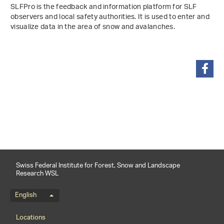
SLFPro is the feedback and information platform for SLF
observers and local safety authorities. It is used to enter and
visualize data in the area of snow and avalanches.
share
Swiss Federal Institute for Forest, Snow and Landscape
Research WSL
Language menu
English
Footernavigation
Locations