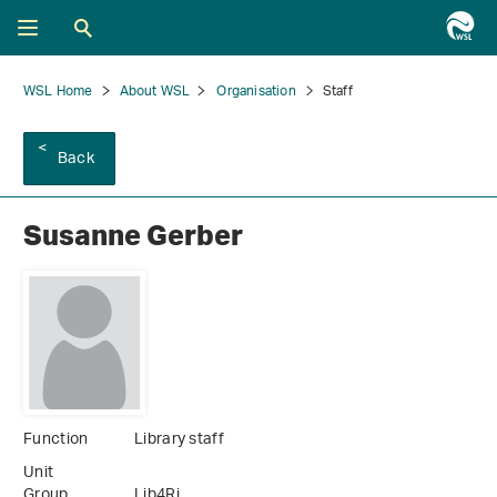
WSL Home
About WSL
Organisation
Staff
Back
Susanne Gerber
Function
Library staff
Unit
Group
Lib4Ri