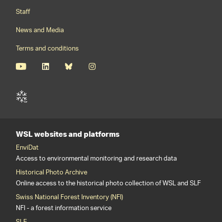
Staff
News and Media
Terms and conditions
WSL websites and platforms
EnviDat
Access to environmental monitoring and research data
Historical Photo Archive
Online access to the historical photo collection of WSL and SLF
Swiss National Forest Inventory (NFI)
NFI - a forest information service