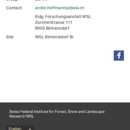
Contact
andre.hoffmann(at)wsl
.
ch
Eidg. Forschungsanstalt WSL
Zürcherstrasse 111
8903 Birmensdorf
Site
WSL Birmensdorf Bi
share
Swiss Federal Institute for Forest, Snow and Landscape
Research WSL
English