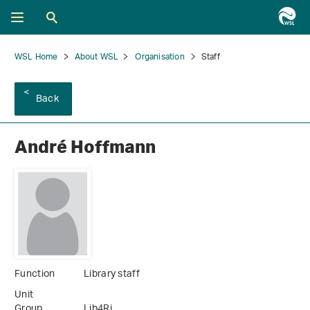
WSL Home
About WSL
Organisation
Staff
Back
André Hoffmann
Function
Library staff
Unit
Group
Lib4Ri