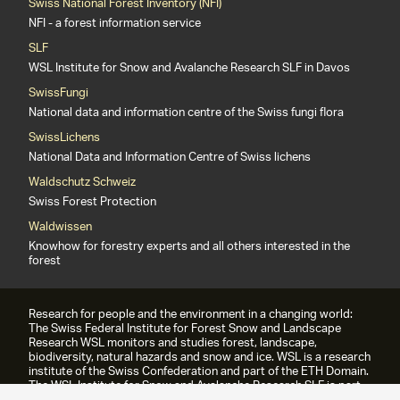
Swiss National Forest Inventory (NFI)
NFI - a forest information service
SLF
WSL Institute for Snow and Avalanche Research SLF in Davos
SwissFungi
National data and information centre of the Swiss fungi flora
SwissLichens
National Data and Information Centre of Swiss lichens
Waldschutz Schweiz
Swiss Forest Protection
Waldwissen
Knowhow for forestry experts and all others interested in the
forest
Research for people and the environment in a changing world:
The Swiss Federal Institute for Forest Snow and Landscape
Research WSL monitors and studies forest, landscape,
biodiversity, natural hazards and snow and ice. WSL is a research
institute of the Swiss Confederation and part of the ETH Domain.
The WSL Institute for Snow and Avalanche Research SLF is part