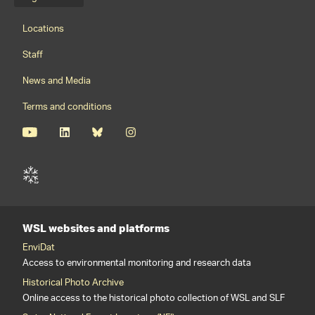
Language menu
Footernavigation
Locations
Staff
News and Media
Terms and conditions
WSL websites and platforms
EnviDat
Access to environmental monitoring and research data
Historical Photo Archive
Online access to the historical photo collection of WSL and SLF