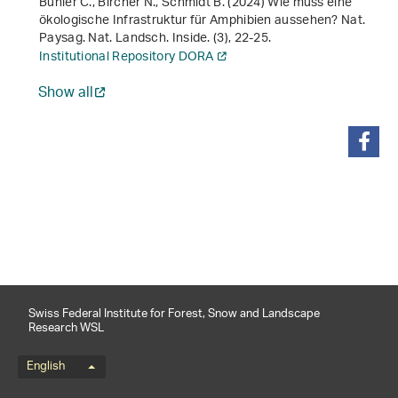
Bühler C., Bircher N., Schmidt B. (2024) Wie muss eine
ökologische Infrastruktur für Amphibien aussehen? Nat.
Paysag. Nat. Landsch. Inside. (3), 22-25.
Institutional Repository DORA
Show all
share
Swiss Federal Institute for Forest, Snow and Landscape
Research WSL
Language menu
English
Footernavigation