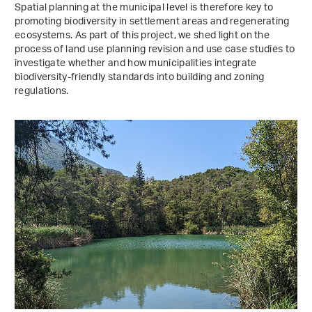
Spatial planning at the municipal level is therefore key to
promoting biodiversity in settlement areas and regenerating
ecosystems. As part of this project, we shed light on the
process of land use planning revision and use case studies to
investigate whether and how municipalities integrate
biodiversity-friendly standards into building and zoning
regulations.