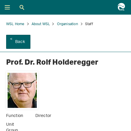
WSL Home
About WSL
Organisation
Staff
Back
Prof. Dr. Rolf Holderegger
Function
Director
Unit
Group