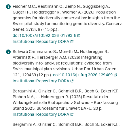
Fischer M.C., Reutimann O., Zemp N., Guggisberg A.,
Gugerli F., Holderegger R., Widmer A. (2026) Population
genomics for biodiversity conservation: insights from the
Swiss pilot study for monitoring genetic diversity. Conserv.
Genet.
27
(3), 67 (15 pp.).
doi:10.1007/s10592-026-01793-8
Institutional Repository DORA
Schwab Cammarano S., Moretti M., Holderegger R.,
Altermatt F., Hersperger A.M. (2026) Integrating
biodiversity into land-use regulations: evidence from
Swiss municipal plan revisions. Urban For. Urban Green.
121
, 129469 (12 pp.).
doi:10.1016/j.ufug.2026.129469
Institutional Repository DORA
Bergamini A., Ginzler C., Schmidt B.R., Boch S., Ecker K.T.,
Pichon N.A., … Holderegger R. (2025)
Resultate der
Wirkungskontrolle Biotopschutz Schweiz – Kurzfassung
Stand 2025
. Bundesamt für Umwelt BAFU. 20 p.
Institutional Repository DORA
Bergamini A., Ginzler C., Schmidt B.R., Boch S., Ecker K.T.,