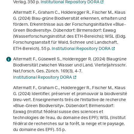
Verlag. 350 p.
Institutional Repository DORA
Altermatt F., Graham C., Holderegger R., Fischer M., Klaus
G. (2024)
Blau-grüne Biodiversität erkennen, erhalten und
fördern. Erkenntnisse aus der Forschungsinitiative «Blue-
Green Biodiversity»
. Dübendorf; Birmensdorf: Eawag
(Wasserforschungsinstitut des ETH-Bereichs); WSL (Eidg.
Forschungsanstalt für Wald, Schnee und Landschaft,
ETH-Bereich). 55 p.
Institutional Repository DORA
Altermatt F., Güsewell S., Holderegger R. (2024) Blaugrüne
Biodiversität zwischen Wasser und Land. Vierteljahrsschr.
Nat.forsch. Ges. Zürich.
169
(3), 4-7.
Institutional Repository DORA
Altermatt F., Graham C., Holderegger R., Fischer M., Klaus
G. (2024)
Identifier, préserver et promouvoir la biodiversité
bleu-vert. Enseignements tirés de l'initiative de recherche
«Blue-Green Biodiversity»
. Dübendorf; Birmensdorf:
Eawag (Institut fédéral suisse des sciences et
technologies de l’eau, du domaine des EPF); WSL (Institut
fédéral de recherches sur la forêt, la neige et le paysage,
du domaine des EPF). 55 p.