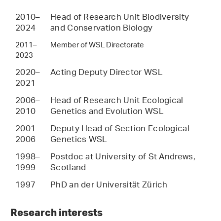
2010–
Head of Research Unit Biodiversity
2024
and Conservation Biology
2011–
Member of WSL Directorate
2023
2020–
Acting Deputy Director WSL
2021
2006–
Head of Research Unit Ecological
2010
Genetics and Evolution WSL
2001–
Deputy Head of Section Ecological
2006
Genetics WSL
1998–
Postdoc at University of St Andrews,
1999
Scotland
1997
PhD an der Universität Zürich
Research interests