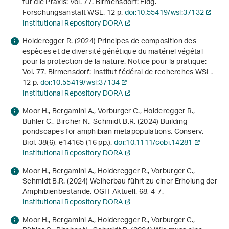
für die Praxis: Vol. 77. Birmensdorf: Eidg.
Forschungsanstalt WSL. 12 p.
doi:10.55419/wsl:37132
Institutional Repository DORA
Holderegger R. (2024)
Principes de composition des
espèces et de diversité génétique du matériel végétal
pour la protection de la nature
. Notice pour la pratique:
Vol. 77. Birmensdorf: Institut fédéral de recherches WSL.
12 p.
doi:10.55419/wsl:37134
Institutional Repository DORA
Moor H., Bergamini A., Vorburger C., Holderegger R.,
Bühler C., Bircher N., Schmidt B.R. (2024) Building
pondscapes for amphibian metapopulations. Conserv.
Biol.
38
(6), e14165 (16 pp.).
doi:10.1111/cobi.14281
Institutional Repository DORA
Moor H., Bergamini A., Holderegger R., Vorburger C.,
Schmidt B.R. (2024) Weiherbau führt zu einer Erholung der
Amphibienbestände. ÖGH-Aktuell.
68
, 4-7.
Institutional Repository DORA
Moor H., Bergamini A., Holderegger R., Vorburger C.,