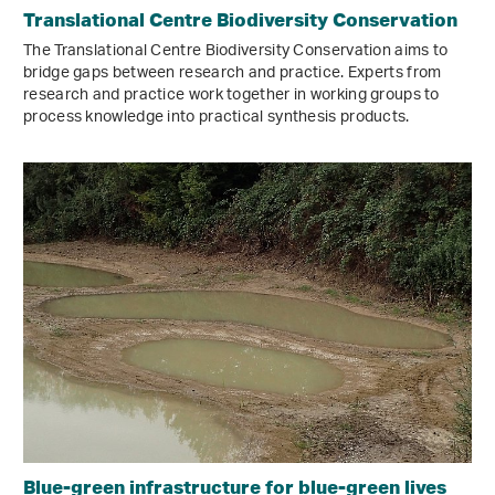
Translational Centre Biodiversity Conservation
The Translational Centre Biodiversity Conservation aims to
bridge gaps between research and practice. Experts from
research and practice work together in working groups to
process knowledge into practical synthesis products.
Blue-green infrastructure for blue-green lives