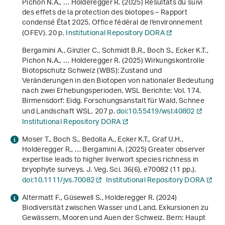
Pichon N.A., … Holderegger R. (2025)
Résultats du suivi
des effets de la protection des biotopes – Rapport
condensé État 2025
. Office fédéral de l'environnement
(OFEV). 20 p.
Institutional Repository DORA
Bergamini A., Ginzler C., Schmidt B.R., Boch S., Ecker K.T.,
Pichon N.A., … Holderegger R. (2025)
Wirkungskontrolle
Biotopschutz Schweiz (WBS): Zustand und
Veränderungen in den Biotopen von nationaler Bedeutung
nach zwei Erhebungsperioden
. WSL Berichte: Vol. 174.
Birmensdorf: Eidg. Forschungsanstalt für Wald, Schnee
und Landschaft WSL. 207 p.
doi:10.55419/wsl:40802
Institutional Repository DORA
Moser T., Boch S., Bedolla A., Ecker K.T., Graf U.H.,
Holderegger R., … Bergamini A. (2025) Greater observer
expertise leads to higher liverwort species richness in
bryophyte surveys. J. Veg. Sci.
36
(6), e70082 (11 pp.).
doi:10.1111/jvs.70082
Institutional Repository DORA
Altermatt F., Güsewell S., Holderegger R. (2024)
Biodiversität zwischen Wasser und Land. Exkursionen zu
Gewässern, Mooren und Auen der Schweiz
. Bern: Haupt