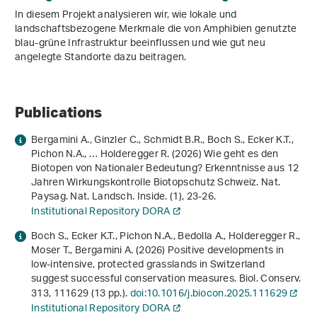
In diesem Projekt analysieren wir, wie lokale und
landschaftsbezogene Merkmale die von Amphibien genutzte
blau-grüne Infrastruktur beeinflussen und wie gut neu
angelegte Standorte dazu beitragen.
Publications
Bergamini A., Ginzler C., Schmidt B.R., Boch S., Ecker K.T.,
Pichon N.A., … Holderegger R. (2026) Wie geht es den
Biotopen von Nationaler Bedeutung? Erkenntnisse aus 12
Jahren Wirkungskontrolle Biotopschutz Schweiz. Nat.
Paysag. Nat. Landsch. Inside. (1), 23-26.
Institutional Repository DORA
Boch S., Ecker K.T., Pichon N.A., Bedolla A., Holderegger R.,
Moser T., Bergamini A. (2026) Positive developments in
low-intensive, protected grasslands in Switzerland
suggest successful conservation measures. Biol. Conserv.
313
, 111629 (13 pp.).
doi:10.1016/j.biocon.2025.111629
Institutional Repository DORA