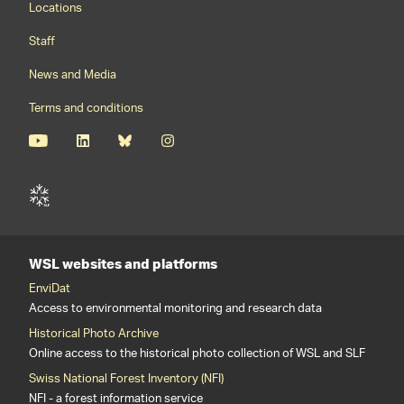
Locations
Staff
News and Media
Terms and conditions
WSL websites and platforms
EnviDat
Access to environmental monitoring and research data
Historical Photo Archive
Online access to the historical photo collection of WSL and SLF
Swiss National Forest Inventory (NFI)
NFI - a forest information service