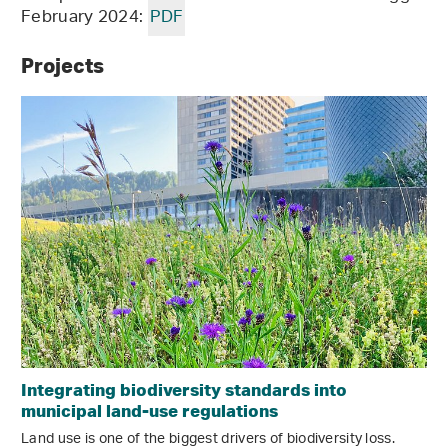
February 2024:
PDF
Projects
Integrating biodiversity standards into
municipal land-use regulations
Land use is one of the biggest drivers of biodiversity loss.