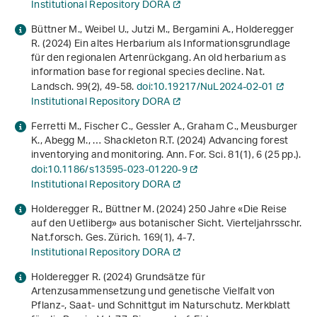
Institutional Repository DORA
Büttner M., Weibel U., Jutzi M., Bergamini A., Holderegger
R. (2024) Ein altes Herbarium als Informationsgrundlage
für den regionalen Artenrückgang. An old herbarium as
information base for regional species decline. Nat.
Landsch.
99
(2), 49-58.
doi:10.19217/NuL2024-02-01
Institutional Repository DORA
Ferretti M., Fischer C., Gessler A., Graham C., Meusburger
K., Abegg M., … Shackleton R.T. (2024) Advancing forest
inventorying and monitoring. Ann. For. Sci.
81
(1), 6 (25 pp.).
doi:10.1186/s13595-023-01220-9
Institutional Repository DORA
Holderegger R., Büttner M. (2024) 250 Jahre «Die Reise
auf den Uetliberg» aus botanischer Sicht. Vierteljahrsschr.
Nat.forsch. Ges. Zürich.
169
(1), 4-7.
Institutional Repository DORA
Holderegger R. (2024)
Grundsätze für
Artenzusammensetzung und genetische Vielfalt von
Pflanz-, Saat- und Schnittgut im Naturschutz
. Merkblatt