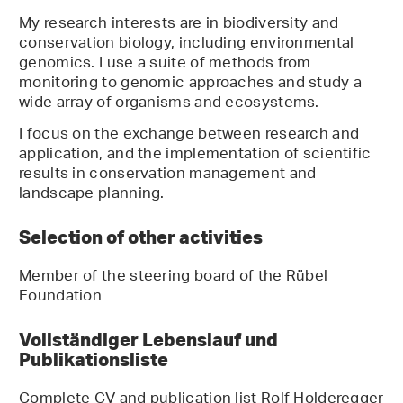
My research interests are in biodiversity and
conservation biology, including environmental
genomics. I use a suite of methods from
monitoring to genomic approaches and study a
wide array of organisms and ecosystems.
I focus on the exchange between research and
application, and the implementation of scientific
results in conservation management and
landscape planning.
Selection of other activities
Member of the steering board of the Rübel
Foundation
Vollständiger Lebenslauf und
Publikationsliste
Complete CV and publication list Rolf Holderegger