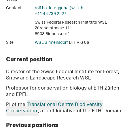
Contact
rolf.holderegger(at)wsl
.
ch
+41 44 739 2527
Swiss Federal Research Institute WSL
Zürcherstrasse 111
8903 Birmensdorf
Site
WSL Birmensdorf
Bi HV G 06
Current position
Director of the Swiss Federal Institute for Forest,
Snow and Landscape Research WSL
Professor for conservation biology at ETH Zürich
and EPFL
PI of the
Translational Centre Biodiversity
Conservation
, a joint Initiative of the ETH-Domain
Previous positions