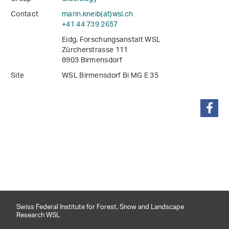
Contact
marin.kneib(at)wsl
.
ch
+41 44 739 2657
Eidg. Forschungsanstalt WSL
Zürcherstrasse 111
8903 Birmensdorf
Site
WSL Birmensdorf Bi MG E 35
share
Swiss Federal Institute for Forest, Snow and Landscape
Research WSL