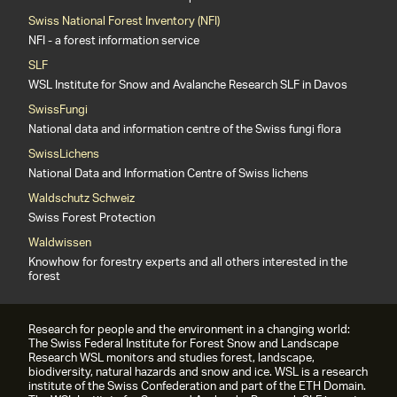
Swiss National Forest Inventory (NFI)
NFI - a forest information service
SLF
WSL Institute for Snow and Avalanche Research SLF in Davos
SwissFungi
National data and information centre of the Swiss fungi flora
SwissLichens
National Data and Information Centre of Swiss lichens
Waldschutz Schweiz
Swiss Forest Protection
Waldwissen
Knowhow for forestry experts and all others interested in the
forest
Research for people and the environment in a changing world:
The Swiss Federal Institute for Forest Snow and Landscape
Research WSL monitors and studies forest, landscape,
biodiversity, natural hazards and snow and ice. WSL is a research
institute of the Swiss Confederation and part of the ETH Domain.