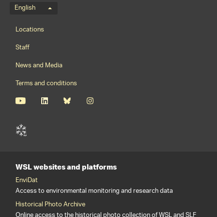
Language menu
English
Footernavigation
Locations
Staff
News and Media
Terms and conditions
WSL websites and platforms
EnviDat
Access to environmental monitoring and research data
Historical Photo Archive
Online access to the historical photo collection of WSL and SLF