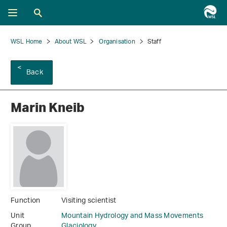
WSL Home
About WSL
Organisation
Staff
Back
Marin Kneib
Function
Visiting scientist
Unit
Mountain Hydrology and Mass Movements
Group
Glaciology