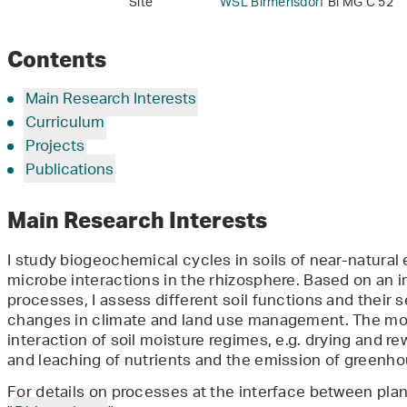
Site
WSL Birmensdorf
Bi MG C 52
Contents
Main Research Interests
Curriculum
Projects
Publications
Main Research Interests
I study biogeochemical cycles in soils of near-natural
microbe interactions in the rhizosphere. Based on an
processes, I assess different soil functions and their s
changes in climate and land use management. The mos
interaction of soil moisture regimes, e.g. drying and rew
and leaching of nutrients and the emission of greenh
For details on processes at the interface between plan