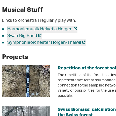
Musical Stuff
Links to orchestra I regularly play with:
Harmoniemusik Helvetia Horgen
Swan Big Band
Symphonieorchester Horgen-Thalwil
Projects
Repetition of the forest so
The repetition of the forest soil i
representative forest soil monito
connection to the sampling network
variety of possibilities for the use
possible.
Swiss Biomass: calculation
the Swiss forest