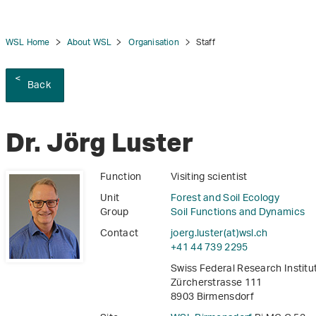
WSL Home
About WSL
Organisation
Staff
Back
tion
Dr. Jörg Luster
Function
Visiting scientist
Unit
Forest and Soil Ecology
Group
Soil Functions and Dynamics
Contact
joerg.luster(at)wsl
.
ch
+41 44 739 2295
Swiss Federal Research Instit
Zürcherstrasse 111
8903 Birmensdorf