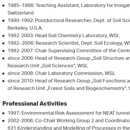
1985–1986: Teaching Assistant, Laboratory for Inorga
Switzerland
1990-1992: Postdoctoral Researcher, Dept. of Soil Scie
Berkeley, U.S.A.
1992-2003: Head Soil Chemistry Laboratory, WSL
1992–2006: Research Scientist, Dept. Soil Ecology, 
1992-2007: Chair Supervising Committee of the Centra
since 2006: Head of Research Group „Soil Structure a
Research Unit „Soil Sciences“, WSL
since 2008: Chair Laboratory Commission, WSL
since 2010: Head of Research Group „Soil Functions a
of Research Unit „Forest Soils and Biogeochemistry“,
Professional Activities
1997: Environmental Risk Assessment for NEAT tunnel
2002-2006: Co-Chair Working Group 2 and Coordinator
631 (Understanding and Modelling of Processes in th