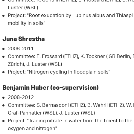
Committee: R. Schulin (ETHZ), E. Frossard (ETHZ), B. N
Luster (WSL)
Project: "Root exudation by Lupinus albus and Thlaspi
mobility in soils"
Juna Shrestha
2008-2011
Committee: E. Frossard (ETHZ), K. Tockner (IGB Berlin, 
Zürich), J. Luster (WSL)
Project: "Nitrogen cycling in floodplain soils"
Benjamin Huber (co-supervision)
2008-2012
Committee: S. Bernasconi (ETHZ), B. Wehrli (ETHZ), W. B
Graf-Pannatier (WSL), J. Luster (WSL)
Project: "Tracing nitrate in water from the forest to th
oxygen and nitrogen"