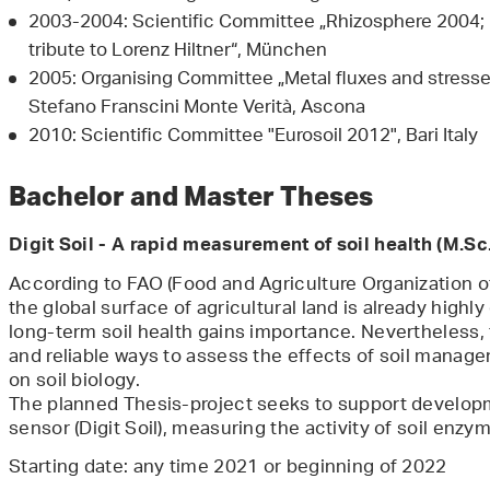
2003-2004: Scientific Committee „Rhizosphere 2004; 
tribute to Lorenz Hiltner“, München
2005: Organising Committee „Metal fluxes and stresses
Stefano Franscini Monte Verità, Ascona
2010: Scientific Committee "Eurosoil 2012", Bari Italy
Bachelor and Master Theses
Digit Soil - A rapid measurement of soil health (M.Sc.
According to FAO (Food and Agriculture Organization of
the global surface of agricultural land is already highl
long-term soil health gains importance. Nevertheless, t
and reliable ways to assess the effects of soil managem
on soil biology.
The planned Thesis-project seeks to support developm
sensor (Digit Soil), measuring the activity of soil enzym
Starting date: any time 2021 or beginning of 2022