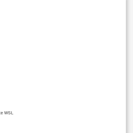
ute WSL