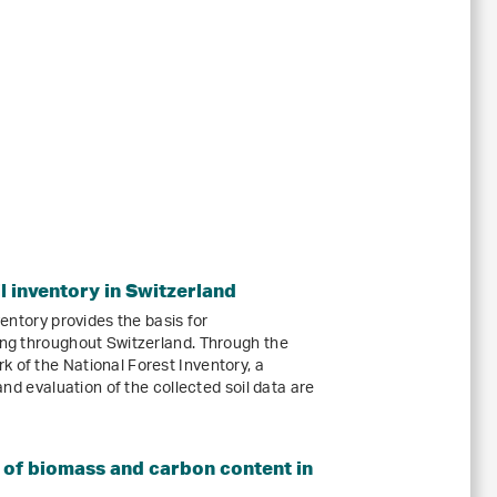
il inventory in Switzerland
nventory provides the basis for
ring throughout Switzerland. Through the
 of the National Forest Inventory, a
 and evaluation of the collected soil data are
 of biomass and carbon content in