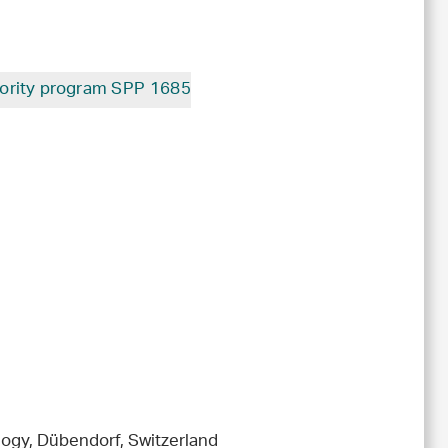
ority program SPP 1685
ogy, Dübendorf, Switzerland