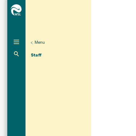
Menu
Unternaviga
Organisation
Aktuelle Navigation
Staff