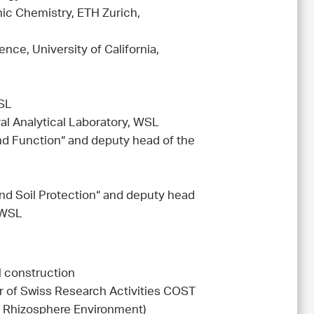
nic Chemistry, ETH Zurich,
nce, University of California,
WSL
l Analytical Laboratory, WSL
nd Function“ and deputy head of the
nd Soil Protection“ and deputy head
 WSL
 construction
 of Swiss Research Activities COST
e Rhizosphere Environment)