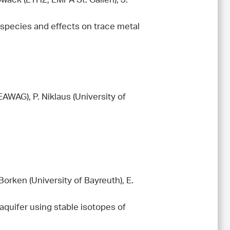
owack (ETHZ, EMPA St. Gallen), J.
 species and effects on trace metal
EAWAG), P. Niklaus (University of
orken (University of Bayreuth), E.
e aquifer using stable isotopes of