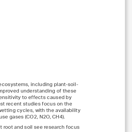
 ecosystems, including plant-soil-
 improved understanding of these
ensitivity to effects caused by
t recent studies focus on the
etting cycles, with the availability
ouse gases (CO2, N2O, CH4).
t root and soil see research focus