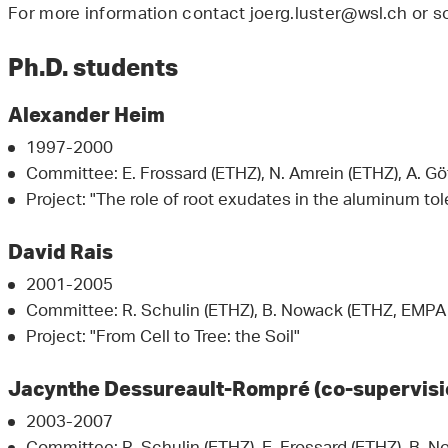
For more information contact joerg.luster@wsl.ch or s
Ph.D. students
Alexander Heim
1997-2000
Committee: E. Frossard (ETHZ), N. Amrein (ETHZ), A. Gö
Project: "The role of root exudates in the aluminum t
David Rais
2001-2005
Committee: R. Schulin (ETHZ), B. Nowack (ETHZ, EMPA S
Project: "From Cell to Tree: the Soil"
Jacynthe Dessureault-Rompré (co-supervisi
2003-2007