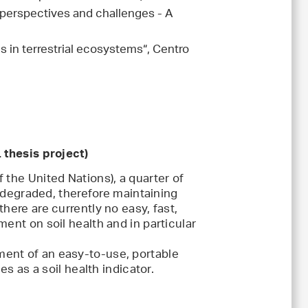
perspectives and challenges - A
 in terrestrial ecosystems“, Centro
 thesis project)
 the United Nations), a quarter of
y degraded, therefore maintaining
here are currently no easy, fast,
ent on soil health and in particular
ent of an easy-to-use, portable
es as a soil health indicator.