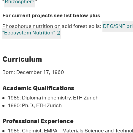
"
Rhizosphere
".
For current projects see list below plus
Phosphorus nutrition on acid forest soils;
DFG/SNF pri
"Ecosystem Nutrition"
Curriculum
Born: December 17, 1960
Academic Qualifications
1985: Diploma in chemistry, ETH Zurich
1990: Ph.D., ETH Zurich
Professional Experience
1985: Chemist, EMPA – Materials Science and Technol