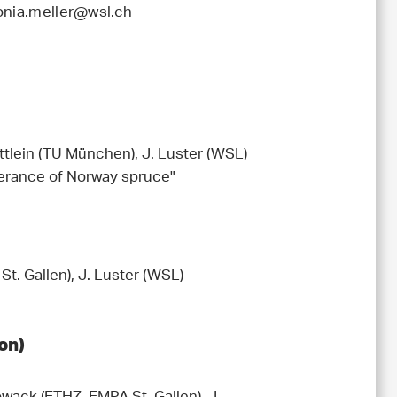
onia.meller@wsl.ch
ttlein (TU München), J. Luster (WSL)
olerance of Norway spruce"
t. Gallen), J. Luster (WSL)
on)