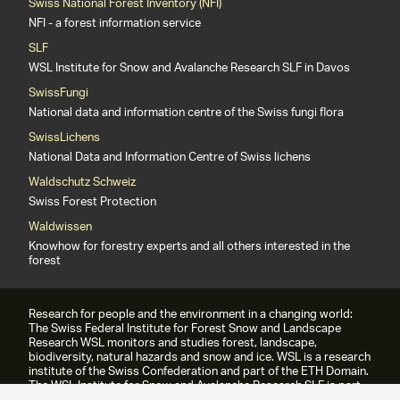
Swiss National Forest Inventory (NFI)
NFI - a forest information service
SLF
WSL Institute for Snow and Avalanche Research SLF in Davos
SwissFungi
National data and information centre of the Swiss fungi flora
SwissLichens
National Data and Information Centre of Swiss lichens
Waldschutz Schweiz
Swiss Forest Protection
Waldwissen
Knowhow for forestry experts and all others interested in the
forest
Research for people and the environment in a changing world:
The Swiss Federal Institute for Forest Snow and Landscape
Research WSL monitors and studies forest, landscape,
biodiversity, natural hazards and snow and ice. WSL is a research
institute of the Swiss Confederation and part of the ETH Domain.
The WSL Institute for Snow and Avalanche Research SLF is part