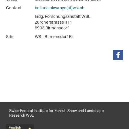
Contact
belinda.okwanyo(at)wsl
.
ch
Eidg. Forschungsanstalt WSL
Zürcherstrasse 111
8903 Birmensdorf
Site
WSL Birmensdorf Bi
share
Swiss Federal Institute for Forest, Snow and Landscape
Research WSL
English