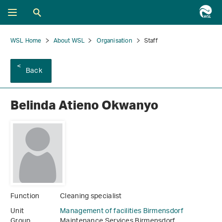
WSL Home
About WSL
Organisation
Staff
Back
Belinda Atieno Okwanyo
Function
Cleaning specialist
Unit
Management of facilities Birmensdorf
Group
Maintenance Services Birmensdorf