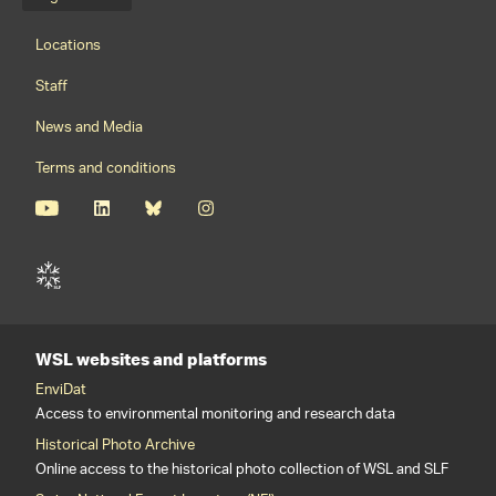
Language menu
Footernavigation
Locations
Staff
News and Media
Terms and conditions
WSL websites and platforms
EnviDat
Access to environmental monitoring and research data
Historical Photo Archive
Online access to the historical photo collection of WSL and SLF