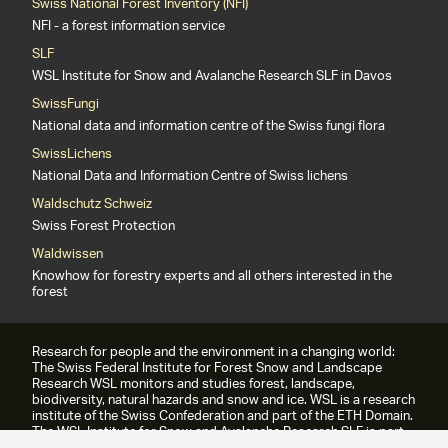
Swiss National Forest Inventory (NFI)
NFI - a forest information service
SLF
WSL Institute for Snow and Avalanche Research SLF in Davos
SwissFungi
National data and information centre of the Swiss fungi flora
SwissLichens
National Data and Information Centre of Swiss lichens
Waldschutz Schweiz
Swiss Forest Protection
Waldwissen
Knowhow for forestry experts and all others interested in the
forest
Research for people and the environment in a changing world:
The Swiss Federal Institute for Forest Snow and Landscape
Research WSL monitors and studies forest, landscape,
biodiversity, natural hazards and snow and ice. WSL is a research
institute of the Swiss Confederation and part of the ETH Domain.
The WSL Institute for Snow and Avalanche Research SLF is part