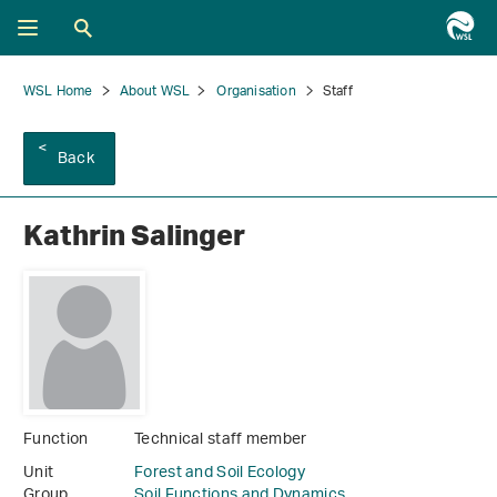
WSL Home
About WSL
Organisation
Staff
Back
Kathrin Salinger
Function
Technical staff member
Unit
Forest and Soil Ecology
Group
Soil Functions and Dynamics