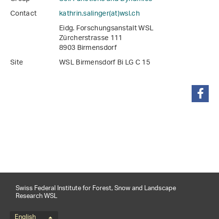
Contact
kathrin.salinger(at)wsl
.
ch
Eidg. Forschungsanstalt WSL
Zürcherstrasse 111
8903 Birmensdorf
Site
WSL Birmensdorf Bi LG C 15
share
Swiss Federal Institute for Forest, Snow and Landscape
Research WSL
English