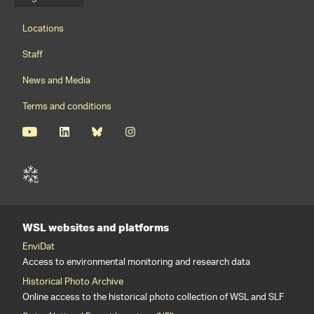
Language menu
Footernavigation
Locations
Staff
News and Media
Terms and conditions
WSL websites and platforms
EnviDat
Access to environmental monitoring and research data
Historical Photo Archive
Online access to the historical photo collection of WSL and SLF