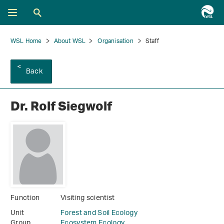
WSL Home
About WSL
Organisation
Staff
Back
Dr. Rolf Siegwolf
Function
Visiting scientist
Unit
Forest and Soil Ecology
Group
Ecosystem Ecology