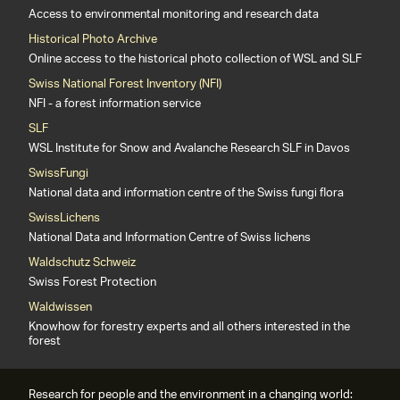
Access to environmental monitoring and research data
Historical Photo Archive
Online access to the historical photo collection of WSL and SLF
Swiss National Forest Inventory (NFI)
NFI - a forest information service
SLF
WSL Institute for Snow and Avalanche Research SLF in Davos
SwissFungi
National data and information centre of the Swiss fungi flora
SwissLichens
National Data and Information Centre of Swiss lichens
Waldschutz Schweiz
Swiss Forest Protection
Waldwissen
Knowhow for forestry experts and all others interested in the
forest
Research for people and the environment in a changing world: