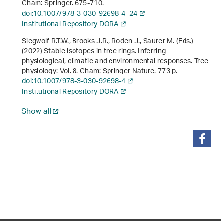
Cham: Springer. 675-710.
doi:10.1007/978-3-030-92698-4_24
Institutional Repository DORA
Siegwolf R.T.W., Brooks J.R., Roden J., Saurer M. (Eds.)
(2022)
Stable isotopes in tree rings. Inferring
physiological, climatic and environmental responses
. Tree
physiology: Vol. 8. Cham: Springer Nature. 773 p.
doi:10.1007/978-3-030-92698-4
Institutional Repository DORA
Show all
share