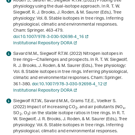
Roden J., Saurer M., Siegwolf R.T.W. (2022) Probing tree
physiology using the dual-isotope approach. In R. T. W.
Siegwolf, R. J. Brooks, J. Roden, & M. Saurer (Eds.),
Tree
physiology: Vol. 8
.
Stable isotopes in tree rings. Inferring
physiological, climatic and environmental responses
.
Cham: Springer. 463-479.
doi:10.1007/978-3-030-92698-4_16
Institutional Repository DORA
Savard M.M., Siegwolf R.T.W. (2022) Nitrogen isotopes in
tree rings—Challenges and prospects. In R. T. W. Siegwolf,
R. J. Brooks, J. Roden, & M. Saurer (Eds.),
Tree physiology:
Vol. 8
.
Stable isotopes in tree rings. Inferring physiological,
climatic and environmental responses
. Cham: Springer.
361-380.
doi:10.1007/978-3-030-92698-4_12
Institutional Repository DORA
Siegwolf R.T.W., Savard M.M., Grams T.E.E., Voelker S.
(2022) Impact of increasing CO
, and air pollutants (NO
,
2
x
SO
, O
) on the stable isotope ratios in tree rings. In R. T.
2
3
W. Siegwolf, J. R. Brooks, J. Roden, & M. Saurer (Eds.),
Tree
physiology: Vol. 8
.
Stable isotopes in tree rings. Inferring
physiological, climatic and environmental responses
.