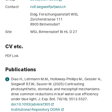
Contact
rolf.siegwolf(at)wsl
.
ch
Eidg. Forschungsanstalt WSL
Zürcherstrasse 111
8903 Birmensdorf
Site
WSL Birmensdorf Bi HL D 27
CV etc.
PDF Link
Publications
Diao H., Lehmann M.M., Holloway-Phillips M., Gessler A.,
Siegwolf R.T.W., Saurer M. (2025) Contrasting
photosynthetic, stomatal, and mesophyll mechanisms
drive common reductions in leaf water-use efficiency
under blue light. J. Exp. Bot.
76
(18), 5512-5527.
doi:10.1093/jxb/eraf305
Institutional Repository DORA