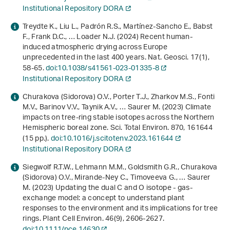
Institutional Repository DORA
Treydte K., Liu L., Padrón R.S., Martínez-Sancho E., Babst
F., Frank D.C., … Loader N.J. (2024) Recent human-
induced atmospheric drying across Europe
unprecedented in the last 400 years. Nat. Geosci.
17
(1),
58-65.
doi:10.1038/s41561-023-01335-8
Institutional Repository DORA
Churakova (Sidorova) O.V., Porter T.J., Zharkov M.S., Fonti
M.V., Barinov V.V., Taynik A.V., … Saurer M. (2023) Climate
impacts on tree-ring stable isotopes across the Northern
Hemispheric boreal zone. Sci. Total Environ.
870
, 161644
(15 pp.).
doi:10.1016/j.scitotenv.2023.161644
Institutional Repository DORA
Siegwolf R.T.W., Lehmann M.M., Goldsmith G.R., Churakova
(Sidorova) O.V., Mirande‐Ney C., Timoveeva G., … Saurer
M. (2023) Updating the dual C and O isotope - gas‐
exchange model: a concept to understand plant
responses to the environment and its implications for tree
rings. Plant Cell Environ.
46
(9), 2606-2627.
doi:10.1111/pce.14630