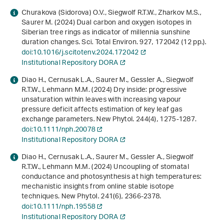
Churakova (Sidorova) O.V., Siegwolf R.T.W., Zharkov M.S.,
Saurer M. (2024) Dual carbon and oxygen isotopes in
Siberian tree rings as indicator of millennia sunshine
duration changes. Sci. Total Environ.
927
, 172042 (12 pp.).
doi:10.1016/j.scitotenv.2024.172042
Institutional Repository DORA
Diao H., Cernusak L.A., Saurer M., Gessler A., Siegwolf
R.T.W., Lehmann M.M. (2024) Dry inside: progressive
unsaturation within leaves with increasing vapour
pressure deficit affects estimation of key leaf gas
exchange parameters. New Phytol.
244
(4), 1275-1287.
doi:10.1111/nph.20078
Institutional Repository DORA
Diao H., Cernusak L.A., Saurer M., Gessler A., Siegwolf
R.T.W., Lehmann M.M. (2024) Uncoupling of stomatal
conductance and photosynthesis at high temperatures:
mechanistic insights from online stable isotope
techniques. New Phytol.
241
(6), 2366-2378.
doi:10.1111/nph.19558
Institutional Repository DORA