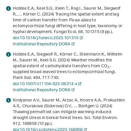
Hobbie E.A., Keel S.G., Klein T., Rog I., Saurer M., Siegwolf
R., … Körner C. (2024) Tracing the spatial extent and lag
time of carbon transfer from
Picea abies
to
ectomycorrhizal fungi differing in host type, taxonomy, or
hyphal development. Fungal Ecol.
68
, 101315 (8 pp.).
doi:10.1016/j.funeco.2023.101315
Institutional Repository DORA
Hobbie E.A., Siegwolf R., Körner C., Steinmann K., Wilhelm
M., Saurer M., Keel S.G. (2024) Weather modifies the
spatial extent of carbohydrate transfers from CO
-
2
supplied broad-leaved trees to ectomycorrhizal fungi.
Plant Soil.
494
, 717-730.
doi:10.1007/s11104-023-06314-x
Institutional Repository DORA
Kirdyanov A.V., Saurer M., Arzac A., Knorre A.A., Prokushkin
A.S., Churakova (Sidorova) O.V., … Büntgen U. (2024)
Thawing permafrost can mitigate warming-induced
drought stress in boreal forest trees. Sci. Total Environ.
912
, 168858 (10 pp.).
doi:10.1016/j.scitotenv.2023.168858