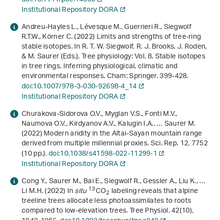
Institutional Repository DORA
Andreu-Hayles L., Lévesque M., Guerrieri R., Siegwolf
R.T.W., Körner C. (2022) Limits and strengths of tree-ring
stable isotopes. In R. T. W. Siegwolf, R. J. Brooks, J. Roden,
& M. Saurer (Eds.),
Tree physiology: Vol. 8
.
Stable isotopes
in tree rings. Inferring physiological, climatic and
environmental responses
. Cham: Springer. 399-428.
doi:10.1007/978-3-030-92698-4_14
Institutional Repository DORA
Churakova-Sidorova O.V., Myglan V.S., Fonti M.V.,
Naumova O.V., Kirdyanov A.V., Kalugin I.A., … Saurer M.
(2022) Modern aridity in the Altai-Sayan mountain range
derived from multiple millennial proxies. Sci. Rep.
12
, 7752
(10 pp.).
doi:10.1038/s41598-022-11299-1
Institutional Repository DORA
Cong Y., Saurer M., Bai E., Siegwolf R., Gessler A., Liu K., …
13
Li M.H. (2022) In
situ
CO
labeling reveals that alpine
2
treeline trees allocate less photoassimilates to roots
compared to low-elevation trees. Tree Physiol.
42
(10),