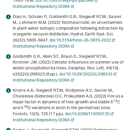
1943-1956.
doi:10.1093/treephys/tpac048
Institutional Repository DORA
Diao H., Schuler P., Goldsmith G.R., Siegwolf R.T.W., Saurer
M., Lehmann M.M. (2022) Technical note: on uncertainties
in plant water isotopic composition following extraction by
cryogenic vacuum distillation. Hydrol. Earth Syst. Sci.
26
(22), 5835-5847.
doi:10.5194/hess-26-5835-2022
Institutional Repository DORA
Goldsmith G.R., Allen S.T., Braun S., Siegwolf R.T.W.,
Kirchner J.W. (2022) Climatic influences on summer use of
winter precipitation by trees. Geophys. Res. Lett.
49
(10),
e2022GL098323 (8 pp.).
doi:10.1029/2022GL098323
Institutional Repository DORA
Knorre A.A., Siegwolf R.T.W., Kirdyanov A.V., Saurer M.,
Churakova (Sidorova) O.V., Prokushkin A.S. (2022) Fire as a
13
major factor in dynamics of tree-growth and stable δ
C
18
and δ
O variations in larch in the permafrost zone.
Forests.
13
(5), 725 (17 pp.).
doi:10.3390/f13050725
Institutional Repository DORA