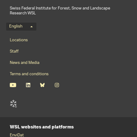
Swiss Federal Institute for Forest, Snow and Landscape
Research WSL
Language menu
English
Footernavigation
Locations
Staff
News and Media
Terms and conditions
WSL websites and platforms
EnviDat