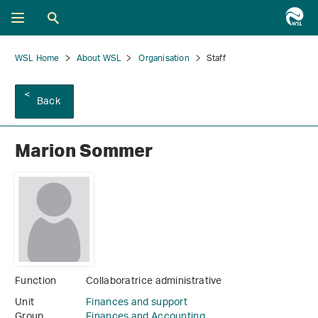
WSL Home
About WSL
Organisation
Staff
Back
Marion Sommer
Function
Collaboratrice administrative
Unit
Finances and support
Group
Finances and Accounting