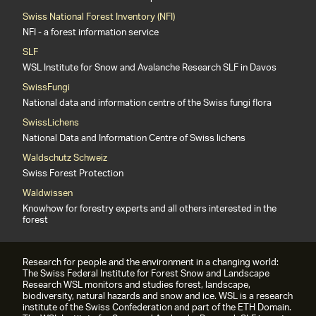
Swiss National Forest Inventory (NFI)
NFI - a forest information service
SLF
WSL Institute for Snow and Avalanche Research SLF in Davos
SwissFungi
National data and information centre of the Swiss fungi flora
SwissLichens
National Data and Information Centre of Swiss lichens
Waldschutz Schweiz
Swiss Forest Protection
Waldwissen
Knowhow for forestry experts and all others interested in the
forest
Research for people and the environment in a changing world:
The Swiss Federal Institute for Forest Snow and Landscape
Research WSL monitors and studies forest, landscape,
biodiversity, natural hazards and snow and ice. WSL is a research
institute of the Swiss Confederation and part of the ETH Domain.