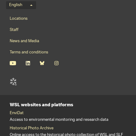
Language menu
English
Footernavigation
Locations
Staff
News and Media
Terms and conditions
WSL websites and platforms
EnviDat
Access to environmental monitoring and research data
Historical Photo Archive
Online access to the historical photo collection of WSL and SLF