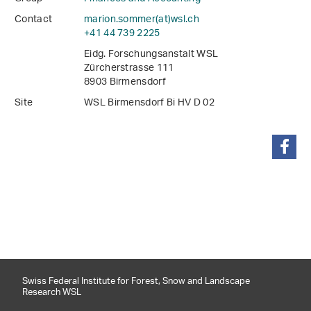
Contact
marion.sommer(at)wsl
.
ch
+41 44 739 2225
Eidg. Forschungsanstalt WSL
Zürcherstrasse 111
8903 Birmensdorf
Site
WSL Birmensdorf Bi HV D 02
share
Swiss Federal Institute for Forest, Snow and Landscape
Research WSL