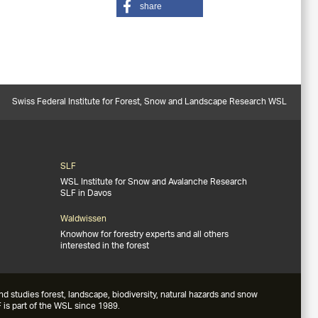
share
Swiss Federal Institute for Forest, Snow and Landscape Research WSL
SLF
WSL Institute for Snow and Avalanche Research
SLF in Davos
Waldwissen
Knowhow for forestry experts and all others
interested in the forest
studies forest, landscape, biodiversity, natural hazards and snow
 is part of the WSL since 1989.