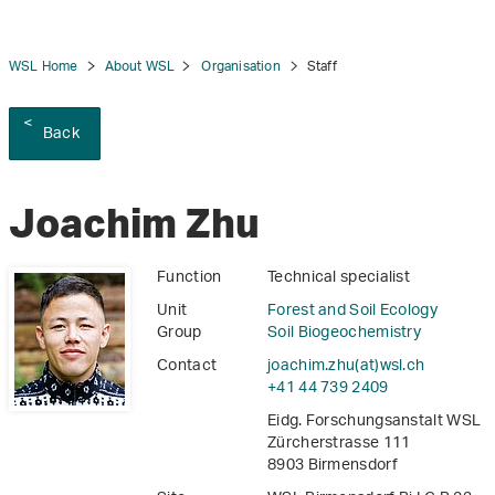
WSL Home
About WSL
Organisation
Staff
Back
tion
Joachim Zhu
Function
Technical specialist
Unit
Forest and Soil Ecology
Group
Soil Biogeochemistry
Contact
joachim.zhu(at)wsl
.
ch
+41 44 739 2409
Eidg. Forschungsanstalt WSL
Zürcherstrasse 111
8903 Birmensdorf