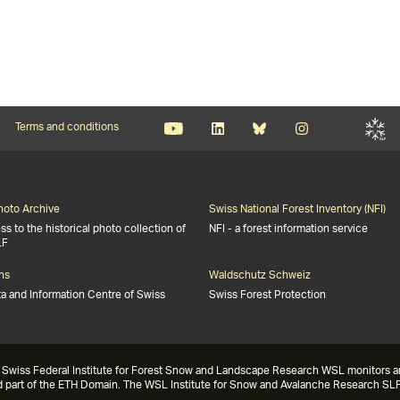
Terms and conditions
Photo Archive
Swiss National Forest Inventory (NFI)
s to the historical photo collection of
NFI - a forest information service
LF
ns
Waldschutz Schweiz
ta and Information Centre of Swiss
Swiss Forest Protection
Swiss Federal Institute for Forest Snow and Landscape Research WSL monitors and 
nd part of the ETH Domain. The WSL Institute for Snow and Avalanche Research SLF