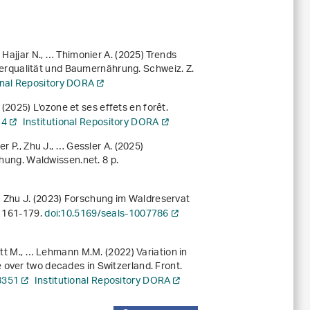
 Hajjar N., … Thimonier A. (2025) Trends
rqualität und Baumernährung. Schweiz. Z.
ional Repository DORA
. (2025) L'ozone et ses effets en forêt.
14
Institutional Repository DORA
r P., Zhu J., … Gessler A. (2025)
chung
. Waldwissen.net. 8 p.
, … Zhu J. (2023) Forschung im Waldreservat
, 161-179.
doi:10.5169/seals-1007786
itt M., … Lehmann M.M. (2022) Variation in
 over two decades in Switzerland. Front.
8351
Institutional Repository DORA