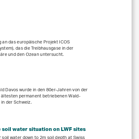
g an das europäische Projekt ICOS
stem), das die Treibhausgase in der
häre und den Ozean untersucht.
ld Davos wurde in den 80er-Jahren von der
der ältesten permanent betriebenen Wald-
in der Schweiz.
soil water situation on LWF sites
 soil water down to 2m soil depth at Swiss