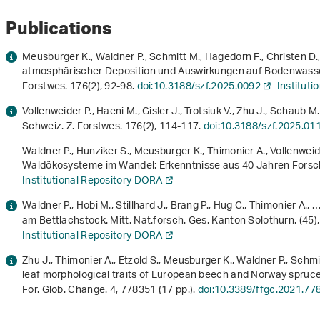
Publications
Meusburger K., Waldner P., Schmitt M., Hagedorn F., Christen D.,
atmosphärischer Deposition und Auswirkungen auf Bodenwasse
Forstwes.
176
(2), 92-98.
doi:10.3188/szf.2025.0092
Institut
Vollenweider P., Haeni M., Gisler J., Trotsiuk V., Zhu J., Schaub M
Schweiz. Z. Forstwes.
176
(2), 114-117.
doi:10.3188/szf.2025.01
Waldner P., Hunziker S., Meusburger K., Thimonier A., Vollenweide
Waldökosysteme im Wandel: Erkenntnisse aus 40 Jahren Fors
Institutional Repository DORA
Waldner P., Hobi M., Stillhard J., Brang P., Hug C., Thimonier A.
am Bettlachstock. Mitt. Nat.forsch. Ges. Kanton Solothurn. (45)
Institutional Repository DORA
Zhu J., Thimonier A., Etzold S., Meusburger K., Waldner P., Schm
leaf morphological traits of European beech and Norway spruce
For. Glob. Change.
4
, 778351 (17 pp.).
doi:10.3389/ffgc.2021.77