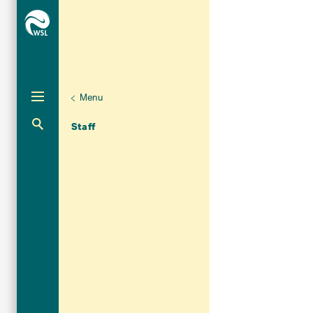
Menu
Unternaviga
Organisation
Aktuelle Navigation
Staff