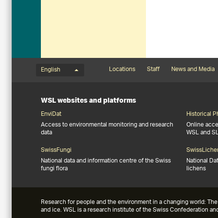
Language menu
Footernavigation
Locations
Staff
News and Media
English
WSL websites and platforms
EnviDat
Historical 
Access to environmental monitoring and research
Online acces
data
WSL and S
SwissFungi
SwissLiche
National data and information centre of the Swiss
National Da
fungi flora
lichens
Research for people and the environment in a changing world: The 
and ice. WSL is a research institute of the Swiss Confederation a