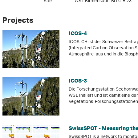
Site
WSL Birmensdorf Bi LG B 23
Projects
ICOS-4
ICOS-CH ist der Schweizer Beitra
(Integrated Carbon Observation Sy
Atmosphäre, aus und in die Biosp
ICOS-3
Die Forschungsstation Seehornwa
WSL initiiert und ist damit eine 
Vegetations-Forschungsstationen 
SwissSPOT - Measuring the 
SwissSPOT is a network to monitor