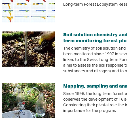
Long-term Forest Ecosystem Resea
Soil solution chemistry and 
term monitoring forest plo
The chemistry of soil solution and t
been monitored since 1997 in seven
linked to the Swiss Long-term Fo
aims to assess the soil response t
substances and nitrogen) and to 
Mapping, sampling and anal
Since 1996, the long-term forest
observes the development of 16 s
Considering their pivotal role the i
importance for the program.