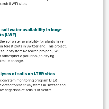
rch (LWF) sites.
soil water availability in long-
ts (LWF)
he soil water availability for plants have
 forest plots in Switzerland. This project,
rest Ecosystem Research project (LWF),
o atmospheric pollution (acidifying
climate change.
yses of soils on LTER sites
 ecosystem monitoring program LTER
elected forest ecosystems in Switzerland.
nvestigations of soils is of central