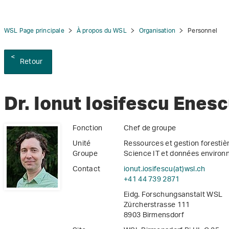
WSL Page principale
À propos du WSL
Organisation
Personnel
Retour
tion
Dr. Ionut Iosifescu Enes
Fonction
Chef de groupe
Unité
Ressources et gestion forestiè
Groupe
Science IT et données enviro
Contact
ionut.iosifescu(at)wsl
.
ch
+41 44 739 2871
Eidg. Forschungsanstalt WSL
Zürcherstrasse 111
8903 Birmensdorf