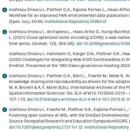
Iosifescu Enescu I., Plattner G.K., Espona Pernas L., Haas-Arth
Workflow for an improved FAIR environmental data publication in 
(Spec. Iss.), 60-66.
Institutional Repository DORA
Iosifescu Enescu I., de Espona L., Haas-Artho D., Kurup Buchholz
L. (2021) Cloud optimized raster encoding (CORE): a web-nativ
time series. Geomat.
1
(3), 369-382.
doi:10.3390/geomatics103
Iosifescu Enescu I., Hanimann D., Karger D.N., Plattner G.K., Ha
(2020) Challenges for integrating Web-EGIS functionalities in t
EnviDat. Presented at the 18th Swiss geoscience meeting 2020. 
Iosifescu Enescu I., Plattner G.K., Bont L., Fraefel M., Meile R., 
knowledge sharing and reproducibility as drivers for the adopt
M. A. Brovelli & A. F. Marin (Eds.),
International Archives of the
Spatial Information Sciences: Vol. XLII-4/W14
.
FOSS4G 2019 – 
107-110.
doi:10.5194/isprs-archives-XLII-4-W14-107-2019
I
Iosifescu Enescu I., Fraefel M., Plattner G.K., Espona-Pernas L.,
Fostering open science at WSL with the EnviDat Environmental 
Source Geospatial Research and Education SymposiumOGRS. (7
doi:10.7287/peerj.preprints.27211v1
Institutional Repositor