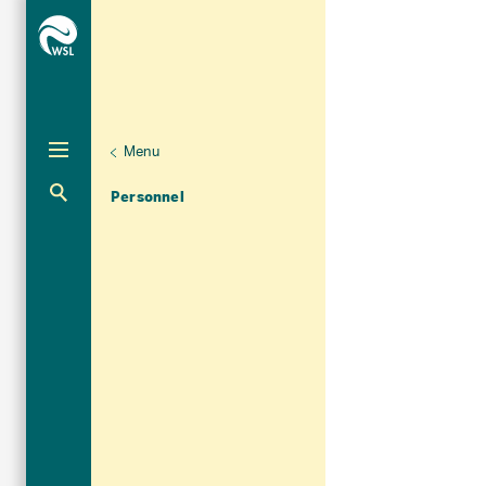
Menu
Unternaviga
Organisation
Aktuelle Navigation
Personnel