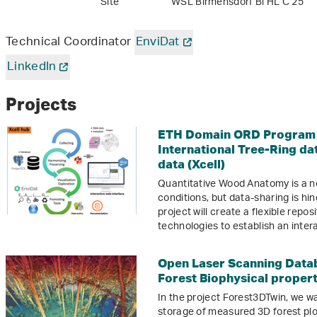
Site
WSL Birmensdorf Bi HL C 25
Technical Coordinator
EnviDat
LinkedIn
Projects
ETH Domain ORD Program M
International Tree-Ring da
data (Xcell)
Quantitative Wood Anatomy is a n
conditions, but data-sharing is hi
project will create a flexible repo
technologies to establish an intera
Open Laser Scanning Datab
Forest Biophysical proper
In the project Forest3DTwin, we wa
storage of measured 3D forest plo