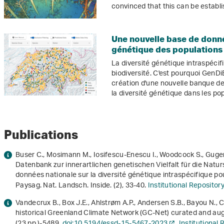
convinced that this can be establi
Une nouvelle base de donné
génétique des populations
La diversité génétique intraspécif
biodiversité. C'est pourquoi GenDi
création d'une nouvelle banque d
la diversité génétique dans les p
Publications
Buser C., Mosimann M., Iosifescu-Enescu I., Woodcock S., Gugerl
Datenbank zur innerartlichen genetischen Vielfalt für die Natur
données nationale sur la diversité génétique intraspécifique pou
Paysag. Nat. Landsch. Inside. (2), 33-40.
Institutional Reposito
Vandecrux B., Box J.E., Ahlstrøm A.P., Andersen S.B., Bayou N., 
historical Greenland Climate Network (GC-Net) curated and au
(23 pp.)-5489.
doi:10.5194/essd-15-5467-2023
Institutional