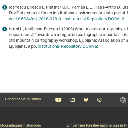
Iosifescu Enescu I., Plattner G.K., Pernas L.E., Haas-Artho D., B
EnviDat concept for an institutional environmental data portal. 
doi:10.5334/dsj-2018-028
Institutional Repository DORA
Hurni L., Iosifescu-Enescu I. (2006)
What makes cartography int
researchers? Towards an integrated cartographic mountain inf
5th mountain cartography workshop
. Ljubljana: Association of
Ljubljana. 9 pp.
Institutional Repository DORA
Conditions d'utilisation
otographiques historiques
L’inventaire forestier national suisse (IF