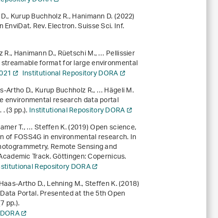
o D., Kurup Buchholz R., Hanimann D. (2022)
EnviDat. Rev. Electron. Suisse Sci. Inf.
 R., Hanimann D., Rüetschi M., … Pellissier
e streamable format for large environmental
0021
Institutional Repository DORA
as-Artho D., Kurup Buchholz R., … Hägeli M.
he environmental research data portal
. (3 pp.).
Institutional Repository DORA
Kramer T., … Steffen K. (2019)
Open science,
ion of FOSS4G in environmental research
. In
 Photogrammetry, Remote Sensing and
Academic Track
. Göttingen: Copernicus.
nstitutional Repository DORA
 Haas-Artho D., Lehning M., Steffen K. (2018)
Data Portal. Presented at the 5th Open
 pp.).
y DORA