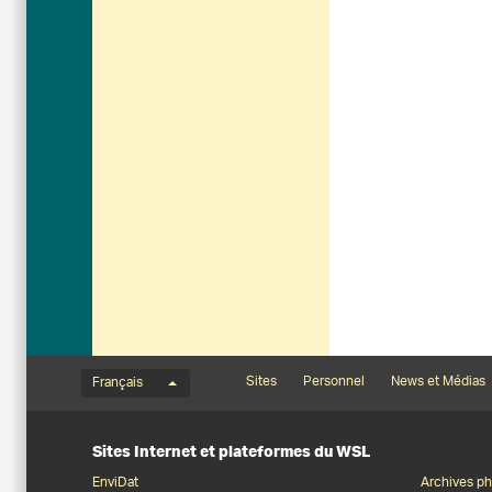
Menu de langue
Footernavigation
Sites
Personnel
News et Médias
Français
Sites Internet et plateformes du WSL
EnviDat
Archives ph