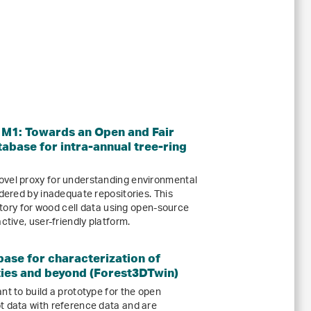
1: Towards an Open and Fair
tabase for intra-annual tree-ring
ovel proxy for understanding environmental
ndered by inadequate repositories. This
sitory for wood cell data using open-source
ctive, user-friendly platform.
ase for characterization of
ties and beyond (Forest3DTwin)
nt to build a prototype for the open
t data with reference data and are