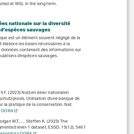
shed at WSL in the long term.
es nationale sur la diversité
 d'espèces sauvages
ique est un élément souvent négligé de la
B élabore les bases nécessaires à la
e données contenant des informations sur
opulations d'espèces sauvages.
i F. (2023) Nutzen einer nationalen
schutzpraxis. Utilisation d'une banque de
r la pratique de la conservation. Nat.
ry DORA
Colgan W.T., … Steffen K. (2023) The
gmented level-1 dataset. ESSD.
15
(12), 5467
 Repository DORA