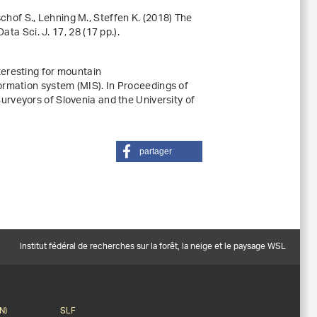
ischof S., Lehning M., Steffen K. (2018) The
Data Sci. J.
17
, 28 (17 pp.).
eresting for mountain
ormation system (MIS)
. In
Proceedings of
 Surveyors of Slovenia and the University of
partager
Institut fédéral de recherches sur la forêt, la neige et le paysage WSL
N)
SLF