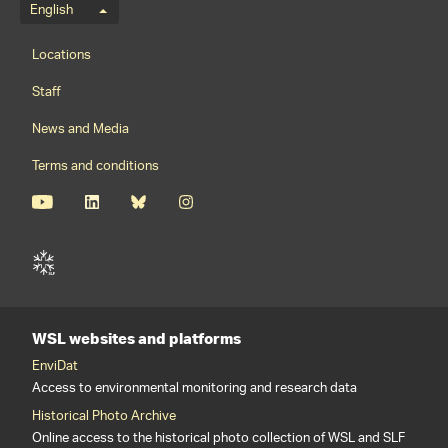
Language menu
English
Footernavigation
Locations
Staff
News and Media
Terms and conditions
WSL websites and platforms
EnviDat
Access to environmental monitoring and research data
Historical Photo Archive
Online access to the historical photo collection of WSL and SLF