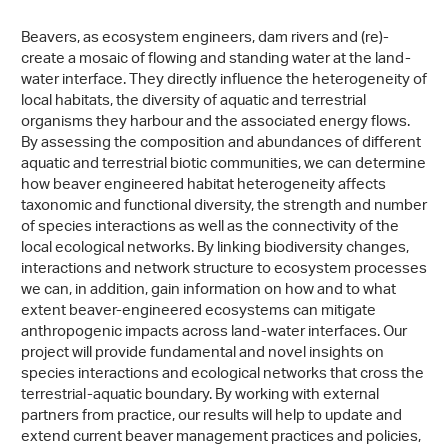
Beavers, as ecosystem engineers, dam rivers and (re)-
create a mosaic of flowing and standing water at the land-
water interface. They directly influence the heterogeneity of
local habitats, the diversity of aquatic and terrestrial
organisms they harbour and the associated energy flows.
By assessing the composition and abundances of different
aquatic and terrestrial biotic communities, we can determine
how beaver engineered habitat heterogeneity affects
taxonomic and functional diversity, the strength and number
of species interactions as well as the connectivity of the
local ecological networks. By linking biodiversity changes,
interactions and network structure to ecosystem processes
we can, in addition, gain information on how and to what
extent beaver-engineered ecosystems can mitigate
anthropogenic impacts across land-water interfaces. Our
project will provide fundamental and novel insights on
species interactions and ecological networks that cross the
terrestrial-aquatic boundary. By working with external
partners from practice, our results will help to update and
extend current beaver management practices and policies,