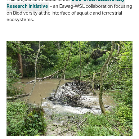
Blue-Green Biodiversity
– an Eawag-WSL collaboration focusing
Research Initiative
on Biodiversity at the interface of aquatic and terrestrial
ecosystems.