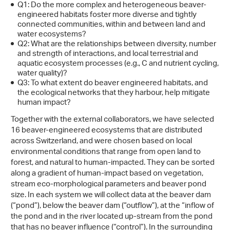
Q1: Do the more complex and heterogeneous beaver-
engineered habitats foster more diverse and tightly
connected communities, within and between land and
water ecosystems?
Q2: What are the relationships between diversity, number
and strength of interactions, and local terrestrial and
aquatic ecosystem processes (e.g., C and nutrient cycling,
water quality)?
Q3: To what extent do beaver engineered habitats, and
the ecological networks that they harbour, help mitigate
human impact?
Together with the external collaborators, we have selected
16 beaver-engineered ecosystems that are distributed
across Switzerland, and were chosen based on local
environmental conditions that range from open land to
forest, and natural to human-impacted. They can be sorted
along a gradient of human-impact based on vegetation,
stream eco-morphological parameters and beaver pond
size. In each system we will collect data at the beaver dam
(“pond”), below the beaver dam (“outflow”), at the “inflow of
the pond and in the river located up-stream from the pond
that has no beaver influence (“control”). In the surrounding