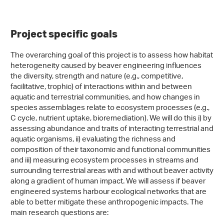
Project specific goals
The overarching goal of this project is to assess how habitat
heterogeneity caused by beaver engineering influences
the diversity, strength and nature (e.g., competitive,
facilitative, trophic) of interactions within and between
aquatic and terrestrial communities, and how changes in
species assemblages relate to ecosystem processes (e.g.,
C cycle, nutrient uptake, bioremediation). We will do this i) by
assessing abundance and traits of interacting terrestrial and
aquatic organisms, ii) evaluating the richness and
composition of their taxonomic and functional communities
and iii) measuring ecosystem processes in streams and
surrounding terrestrial areas with and without beaver activity
along a gradient of human impact. We will assess if beaver
engineered systems harbour ecological networks that are
able to better mitigate these anthropogenic impacts. The
main research questions are: