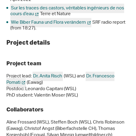
Sur les traces des castors, véritables ingénieurs de nos
cours d’eau
Terre et Nature
Wie Biber Fauna und Flora verändern
SRF radio report
(from 18:27).
Project details
Project team
Project lead:
Dr. Anita Risch
(WSL) and
Dr. Francesco
Pomati
(Eawag)
Postdoc: Leonardo Capitani (WSL)
PhD student: Valentin Moser (WSL)
Collaborators
Aline Frossard (WSL), Steffen Boch (WSL), Chris Robinson
(Eawag), Christof Angst (Biberfachstelle CH), Thomas
Kreienbühl (Ecqua), Silvan Minnig (umweltbildner.ch)