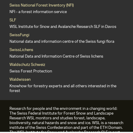
Swiss National Forest Inventory (NFI)
NFI - a forest information service
SLF
WSL Institute for Snow and Avalanche Research SLF in Davos
SwissFungi
National data and information centre of the Swiss fungi flora
SwissLichens
National Data and Information Centre of Swiss lichens
Waldschutz Schweiz
Swiss Forest Protection
Waldwissen
Knowhow for forestry experts and all others interested in the
forest
Research for people and the environment in a changing world:
The Swiss Federal Institute for Forest Snow and Landscape
Research WSL monitors and studies forest, landscape,
biodiversity, natural hazards and snow and ice. WSL is a research
institute of the Swiss Confederation and part of the ETH Domain.
The WSL Institute for Snow and Avalanche Research SLF is part