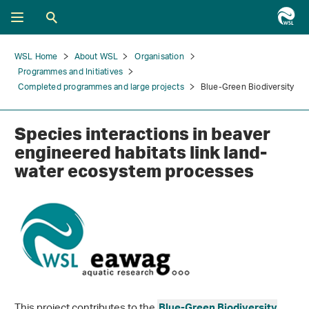
WSL Home
About WSL
Organisation
Programmes and Initiatives
Completed programmes and large projects
Blue-Green Biodiversity
Species interactions in beaver
engineered habitats link land-
water ecosystem processes
This project contributes to the