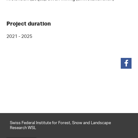
Project duration
2021 - 2025
share
Swiss Federal Institute for Forest, Snow and Landscape
Research WSL