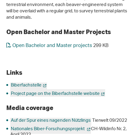
terrestrial environment, each beaver-engineered system
will be overlaid with a regular grid, to survey terrestrial plants
and animals.
Open Bachelor and Master Projects
Open Bachelor and Master projects
299 KB
Links
Biberfachstelle
Project page on the Biberfachstelle website
Media coverage
Auf der Spur eines nagenden Nützlings
Tierwelt 09/2022
Nationales Biber-Forschungsprojekt
CH-Wildinfo Nr. 2,
April 2022