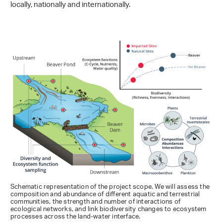
locally, nationally and internationally.
Schematic representation of the project scope. We will assess the
composition and abundance of different aquatic and terrestrial
communities, the strength and number of interactions of
ecological networks, and link biodiversity changes to ecosystem
processes across the land-water interface.