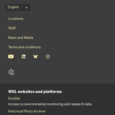
Language menu
English
Footernavigation
Locations
Staff
News and Media
Terms and conditions
WSL websites and platforms
EnviDat
Access to environmental monitoring and research data
Historical Photo Archive