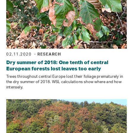
02.11.2020
- RESEARCH
Dry summer of 2018: One tenth of central
European forests lost leaves too early
Trees throughout central Europe lost their foliage prematurely in
the dry summer of 2018. WSL calculations show where and how
intensely.