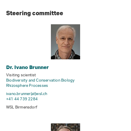
Steering committee
Dr. Ivano Brunner
Visiting scientist
Biodiversity and Conservation Biology
Rhizosphere Processes
ivano.brunner(at)wsl
.
ch
+41 44 739 2284
WSL Birmensdorf