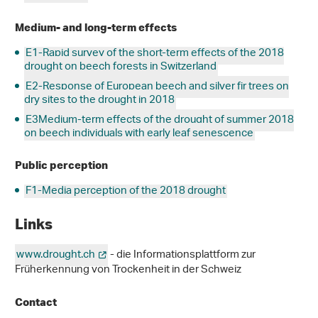
Medium- and long-term effects
E1-Rapid survey of the short-term effects of the 2018
drought on beech forests in Switzerland
E2-Response of European beech and silver fir trees on
dry sites to the drought in 2018
E3Medium-term effects of the drought of summer 2018
on beech individuals with early leaf senescence
Public perception
F1-Media perception of the 2018 drought
Links
www.drought.ch
- die Informationsplattform zur
Früherkennung von Trockenheit in der Schweiz
Contact