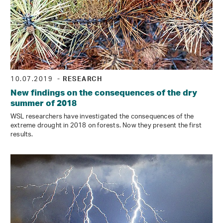
10.07.2019
- RESEARCH
New findings on the consequences of the dry
summer of 2018
WSL researchers have investigated the consequences of the
extreme drought in 2018 on forests. Now they present the first
results.