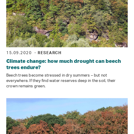
15.09.2020
- RESEARCH
Climate change: how much drought can beech
trees endure?
Beech trees become stressed in dry summers – but not
everywhere. If they find water reserves deep in the soil, their
crown remains green.