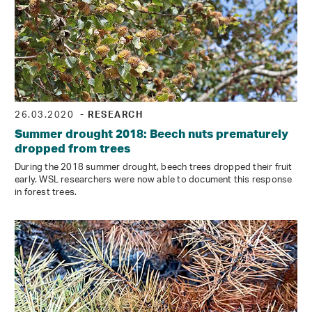
26.03.2020
- RESEARCH
Summer drought 2018: Beech nuts prematurely
dropped from trees
During the 2018 summer drought, beech trees dropped their fruit
early. WSL researchers were now able to document this response
in forest trees.