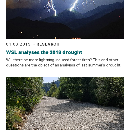
01.03.2019
- RESEARCH
WSL analyses the 2018 drought
Will there be more lightning induced forest fires? This and other
questions are the object of an analyisis of last summer's drought.