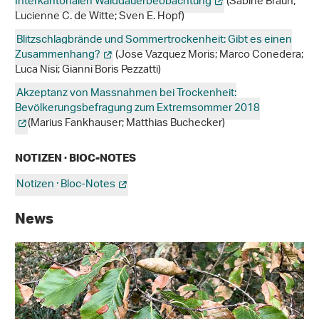
Interkantonalen Walddauerbeobachtung
(Sabine Braun;
Lucienne C. de Witte; Sven E. Hopf)
Blitzschlagbrände und Sommertrockenheit: Gibt es einen
Zusammenhang?
(Jose Vazquez Moris; Marco Conedera;
Luca Nisi; Gianni Boris Pezzatti)
Akzeptanz von Massnahmen bei Trockenheit:
Bevölkerungsbefragung zum Extremsommer 2018
(Marius Fankhauser; Matthias Buchecker)
NOTIZEN · BlOC-NOTES
Notizen · Bloc-Notes
News