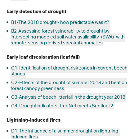
Early detection of drought
B1-The 2018 drought - how predictable was it?
B2-Assessing forest vulnerability to drought by
intersecting modeled soil water availability
(SWA)
with
remote-sensing derived spectral anomalies
Early leaf discoloration (leaf fall)
C1-Identification of drought risk zones in current beech
stands
C2-Effects of the drought of summer 2018 and heat on
forest canopy greenness
C3-Analysis of beech litterfall in the drought year 2018
C4-Droughtindicators: TreeNet meets Sentinel 2
Lightning-induced fires
D1-The influence of a summer drought on lightning-
induced fires