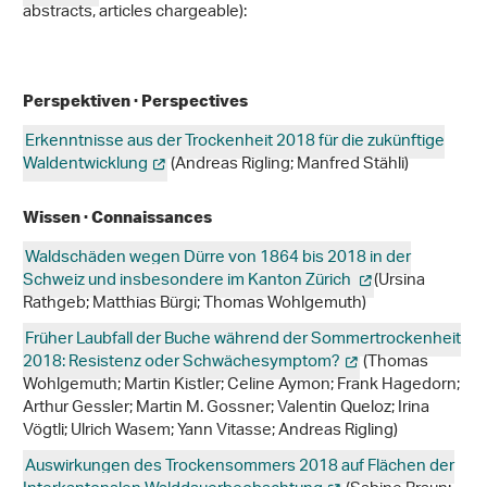
abstracts, articles chargeable):
Perspektiven · Perspectives
Erkenntnisse aus der Trockenheit 2018 für die zukünftige
Waldentwicklung
(Andreas Rigling; Manfred Stähli)
Wissen · Connaissances
Waldschäden wegen Dürre von 1864 bis 2018 in der
Schweiz und insbesondere im Kanton Zürich
(Ursina
Rathgeb; Matthias Bürgi; Thomas Wohlgemuth)
Früher Laubfall der Buche während der Sommertrockenheit
2018: Resistenz oder Schwächesymptom?
(Thomas
Wohlgemuth; Martin Kistler; Celine Aymon; Frank Hagedorn;
Arthur Gessler; Martin M. Gossner; Valentin Queloz; Irina
Vögtli; Ulrich Wasem; Yann Vitasse; Andreas Rigling)
Auswirkungen des Trockensommers 2018 auf Flächen der