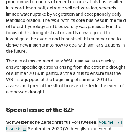
pronounced droughts of recent decades. This has resulted
in record-low runoff, extreme soil dehydration, severely
limited water uptake by vegetation and exceptionally early
leaf discoloration. The WSL with its core business in the field
of forest, hydrology and biodiversity was particularly in the
focus of this drought situation and is now required to
investigate the events and impacts of this summer and to
derive new insights into how to deal with similar situations in
the future.
The aim of this extraordinary WSL initiative is to quickly
answer specific questions arising from the extreme drought
of summer 2018. In particular, the aim is to ensure that the
WSL is equipped at the beginning of summer 2019 to
assess and predict the situation even better in the event of
a renewed drought.
Special issue of the SZF
,
Volume 171,
Schweizerische Zeitschrift für Forstwesen
Issue 5,
September 2020 (With English and French