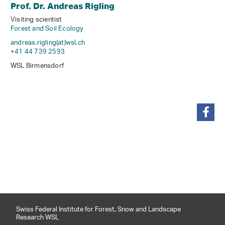
Prof. Dr. Andreas Rigling
Visiting scientist
Forest and Soil Ecology
andreas.rigling(at)wsl
.
ch
+41 44 739 2593
WSL Birmensdorf
share
Swiss Federal Institute for Forest, Snow and Landscape
Research WSL