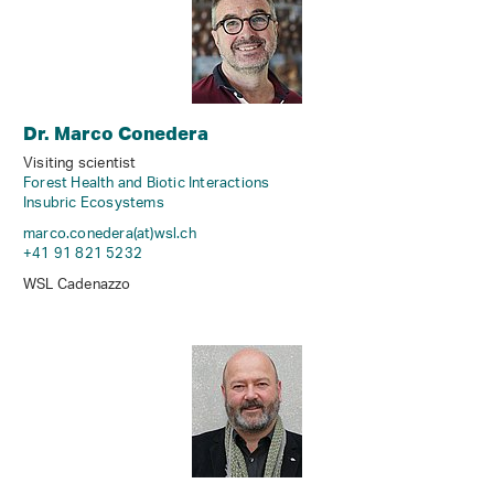
Dr. Marco Conedera
Visiting scientist
Forest Health and Biotic Interactions
Insubric Ecosystems
marco.conedera(at)wsl
.
ch
+41 91 821 5232
WSL Cadenazzo