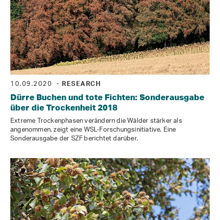
10.09.2020
- RESEARCH
Dürre Buchen und tote Fichten: Sonderausgabe
über die Trockenheit 2018
Extreme Trockenphasen verändern die Wälder stärker als
angenommen, zeigt eine WSL-Forschungsinitiative. Eine
Sonderausgabe der SZF berichtet darüber.