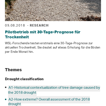
09.08.2018
- RESEARCH
Pilotbetrieb mit 30-Tage-Prognose für
Trockenheit
WSL-Forschende testen erstmals eine 30-Tage-Prognose zur
aktuellen Trockenheit. Sie deutet auf etwas Erholung für die Böden
per Ende Monat hin.
Themes
Drought classification
A1-Historical contextualization of tree damage caused by
the 2018 drought
A2-How extreme? Overall assessment of the 2018
drought