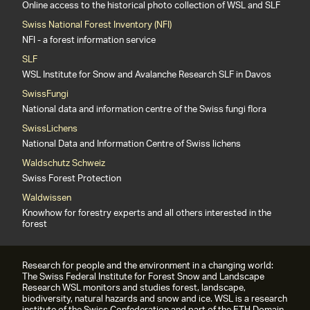
Online access to the historical photo collection of WSL and SLF
Swiss National Forest Inventory (NFI)
NFI - a forest information service
SLF
WSL Institute for Snow and Avalanche Research SLF in Davos
SwissFungi
National data and information centre of the Swiss fungi flora
SwissLichens
National Data and Information Centre of Swiss lichens
Waldschutz Schweiz
Swiss Forest Protection
Waldwissen
Knowhow for forestry experts and all others interested in the
forest
Research for people and the environment in a changing world:
The Swiss Federal Institute for Forest Snow and Landscape
Research WSL monitors and studies forest, landscape,
biodiversity, natural hazards and snow and ice. WSL is a research