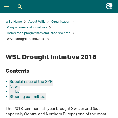
WSL Home
About WSL
Organisation
Programmes and Initiatives
Completed programmes and large projects
WSL Drought Initiative 2018
WSL Drought Initiative 2018
Contents
Special issue of the SZF
News
Links
Steering committee
The 2018 summer half-year brought Switzerland (but
especially Central and Northern Europe) one of the most