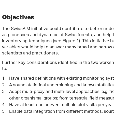
Objectives
The SwissAIM initiative could contribute to better und
as processes and dynamics of Swiss forests, and help 
inventorying techniques (see Figure 1). This initiativ
variables would help to answer many broad and narrow 
scientists and practitioners.
Further key considerations identified in the two work
to:
Have shared definitions with existing monitoring sys
A sound statistical underpinning and known statistica
Adopt multi-proxy and multi-level approaches (e.g. fr
other organismal groups; from terrestrial field meas
Have at least one or even multiple plot visits per ye
Enable data integration from different methods, sour