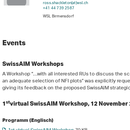
ross.shackleton(at)wsl
.
ch
+41 44 739 2587
WSL Birmensdorf
Events
SwissAIM Workshops
A Workshop “…with all interested RUs to discuss the sc
an adequate selection of NFI plots” was explicitly req
giving its feedback on the proposed SwissAIM strategi
st
1
virtual SwissAIM Workshop, 12 November
Programm (Englisch)