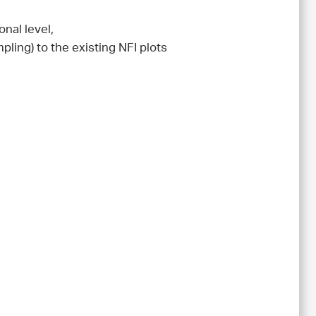
nal level,
pling) to the existing NFI plots