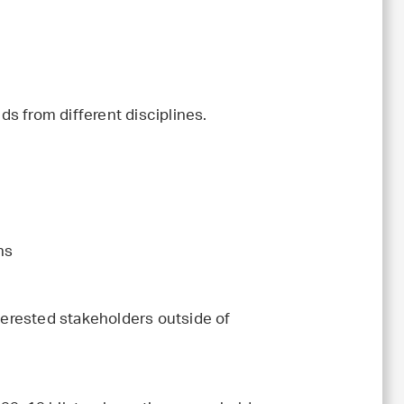
s from different disciplines.
ns
nterested stakeholders outside of