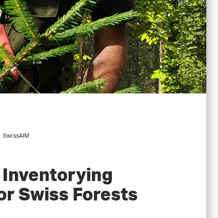
SwissAIM
 Inventorying
or Swiss Forests