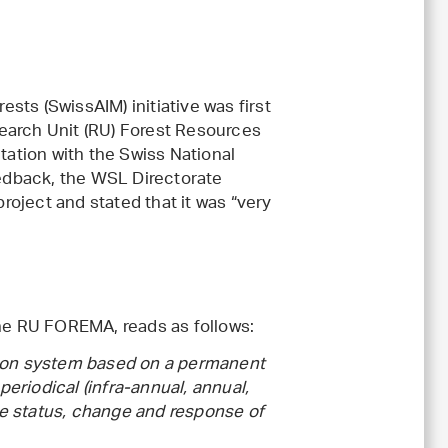
ts (SwissAIM) initiative was first
earch Unit (RU) Forest Resources
ation with the Swiss National
eedback, the WSL Directorate
oject and stated that it was “very
the RU FOREMA, reads as follows:
tion system based on a permanent
periodical (infra-annual, annual,
the status, change and response of