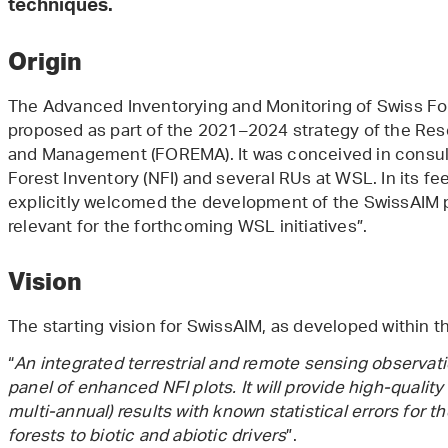
techniques.
Origin
The Advanced Inventorying and Monitoring of Swiss Fores
proposed as part of the 2021–2024 strategy of the Res
and Management (FOREMA). It was conceived in consult
Forest Inventory (NFI) and several RUs at WSL. In its f
explicitly welcomed the development of the SwissAIM pr
relevant for the forthcoming WSL initiatives”.
Vision
The starting vision for SwissAIM, as developed within 
“
An integrated terrestrial and remote sensing observa
panel of enhanced NFI plots. It will provide high-quality 
multi-annual) results with known statistical errors for 
forests to biotic and abiotic drivers
”.