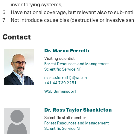
inventorying systems,
Have national coverage, but relevant also to sub-natio
Not introduce cause bias (destructive or invasive sam
Contact
Dr. Marco Ferretti
Visiting scientist
Forest Resources and Management
Scientific Service NFI
marco.ferretti(at)wsl
.
ch
+41 44 739 2251
WSL Birmensdorf
Dr. Ross Taylor Shackleton
Scientific staff member
Forest Resources and Management
Scientific Service NFI