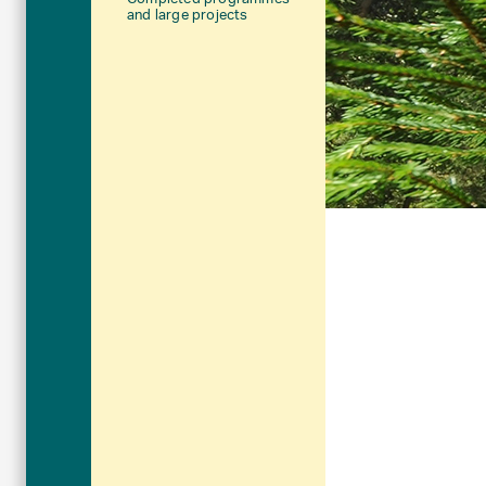
and large projects