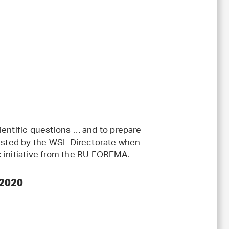
ientific questions … and to prepare
uested by the WSL Directorate when
c initiative from the RU FOREMA.
 2020