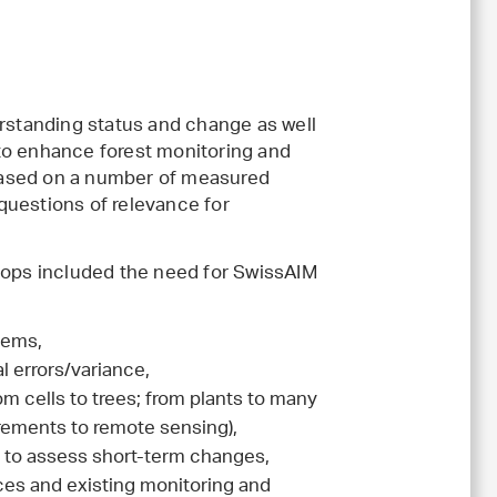
erstanding status and change as well
to enhance forest monitoring and
e based on a number of measured
questions of relevance for
shops included the need for SwissAIM
tems,
l errors/variance,
om cells to trees; from plants to many
urements to remote sensing),
ar to assess short-term changes,
ces and existing monitoring and