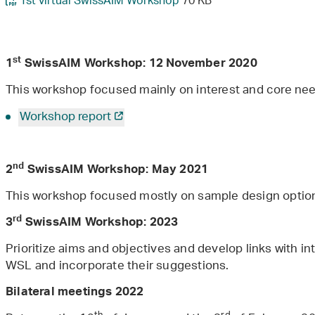
1st virtual SwissAIM Workshop
70 KB
st
1
SwissAIM Workshop: 12 November 2020
This workshop focused mainly on interest and core need
Workshop report
nd
2
SwissAIM Workshop: May 2021
This workshop focused mostly on sample design optio
rd
3
SwissAIM Workshop: 2023
Prioritize aims and objectives and develop links with i
WSL and incorporate their suggestions.
Bilateral meetings 2022