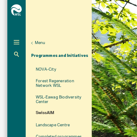
Menu
Unternaviga
Organisation
Aktuelle Navigation
Programmes and Initiatives
NOVA-City
Forest Regeneration
Network WSL
WSL-Eawag Biodiversity
Center
SwissAIM
Landscape Centre
Completed programmes