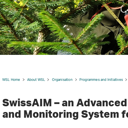
WSL Home
About WSL
Organisation
Programmes and Initiatives
SwissAIM – an Advanced
and Monitoring System f