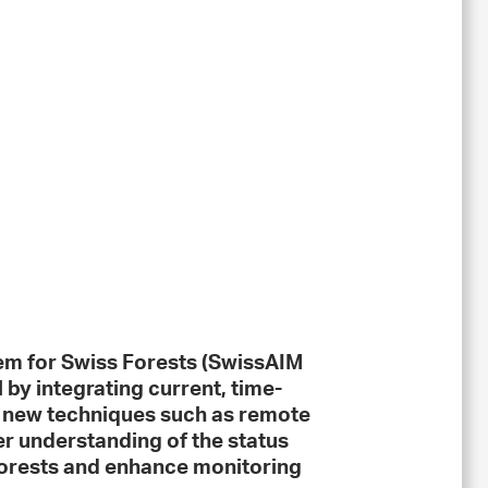
em for Swiss Forests (SwissAIM
l by integrating current, time-
h new techniques such as remote
er understanding of the status
orests and enhance monitoring