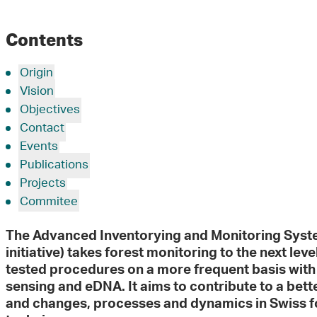
Contents
Origin
Vision
Objectives
Contact
Events
Publications
Projects
Commitee
The Advanced Inventorying and Monitoring Syst
initiative) takes forest monitoring to the next leve
tested procedures on a more frequent basis wit
sensing and eDNA. It aims to contribute to a bett
and changes, processes and dynamics in Swiss f