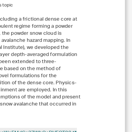
s topic
cluding a frictional dense core at
urbulent regime forming a powder
l, the powder snow cloud is
 avalanche hazard mapping. In
l Institute), we developed the
layer depth-averaged formulation
 been extended to three-
eme based on the method of
vel formulations for the
tion of the dense core. Physics-
inment are employed. In this
ssumptions of the model and present
d snow avalanche that occurred in