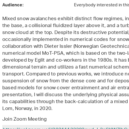
Everybody interested in thi
Audience:
Mixed snow avalanches exhibit distinct flow regimes, in
the base, a collisional fluidized layer above it, and a t
snow cloud at the top. Despite its destructive potentia
occasionally implemented in numerical codes for snow
collaboration with Dieter Issler (Norwegian Geotechnica
numerical model MoT-PSA, which is based on the two-
developed by Eglit and co-workers in the 1980s. It has
dimensional terrain and utilizes a fast numerical sch
transport. Compared to previous works, we introduce no
suspension of snow from the dense core and for deposi
based models for snow cover entrainment and air entra
presentation, I will discuss the underlying physical a
its capabilities through the back-calculation of a mixe
Lom, Norway, in 2020.
Join Zoom Meeting