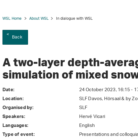
WSL Home
About WSL
In dialogue with WSL
Back
tion
A two-layer depth-avera
simulation of mixed sno
24 October 2023, 16:15 - 1
Date:
SLF Davos, Hörsaal & by Z
Location:
SLF
Organised by:
Hervé Vicari
Speakers:
English
Languages:
Presentations and colloqui
Type of event: