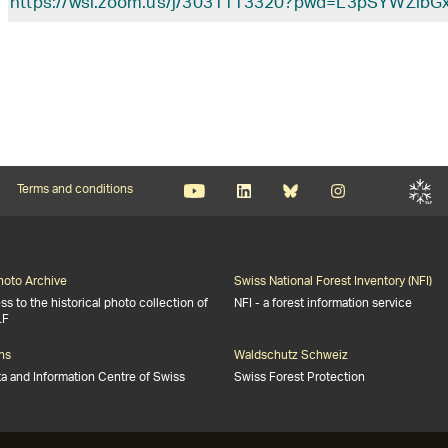
https://wsl.zoom.us/j/3031113320?pwd=L3pSYWZ
Terms and conditions
Photo Archive
Swiss National Forest Inventory (NFI)
s to the historical photo collection of
NFI - a forest information service
LF
ns
Waldschutz Schweiz
ta and Information Centre of Swiss
Swiss Forest Protection