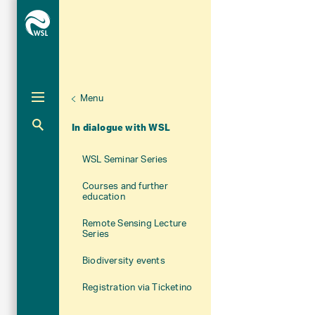
Menu
Unternaviga
About WSL
Aktuelle Navigation
In dialogue with WSL
WSL Seminar Series
Courses and further
education
Remote Sensing Lecture
Series
Biodiversity events
Registration via Ticketino