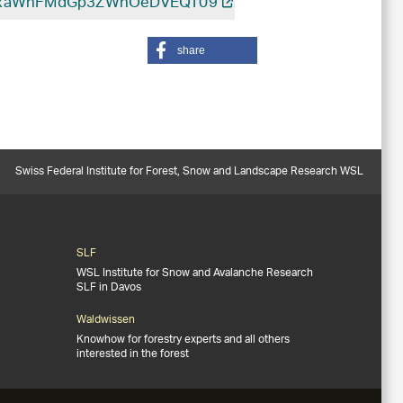
ibGxaWnFMdGp3ZWhOeDVEQT09
share
Swiss Federal Institute for Forest, Snow and Landscape Research WSL
SLF
WSL Institute for Snow and Avalanche Research
SLF in Davos
Waldwissen
Knowhow for forestry experts and all others
interested in the forest