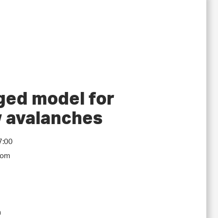
ged model for
w avalanches
7:00
oom
a