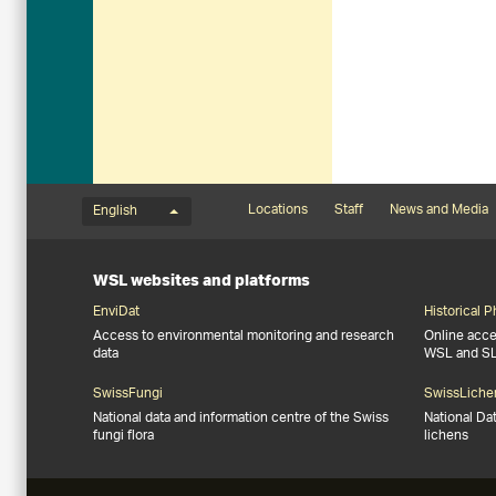
Language menu
Footernavigation
Locations
Staff
News and Media
English
WSL websites and platforms
EnviDat
Historical 
Access to environmental monitoring and research
Online acces
data
WSL and S
SwissFungi
SwissLiche
National data and information centre of the Swiss
National Da
fungi flora
lichens