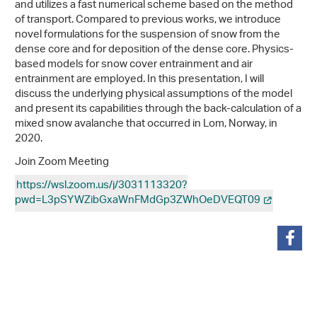
and utilizes a fast numerical scheme based on the method
of transport. Compared to previous works, we introduce
novel formulations for the suspension of snow from the
dense core and for deposition of the dense core. Physics-
based models for snow cover entrainment and air
entrainment are employed. In this presentation, I will
discuss the underlying physical assumptions of the model
and present its capabilities through the back-calculation of a
mixed snow avalanche that occurred in Lom, Norway, in
2020.
Join Zoom Meeting
https://wsl.zoom.us/j/3031113320?
pwd=L3pSYWZibGxaWnFMdGp3ZWhOeDVEQT09
partager