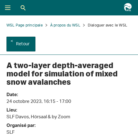
WSL Page principale
À propos du WSL
Dialoguer avec le WSL
Retour
A two-layer depth-averaged
model for simulation of mixed
snow avalanches
Date:
24 octobre 2023, 16:15 - 17:00
Lieu:
SLF Davos, Hörsaal & by Zoom
Organisé par:
SLF