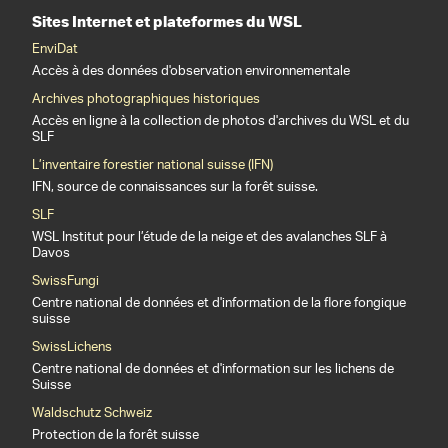
Sites Internet et plateformes du WSL
EnviDat
Accès à des données d'observation environnementale
Archives photographiques historiques
Accès en ligne à la collection de photos d'archives du WSL et du
SLF
L’inventaire forestier national suisse (IFN)
IFN, source de connaissances sur la forêt suisse.
SLF
WSL Institut pour l’étude de la neige et des avalanches SLF à
Davos
SwissFungi
Centre national de données et d'information de la flore fongique
suisse
SwissLichens
Centre national de données et d'information sur les lichens de
Suisse
Waldschutz Schweiz
Protection de la forêt suisse