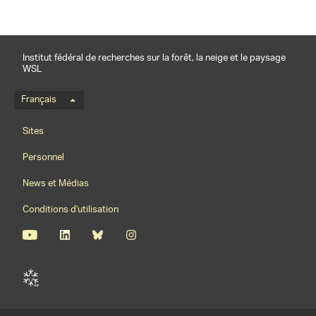
Institut fédéral de recherches sur la forêt, la neige et le paysage
WSL
Menu de langue
Français
Footernavigation
Sites
Personnel
News et Médias
Conditions d'utilisation