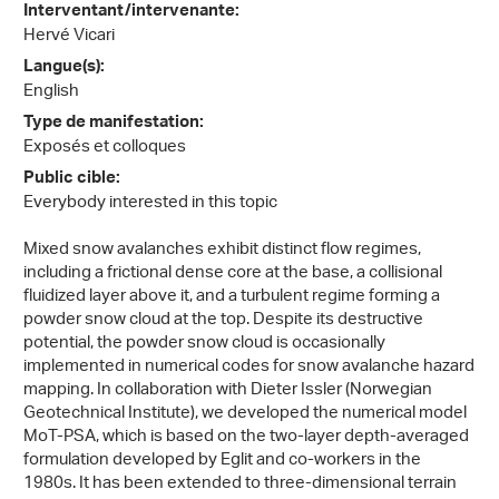
Interventant/intervenante:
Hervé Vicari
Langue(s):
English
Type de manifestation:
Exposés et colloques
Public cible:
Everybody interested in this topic
Mixed snow avalanches exhibit distinct flow regimes,
including a frictional dense core at the base, a collisional
fluidized layer above it, and a turbulent regime forming a
powder snow cloud at the top. Despite its destructive
potential, the powder snow cloud is occasionally
implemented in numerical codes for snow avalanche hazard
mapping. In collaboration with Dieter Issler (Norwegian
Geotechnical Institute), we developed the numerical model
MoT-PSA, which is based on the two-layer depth-averaged
formulation developed by Eglit and co-workers in the
1980s. It has been extended to three-dimensional terrain