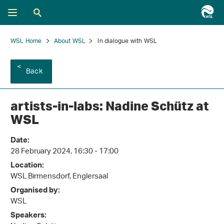
WSL Home
About WSL
In dialogue with WSL
Back
artists-in-labs: Nadine Schütz at
WSL
Date:
28 February 2024, 16:30 - 17:00
Location:
WSL Birmensdorf, Englersaal
Organised by:
WSL
Speakers: