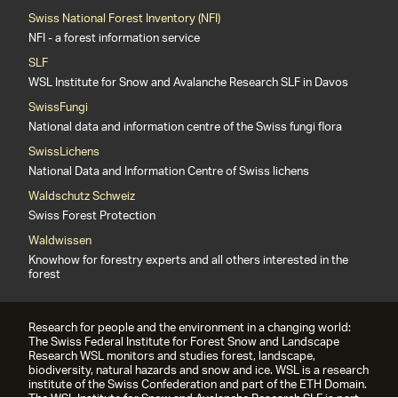
Swiss National Forest Inventory (NFI)
NFI - a forest information service
SLF
WSL Institute for Snow and Avalanche Research SLF in Davos
SwissFungi
National data and information centre of the Swiss fungi flora
SwissLichens
National Data and Information Centre of Swiss lichens
Waldschutz Schweiz
Swiss Forest Protection
Waldwissen
Knowhow for forestry experts and all others interested in the
forest
Research for people and the environment in a changing world:
The Swiss Federal Institute for Forest Snow and Landscape
Research WSL monitors and studies forest, landscape,
biodiversity, natural hazards and snow and ice. WSL is a research
institute of the Swiss Confederation and part of the ETH Domain.