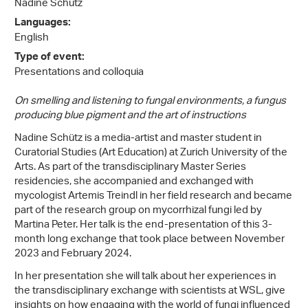
Nadine Schütz
Languages:
English
Type of event:
Presentations and colloquia
On smelling and listening to fungal environments, a fungus
producing blue pigment and the art of instructions
Nadine Schütz is a media-artist and master student in
Curatorial Studies (Art Education) at Zurich University of the
Arts. As part of the transdisciplinary Master Series
residencies, she accompanied and exchanged with
mycologist Artemis Treindl in her field research and became
part of the research group on mycorrhizal fungi led by
Martina Peter. Her talk is the end-presentation of this 3-
month long exchange that took place between November
2023 and February 2024.
In her presentation she will talk about her experiences in
the transdisciplinary exchange with scientists at WSL, give
insights on how engaging with the world of fungi influenced