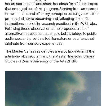
her artistic practice and share her ideas for a future project
that emerged out of this program. Starting from an interest
in the acoustic and olfactory perception of fungi, her artistic
process led her to observing and reflecting scientific
instructions applied in research practices in the WSL labs.
Following these observations, she proposes a set of
alternative instructions that should build a bridge to public
audiences and provide a tool for nature encounters that
originate from sensory experiences.
The Master Series residencies are a collaboration of the
artists-in-labs program and the Master Transdisciplinary
Studies of Zurich University of the Arts ZHdK.