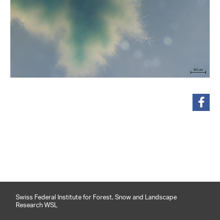
share
Swiss Federal Institute for Forest, Snow and Landscape
Research WSL