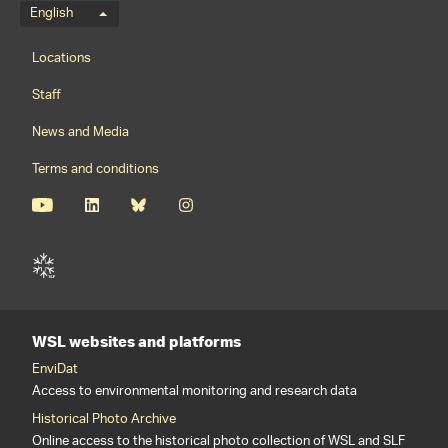
Language menu
English
Footernavigation
Locations
Staff
News and Media
Terms and conditions
WSL websites and platforms
EnviDat
Access to environmental monitoring and research data
Historical Photo Archive
Online access to the historical photo collection of WSL and SLF