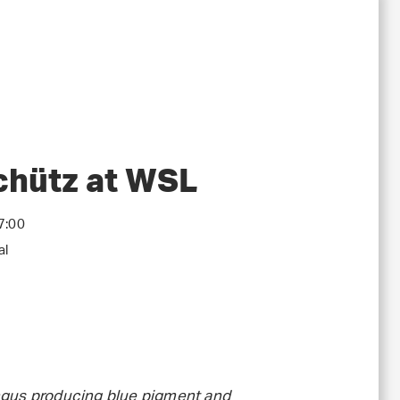
Schütz at WSL
7:00
al
ungus producing blue pigment and