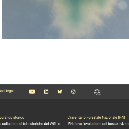
asi legali
ografico storico
L'inventario Forestale Nazionale (IFN)
a collezione di foto storiche del WSL e
IFN rileva l'evoluzione del bosco svizze