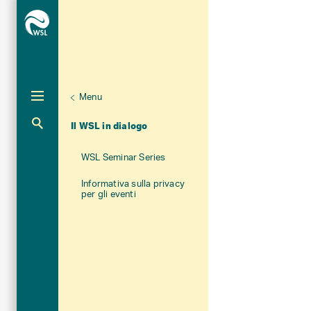
Menu
Unternaviga
Chi siamo
Aktuelle Navigation
Il WSL in dialogo
WSL Seminar Series
Informativa sulla privacy
per gli eventi