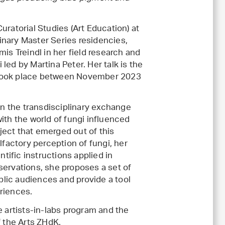
uratorial Studies (Art Education) at
linary Master Series residencies,
 Treindl in her field research and
led by Martina Peter. Her talk is the
 took place between November 2023
 in the transdisciplinary exchange
ith the world of fungi influenced
oject that emerged out of this
lfactory perception of fungi, her
ntific instructions applied in
servations, she proposes a set of
ublic audiences and provide a tool
riences.
e artists-in-labs program and the
f the Arts ZHdK.