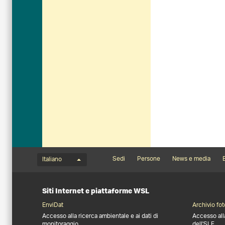
Menu della lingua
Footernavigation
Sedi
Persone
News e media
B
Italiano
Siti Internet e piattaforme WSL
EnviDat
Archivio fot
Accesso alla ricerca ambientale e ai dati di
Accesso all
monitoraggio
dell'SLF