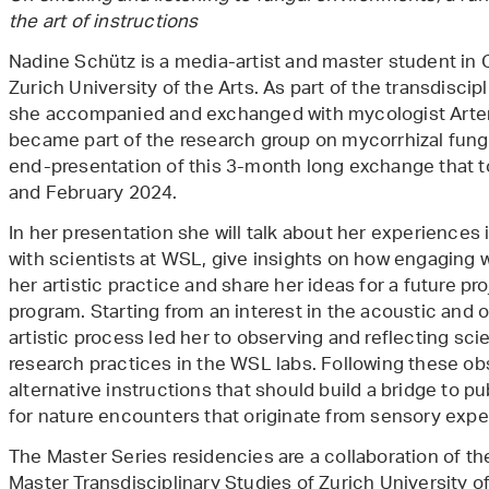
the art of instructions
Nadine Schütz is a media-artist and master student in C
Zurich University of the Arts. As part of the transdiscip
she accompanied and exchanged with mycologist Artemis
became part of the research group on mycorrhizal fungi 
end-presentation of this 3-month long exchange that
and February 2024.
In her presentation she will talk about her experiences
with scientists at WSL, give insights on how engaging w
her artistic practice and share her ideas for a future pr
program. Starting from an interest in the acoustic and o
artistic process led her to observing and reflecting scie
research practices in the WSL labs. Following these ob
alternative instructions that should build a bridge to p
for nature encounters that originate from sensory expe
The Master Series residencies are a collaboration of th
Master Transdisciplinary Studies of Zurich University o