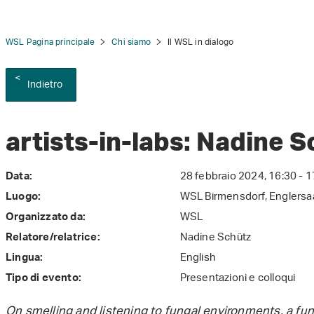
WSL Pagina principale
Chi siamo
Il WSL in dialogo
Indietro
tion
artists-in-labs: Nadine 
28 febbraio 2024, 16:30 - 1
Data:
WSL Birmensdorf, Englersa
Luogo:
WSL
Organizzato da:
Nadine Schütz
Relatore/relatrice:
English
Lingua:
Presentazioni e colloqui
Tipo di evento:
On smelling and listening to fungal environments, a f