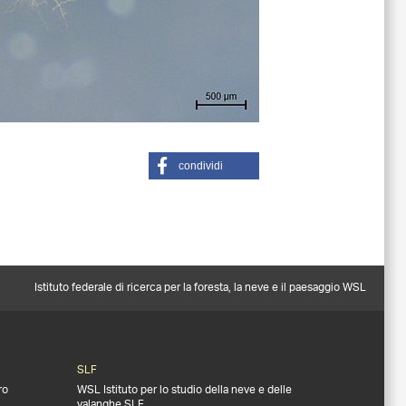
condividi
Istituto federale di ricerca per la foresta, la neve e il paesaggio WSL
SLF
ro
WSL Istituto per lo studio della neve e delle
valanghe SLF