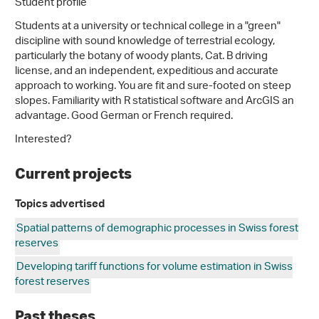
Student profile
Students at a university or technical college in a "green"
discipline with sound knowledge of terrestrial ecology,
particularly the botany of woody plants, Cat. B driving
license, and an independent, expeditious and accurate
approach to working. You are fit and sure-footed on steep
slopes. Familiarity with R statistical software and ArcGIS an
advantage. Good German or French required.
Interested?
Current projects
Topics advertised
Spatial patterns of demographic processes in Swiss forest
reserves
Developing tariff functions for volume estimation in Swiss
forest reserves
Past theses