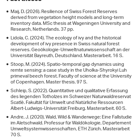
Maij, D. (2026). Resilience of Swiss Forest Reserves
derived from vegetation height models and long-term
inventory data. MSc thesis at Wageningen University and
Research, Netherlands. 37 pp.
Lidola, C. (2024). The ecology of ivy and the historical
development of ivy presence in Swiss natural forest
reserves. Geoökologie-Umweltnaturwissenschaft an der
Universität Bayreuth, Deutschland. Masterarbeit. 16 S.
Stoop, M. (2024). Spatio-temporal gap dynamics using
remte sensing: a case study in the Uholka-Shyrokyi Luh
primeval beech forest. Faculty of science at the University
of Copenhagen. Master thesis. 97 S.
Schleip, S. (2022). Quantitative und qualitative Erfassung
des liegenden Totholzes im Schweizer Naturwaldreservat
Scatlè. Fakultät für Umwelt und Natürliche Ressourcen
Albert-Ludwigs-Universität Freiburg. Masterarbeit. 60 S.
Andre, J. (2020). Wald, Wild & Wanderwege: Eine Fallstudie
im Aletschwald. Professur für Waldökologie, Departement
Umweltsystemwissenschaften, ETH Zürich. Masterarbeit
70 S.