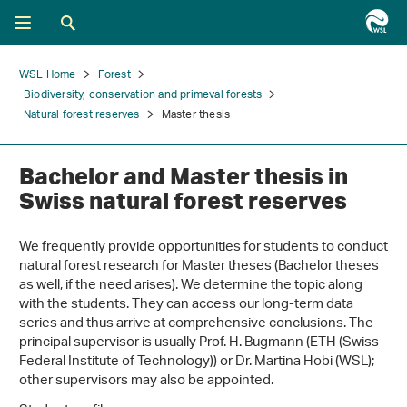
WSL Home
Forest
Biodiversity, conservation and primeval forests
Natural forest reserves
Master thesis
Bachelor and Master thesis in
Swiss natural forest reserves
We frequently provide opportunities for students to conduct
natural forest research for Master theses (Bachelor theses
as well, if the need arises). We determine the topic along
with the students. They can access our long-term data
series and thus arrive at comprehensive conclusions. The
principal supervisor is usually Prof. H. Bugmann (ETH (Swiss
Federal Institute of Technology)) or Dr. Martina Hobi (WSL);
other supervisors may also be appointed.