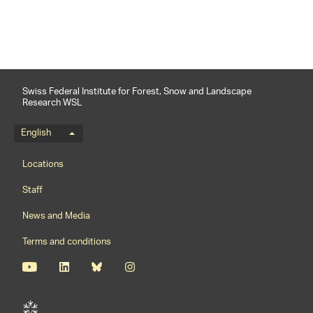
Swiss Federal Institute for Forest, Snow and Landscape
Research WSL
Language menu
English
Footernavigation
Locations
Staff
News and Media
Terms and conditions