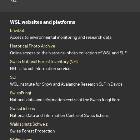
WSL websites and platforms
EnviDat
Access to environmental monitoring and research data
Historical Photo Archive
Online access to the historical photo collection of WSL and SLF
Swiss National Forest Inventory (NFI)
NFI - a forest information service
SLF
WSL Institute for Snow and Avalanche Research SLF in Davos
SwissFungi
National data and information centre of the Swiss fungi flora
SwissLichens
National Data and Information Centre of Swiss lichens
Waldschutz Schweiz
Swiss Forest Protection