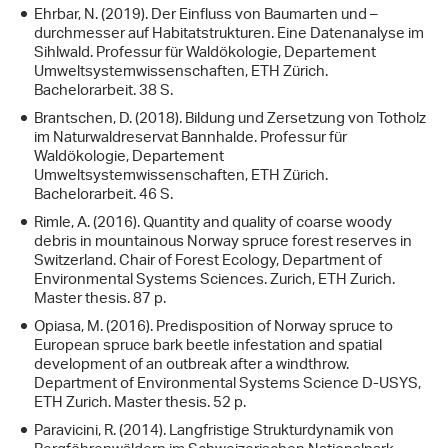
Ehrbar, N. (2019). Der Einfluss von Baumarten und –
durchmesser auf Habitatstrukturen. Eine Datenanalyse im
Sihlwald. Professur für Waldökologie, Departement
Umweltsystemwissenschaften, ETH Zürich.
Bachelorarbeit. 38 S.
Brantschen, D. (2018). Bildung und Zersetzung von Totholz
im Naturwaldreservat Bannhalde. Professur für
Waldökologie, Departement
Umweltsystemwissenschaften, ETH Zürich.
Bachelorarbeit. 46 S.
Rimle, A. (2016). Quantity and quality of coarse woody
debris in mountainous Norway spruce forest reserves in
Switzerland. Chair of Forest Ecology, Department of
Environmental Systems Sciences. Zurich, ETH Zurich.
Master thesis. 87 p.
Opiasa, M. (2016). Predisposition of Norway spruce to
European spruce bark beetle infestation and spatial
development of an outbreak after a windthrow.
Department of Environmental Systems Science D-USYS,
ETH Zurich. Master thesis. 52 p.
Paravicini, R. (2014). Langfristige Strukturdynamik von