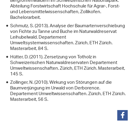
Bergföhrenwäldern im Schweizerischen Nationalpark.
Abteilung Forstwirtschaft Hochschule für Agrar-, Forst-
und Lebensmittelwissenschaften, Zollikofen.
Bachelorarbeit.
Schmutz, S. (2013). Analyse der Baumartenverschiebung
von Fichte zu Tanne und Buche im Naturwaldreservat
Leihubelwald. Departement
Umweltsystemwissenschaften. Zürich, ETH Zürich.
Masterarbeit, 84 S.
Hütter, D. (2011). Zersetzung von Totholz in
Schweizerischen Naturwaldreservaten Departement
Umweltwissenschaften. Zürich, ETH Zürich. Masterarbeit,
145 S.
Zollinger, N. (2010). Wirkung von Störungen auf die
Baumverjüngung im Urwald von Derborence.
Departement Umweltwissenschaften. Zürich, ETH Zürich.
Masterarbeit, 56 S.
share