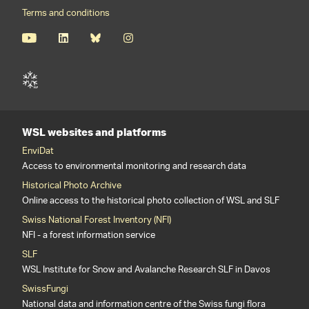
Terms and conditions
WSL websites and platforms
EnviDat
Access to environmental monitoring and research data
Historical Photo Archive
Online access to the historical photo collection of WSL and SLF
Swiss National Forest Inventory (NFI)
NFI - a forest information service
SLF
WSL Institute for Snow and Avalanche Research SLF in Davos
SwissFungi
National data and information centre of the Swiss fungi flora