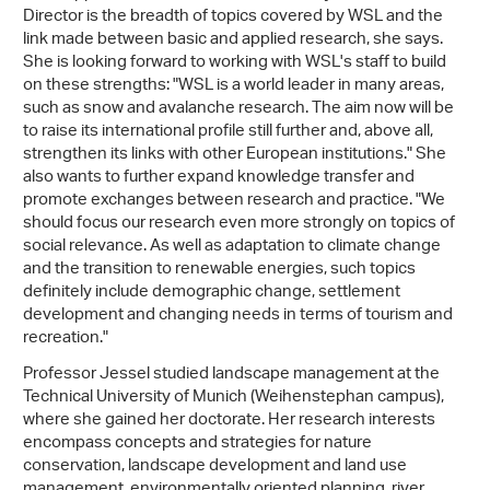
Director is the breadth of topics covered by WSL and the
link made between basic and applied research, she says.
She is looking forward to working with WSL's staff to build
on these strengths: "WSL is a world leader in many areas,
such as snow and avalanche research. The aim now will be
to raise its international profile still further and, above all,
strengthen its links with other European institutions." She
also wants to further expand knowledge transfer and
promote exchanges between research and practice. "We
should focus our research even more strongly on topics of
social relevance. As well as adaptation to climate change
and the transition to renewable energies, such topics
definitely include demographic change, settlement
development and changing needs in terms of tourism and
recreation."
Professor Jessel studied landscape management at the
Technical University of Munich (Weihenstephan campus),
where she gained her doctorate. Her research interests
encompass concepts and strategies for nature
conservation, landscape development and land use
management, environmentally oriented planning, river