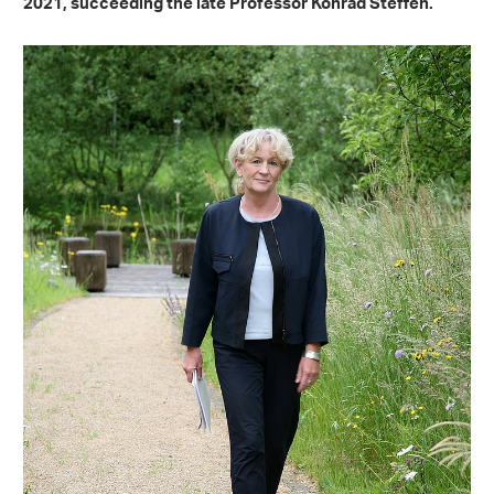
2021, succeeding the late Professor Konrad Steffen.