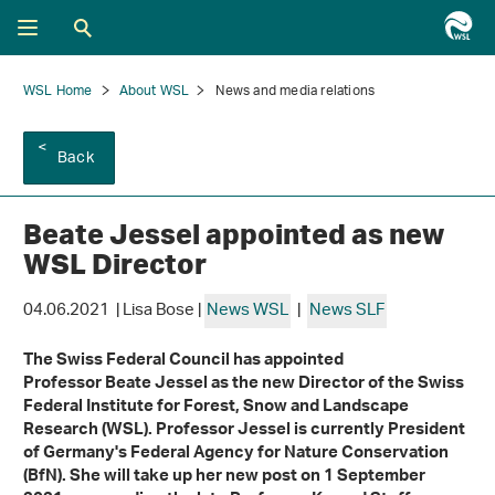
WSL Home
About WSL
News and media relations
Back
Beate Jessel appointed as new
WSL Director
04.06.2021 | Lisa Bose |
News WSL
|
News SLF
The Swiss Federal Council has appointed
Professor Beate Jessel as the new Director of the Swiss
Federal Institute for Forest, Snow and Landscape
Research (WSL). Professor Jessel is currently President
of Germany's Federal Agency for Nature Conservation
(BfN). She will take up her new post on 1 September