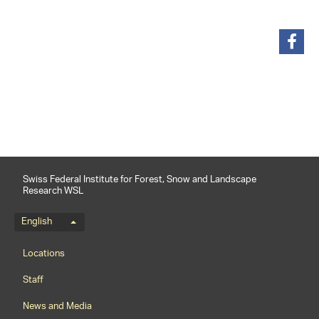
share
Swiss Federal Institute for Forest, Snow and Landscape
Research WSL
Language menu
English
Footernavigation
Locations
Staff
News and Media