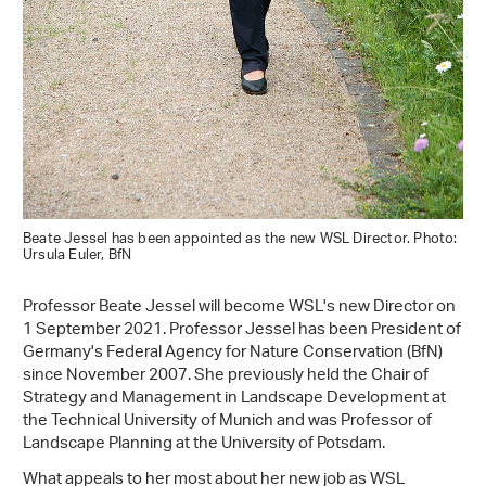
Beate Jessel has been appointed as the new WSL Director. Photo:
Ursula Euler, BfN
Professor Beate Jessel will become WSL's new Director on
1 September 2021. Professor Jessel has been President of
Germany's Federal Agency for Nature Conservation (BfN)
since November 2007. She previously held the Chair of
Strategy and Management in Landscape Development at
the Technical University of Munich and was Professor of
Landscape Planning at the University of Potsdam.
What appeals to her most about her new job as WSL