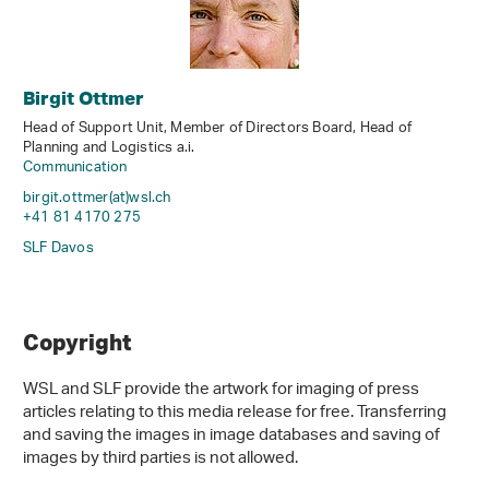
Birgit Ottmer
Head of Support Unit, Member of Directors Board, Head of
Planning and Logistics a.i.
Communication
birgit.ottmer(at)wsl
.
ch
+41 81 4170 275
SLF Davos
Copyright
WSL and SLF provide the artwork for imaging of press
articles relating to this media release for free. Transferring
and saving the images in image databases and saving of
images by third parties is not allowed.