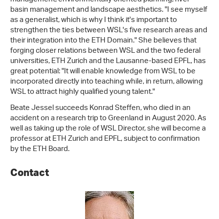
basin management and landscape aesthetics. "I see myself
as a generalist, which is why I think it's important to
strengthen the ties between WSL's five research areas and
their integration into the ETH Domain." She believes that
forging closer relations between WSL and the two federal
universities, ETH Zurich and the Lausanne-based EPFL, has
great potential: "It will enable knowledge from WSL to be
incorporated directly into teaching while, in return, allowing
WSL to attract highly qualified young talent."
Beate Jessel succeeds Konrad Steffen, who died in an
accident on a research trip to Greenland in August 2020. As
well as taking up the role of WSL Director, she will become a
professor at ETH Zurich and EPFL, subject to confirmation
by the ETH Board.
Contact