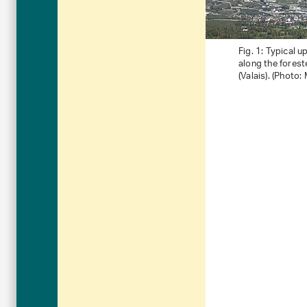
Fig. 1: Typical 
along the forest
(Valais). (Photo