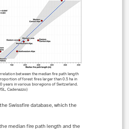
orrelation between the median fire path length
roportion of forest fires larger than 0.5 ha in
30 years in various bioregions of Switzerland.
WSL, Cadenazzo)
 the Swissfire database, which the
 the median fire path length and the