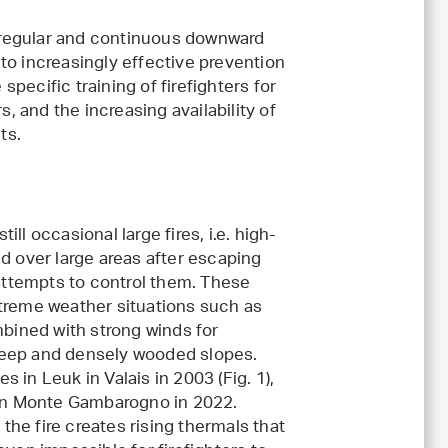
 a regular and continuous downward
to increasingly effective prevention
 specific training of firefighters for
s, and the increasing availability of
ts.
ill occasional large fires, i.e. high-
ead over large areas after escaping
l attempts to control them. These
xtreme weather situations such as
bined with strong winds for
teep and densely wooded slopes.
s in Leuk in Valais in 2003 (Fig. 1),
on Monte Gambarogno in 2022.
the fire creates rising thermals that