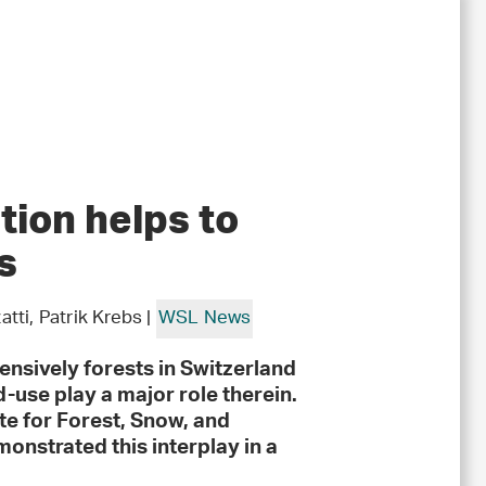
ion helps to
s
ti, Patrik Krebs |
WSL News
nsively forests in Switzerland
d-use play a major role therein.
ute for Forest, Snow, and
strated this interplay in a