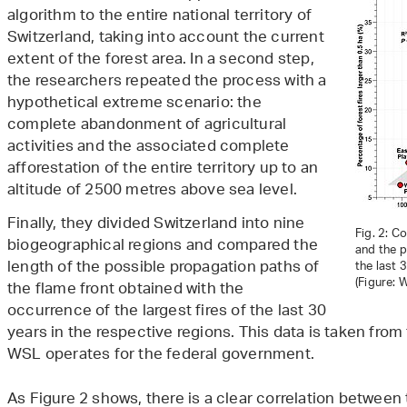
algorithm to the entire national territory of
Switzerland, taking into account the current
extent of the forest area. In a second step,
the researchers repeated the process with a
hypothetical extreme scenario: the
complete abandonment of agricultural
activities and the associated complete
afforestation of the entire territory up to an
altitude of 2500 metres above sea level.
Finally, they divided Switzerland into nine
Fig. 2: C
biogeographical regions and compared the
and the p
length of the possible propagation paths of
the last 
(Figure: 
the flame front obtained with the
occurrence of the largest fires of the last 30
years in the respective regions. This data is taken from
WSL operates for the federal government.
As Figure 2 shows, there is a clear correlation between