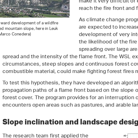
make it very difficult or
reach the fire front and fi
As climate change prog
upward development of a wildfire
are expected to increase
ed mountain slope, here in Leuk
development of very int
: Marco Conedera)
the likelihood of the fir
spreading over large are
spread and the intensity of the flame front. The WSL e
circumstances, steep slopes and continuous forest cove
combustible material, could make fighting forest fires 
To test this hypothesis, they have developed an algori
propagation paths of a flame front based on the slope of
forest cover. The program provides for an interruption o
encounters open areas such as pastures, and arable land
Slope inclination and landscape desi
The research team first applied the