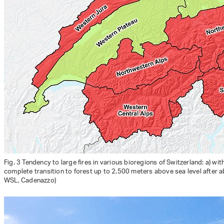
Fig. 3 Tendency to large fires in various bioregions of Switzerland: a) w
complete transition to forest up to 2,500 meters above sea level after a
WSL, Cadenazzo)