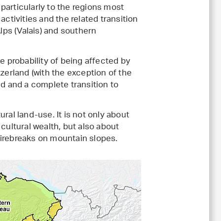
s particularly to the regions most
activities and the related transition
Alps (Valais) and southern
e probability of being affected by
zerland (with the exception of the
ed and a complete transition to
ral land-use. It is not only about
cultural wealth, but also about
firebreaks on mountain slopes.