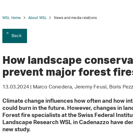
WSL Home
About WSL
News and media relations
Back
tion
How landscape conservat
prevent major forest fire
13.03.2024 | Marco Conedera, Jeremy Feusi, Boris Pezzat
Climate change influences how often and how inte
could burn in the future. However, changes in lan
Forest fire specialists at the Swiss Federal Instit
Landscape Research WSL in Cadenazzo have demon
new study.