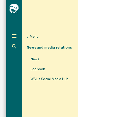
Menu
Unternaviga
About WSL
Aktuelle Navigation
News and media relations
News
Logbook
WSL's Social Media Hub