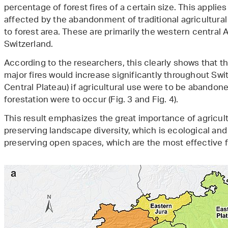
percentage of forest fires of a certain size. This applie
affected by the abandonment of traditional agricultural 
to forest area. These are primarily the western central 
Switzerland.
According to the researchers, this clearly shows that th
major fires would increase significantly throughout Swit
Central Plateau) if agricultural use were to be abandon
forestation were to occur (Fig. 3 and Fig. 4).
This result emphasizes the great importance of agricultu
preserving landscape diversity, which is ecological and 
preserving open spaces, which are the most effective 