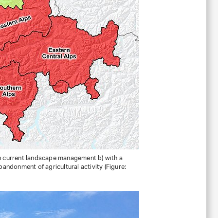
ith current landscape management b) with a
bandonment of agricultural activity (Figure: