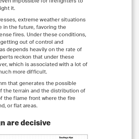
 even impossible for firefighters to
ght it.
resses, extreme weather situations
 in the future, favoring the
ense fires. Under these conditions,
e getting out of control and
as depends heavily on the rate of
xperts reckon that under these
r, which is associated with a lot of
much more difficult.
thm that generates the possible
 the terrain and the distribution of
f the flame front where the fire
, or flat areas.
gn are decisive