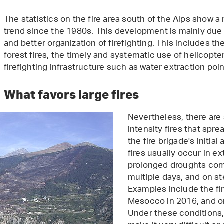
The statistics on the fire area south of the Alps show
trend since the 1980s. This development is mainly due 
and better organization of firefighting. This includes the
forest fires, the timely and systematic use of helicopter
firefighting infrastructure such as water extraction poin
What favors large fires
Nevertheless, there are st
intensity fires that spr
the fire brigade's initia
fires usually occur in e
prolonged droughts com
multiple days, and on s
Examples include the fire
Mesocco in 2016, and 
Under these conditions, 