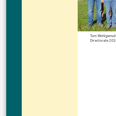
Tom Wohlgemuth (
Directorate 202