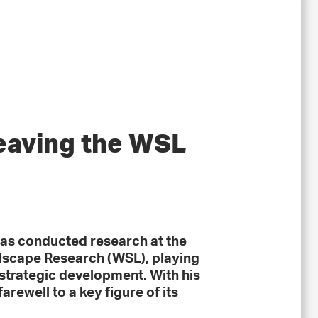
eaving the WSL
as conducted research at the
ndscape Research (WSL), playing
d strategic development. With his
arewell to a key figure of its