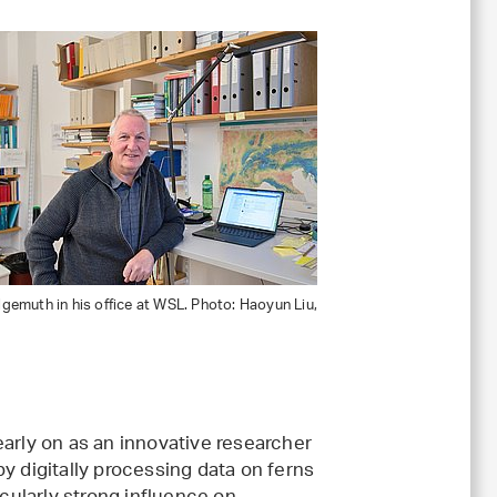
emuth in his office at WSL. Photo: Haoyun Liu,
early on as an innovative researcher
y digitally processing data on ferns