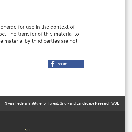
charge for use in the context of
e. The transfer of this material to
 material by third parties are not
share
Swiss Federal Institute for Forest, Snow and Landscape Research WSL
SLF