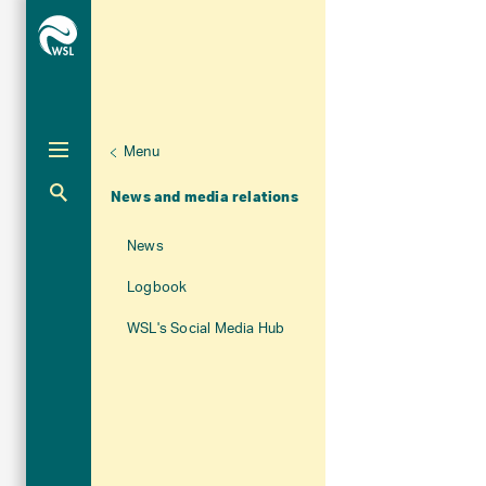
Menu
Unternaviga
About WSL
Aktuelle Navigation
News and media relations
News
Logbook
WSL's Social Media Hub