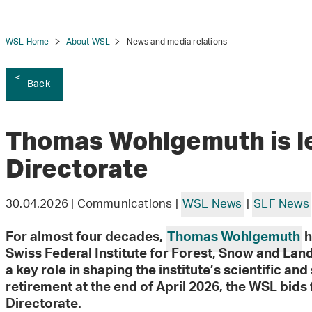
WSL Home
About WSL
News and media relations
Back
tion
Thomas Wohlgemuth is l
Directorate
30.04.2026 | Communications |
WSL News
|
SLF News
For almost four decades,
Thomas Wohlgemuth
h
Swiss Federal Institute for Forest, Snow and La
a key role in shaping the institute’s scientific an
retirement at the end of April 2026, the WSL bids f
Directorate.