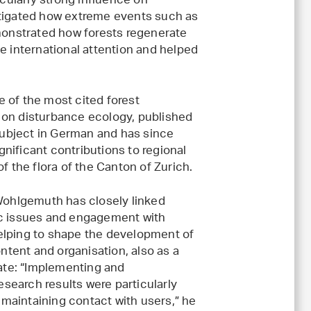
icularly strong influence on
stigated how extreme events such as
emonstrated how forests regenerate
e international attention and helped
 of the most cited forest
 on disturbance ecology, published
 subject in German and has since
nificant contributions to regional
f the flora of the Canton of Zurich.
ohlgemuth has closely linked
gic issues and engagement with
helping to shape the development of
ntent and organisation, also as a
ate: “Implementing and
search results were particularly
 maintaining contact with users,” he