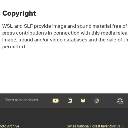
Copyright
WSL and SLF provide image and sound material free of 
press contributions in connection with this media releas
image, sound and/or video databases and the sale of the
permitted.
Terms and conditions
Photo Archive
Swiss National Forest Inventory (NFI)