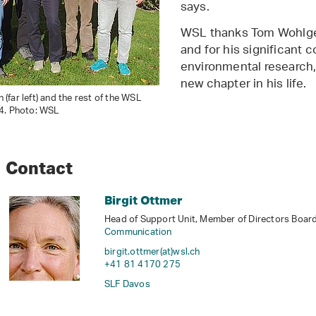
says.
WSL thanks Tom Wohlgem
and for his significant c
environmental research, 
new chapter in his life.
far left) and the rest of the WSL
4. Photo: WSL
Contact
Birgit Ottmer
Head of Support Unit, Member of Directors Board,
Communication
birgit.ottmer(at)wsl
.
ch
+41 81 4170 275
SLF Davos