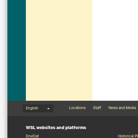
Language menu
Footernavigation
Locations
Staff
News and Media
English
WSL websites and platforms
EnviDat
Historical 