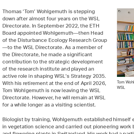
Thomas ‘Tom’ Wohlgemuth is stepping
down after almost four years on the WSL
Directorate. In September 2022, the ETH
Board appointed Wohlgemuth—then Head
of the Disturbance Ecology Research Group
—to the WSL Directorate. As a member of
the Directorate, he made a significant
contribution to the strategic development
of the research institute and played an
active role in shaping WSL’s Strategy 2035.
Tom Wohlg
With his retirement at the end of April 2026,
WSL
Tom Wohlgemuth is now leaving the WSL
Directorate. However, he will remain at WSL
for a while longer as a visiting scientist.
Biologist by training, Wohlgemuth established himself 
in vegetation science and carried out pioneering work b