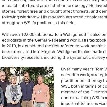
and flowering plants in Switzerland. His work had a part
research into forest and disturbance ecology. He inve
storms, forest fires and drought affect forests, and d
following windthrow. His research attracted considerabl
strengthen WSL’s position in this field.
With over 12,000 citations, Tom Wohlgemuth is also one
ecologists in the German-speaking world. His textbook
in 2019, is considered the first reference work on this
been translated into English. Wohlgemuth also made sig
biodiversity research, including the systematic survey o
Over many years, Tom W
scientific work, strate
practitioners, thereby 
WSL both in terms of co
member of the Director
contextualising WSL’s re
important to me, as was