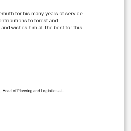
uth for his many years of service
ontributions to forest and
and wishes him all the best for this
 Head of Planning and Logistics a.i.